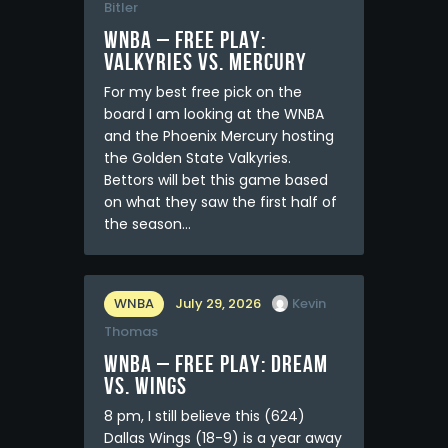
Bitler
WNBA – FREE PLAY:
Valkyries vs. Mercury
For my best free pick on the
board I am looking at the WNBA
and the Phoenix Mercury hosting
the Golden State Valkyries.
Bettors will bet this game based
on what they saw the first half of
the season…
WNBA
July 29, 2026
Kevin
Thomas
WNBA – FREE PLAY: Dream
vs. Wings
8 pm, I still believe this (624)
Dallas Wings (18-9) is a year away