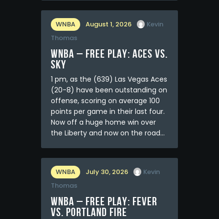
WNBA
August 1, 2026
Kevin
Thomas
WNBA – FREE PLAY: Aces vs.
Sky
1 pm, as the (639) Las Vegas Aces
(20-8) have been outstanding on
offense, scoring on average 100
points per game in their last four.
Now off a huge home win over
the Liberty and now on the road…
WNBA
July 30, 2026
Kevin
Thomas
WNBA – FREE PLAY: Fever
vs. Portland Fire