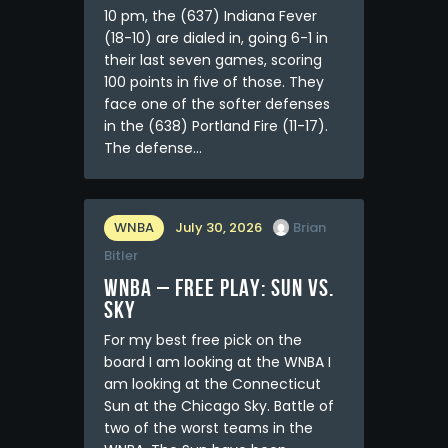
10 pm, the (637) Indiana Fever
(18-10) are dialed in, going 6-1 in
their last seven games, scoring
100 points in five of those. They
face one of the softer defenses
in the (638) Portland Fire (11-17).
The defense…
WNBA
July 30, 2026
Brian
Bitler
WNBA – FREE PLAY: Sun vs.
Sky
For my best free pick on the
board I am looking at the WNBA I
am looking at the Connecticut
Sun at the Chicago Sky. Battle of
two of the worst teams in the