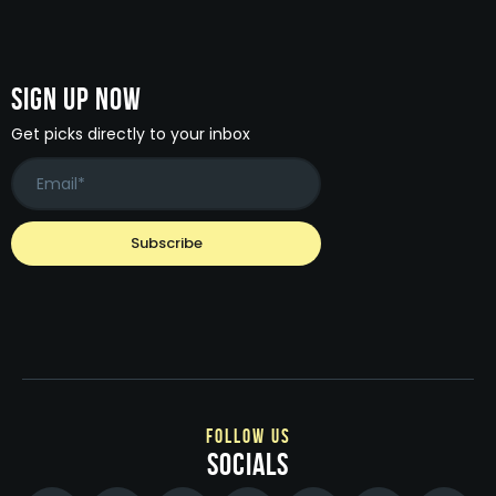
Sign Up Now
Get picks directly to your inbox
follow us
socials