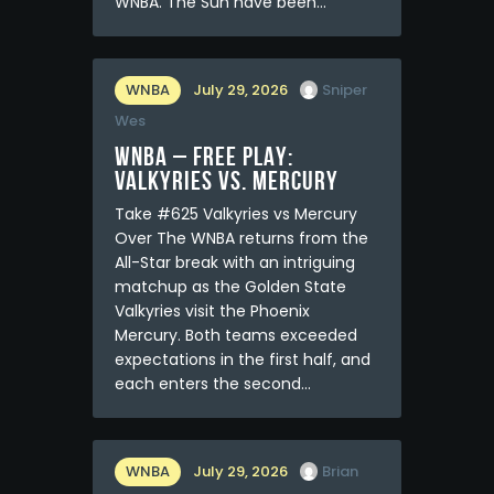
WNBA. The Sun have been…
WNBA
July 29, 2026
Sniper
Wes
WNBA – FREE PLAY:
Valkyries vs. Mercury
Take #625 Valkyries vs Mercury
Over The WNBA returns from the
All-Star break with an intriguing
matchup as the Golden State
Valkyries visit the Phoenix
Mercury. Both teams exceeded
expectations in the first half, and
each enters the second…
WNBA
July 29, 2026
Brian