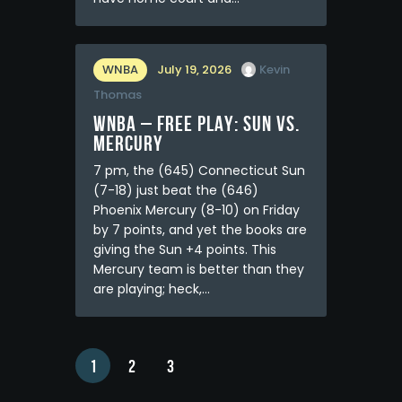
WNBA
July 19, 2026
Kevin
Thomas
WNBA – FREE PLAY: Sun vs.
Mercury
7 pm, the (645) Connecticut Sun
(7-18) just beat the (646)
Phoenix Mercury (8-10) on Friday
by 7 points, and yet the books are
giving the Sun +4 points. This
Mercury team is better than they
are playing; heck,…
1
2
3