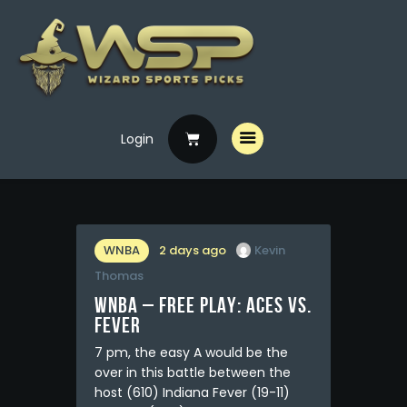
Login
Home
Free Picks
Premium Picks
Specials
WNBA
2 days ago
Kevin
Thomas
Handicappers
WNBA – FREE PLAY: Aces vs.
Fever
7 pm, the easy A would be the
over in this battle between the
host (610) Indiana Fever (19-11)