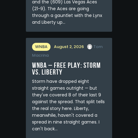
and the (609) Las Vegas Aces
(21-9). The Aces are going
through a gauntlet with the Lynx
and Liberty up…
WNBA
August 2, 2026
Tom
Macrina
WNBA – FREE PLAY: Storm
vs. Liberty
Storm have dropped eight
straight games outright — but
they've covered 8 of their last 9
against the spread. That split tells
the real story here. Liberty,
meanwhile, haven't covered a
spread in nine straight games. I
can't back…