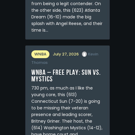
from being a legit contender. On
the other side, this (623) Atlanta
Dream (16-10) made the big
splash with Angel Reese, and their
time is…
WNBA
July 27, 2026
Kevin
Thomas
WNBA – FREE PLAY: Sun vs.
Mystics
730 pm, as much as I like the
young core, this (613)
Connecticut Sun (7-20) is going
to be missing their veteran
presence and leading scorer,
Britney Griner. Their host, the
(614) Washington Mystics (14-12),
have home court and…