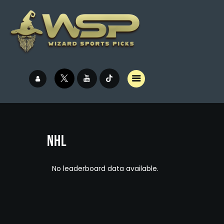
Home
Free Picks
Premium Picks
Specials
NHL
Handicappers
No leaderboard data available.