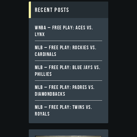
Recent Posts
WNBA – FREE PLAY: ACES VS.
LYNX
MLB – FREE PLAY: ROCKIES VS.
CARDINALS
MLB – FREE PLAY: BLUE JAYS VS.
PHILLIES
MLB – FREE PLAY: PADRES VS.
DIAMONDBACKS
MLB – FREE PLAY: TWINS VS.
ROYALS