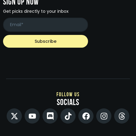
Sign Up Now
Get picks directly to your inbox
follow us
socials