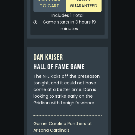
TO CART
GUARANTEED
Includes 1 Total
Game starts in 3 hours 19
minutes
Dan Kaiser
HALL OF FAME GAME
The NFL kicks off the preseason
tonight, and it could not have
come at a better time. Dan is
looking to strike early on the
Gridiron with tonight's winner.
Game: Carolina Panthers at
Arizona Cardinals