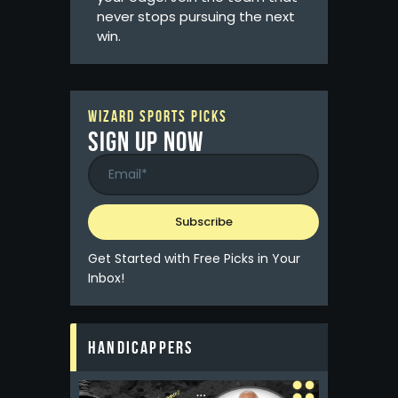
never stops pursuing the next
win.
WIZARD SPORTS PICKS
Sign up now
Get Started with Free Picks in Your
Inbox!
HANDICAPPERS