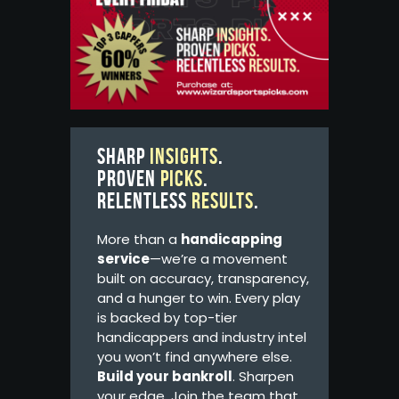
Sharp
insights
.
Proven
picks
.
Relentless
results
.
More than a
handicapping
service
—we’re a movement
built on accuracy, transparency,
and a hunger to win. Every play
is backed by top-tier
handicappers and industry intel
you won’t find anywhere else.
Build your bankroll
. Sharpen
your edge. Join the team that