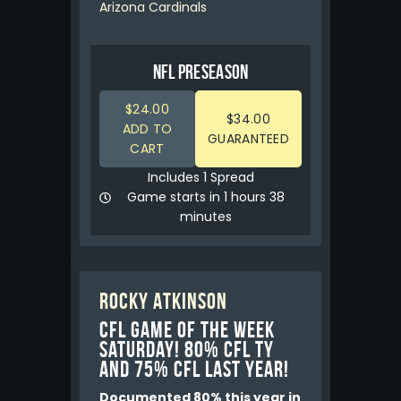
Arizona Cardinals
NFL PRESEASON
$24.00
$34.00
ADD TO
GUARANTEED
CART
Includes 1 Spread
Game starts in 1 hours 38
minutes
Rocky Atkinson
CFL GAME OF THE WEEK
Saturday! 80% CFL TY
and 75% CFL LAST YEAR!
Documented 80% this year in