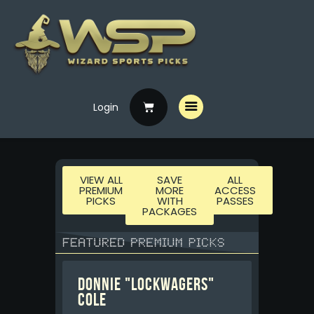
Home
Login
Free Picks
Premium Picks
Specials
VIEW ALL
SAVE
ALL
PREMIUM
MORE
ACCESS
Handicappers
PICKS
WITH
PASSES
PACKAGES
Donnie "LockWagers"
Cole