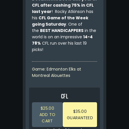
CFL after cashing 75% in CFL
last year
! Rocky Atkinson has
his
CFL Game of the Week
going Saturday
. One of
the
BEST HANDICAPPERS
in the
world is on an impressive
14-4
78%
CFL run over his last 19
picks!
Game: Edmonton Elks at
Montreal Alouettes
CFL
$25.00
$35.00
ADD TO
GUARANTEED
CART