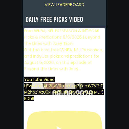
VIEW LEADERBOARD
Daily Free Picks Video
Free WNBA, NFL PRESEASON & INDYCAR
Picks & Predictions 8/6/2026 | Beyond
the Lines with Joey Tron
Get the best free WNBA, NFL Preseason,
and IndyCar picks and predictions for
August 6, 2026, on this episode of
Beyond the Lines with Joey
...
YouTube Video
UEw4dmk5U2tjVV9mbXIxcjZYcmVZVGlZ
M2hpZ1AzU0xFMC5FN0MwOEIwNDJFMDI5
RDhB