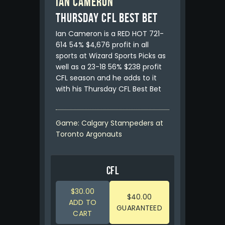
Ian Cameron
Thursday CFL Best Bet
Ian Cameron is a RED HOT 721-
614 54% $4,676 profit in all
sports at Wizard Sports Picks as
well as a 23-18 56% $238 profit
CFL season and he adds to it
with his Thursday CFL Best Bet
Game: Calgary Stampeders at
Toronto Argonauts
CFL
$30.00
$40.00
ADD TO
GUARANTEED
CART