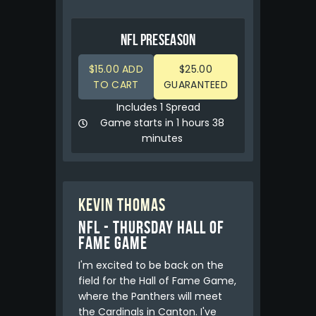
NFL PRESEASON
$15.00 ADD
$25.00
TO CART
GUARANTEED
Includes 1 Spread
Game starts in 1 hours 38
minutes
Kevin Thomas
NFL - Thursday Hall of
Fame Game
I'm excited to be back on the
field for the Hall of Fame Game,
where the Panthers will meet
the Cardinals in Canton. I've