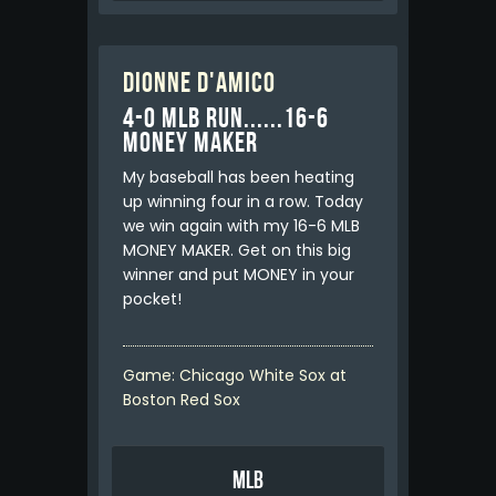
Dionne D'Amico
4-0 MLB RUN......16-6
MONEY MAKER
My baseball has been heating
up winning four in a row. Today
we win again with my 16-6 MLB
MONEY MAKER. Get on this big
winner and put MONEY in your
pocket!
Game: Chicago White Sox at
Boston Red Sox
MLB