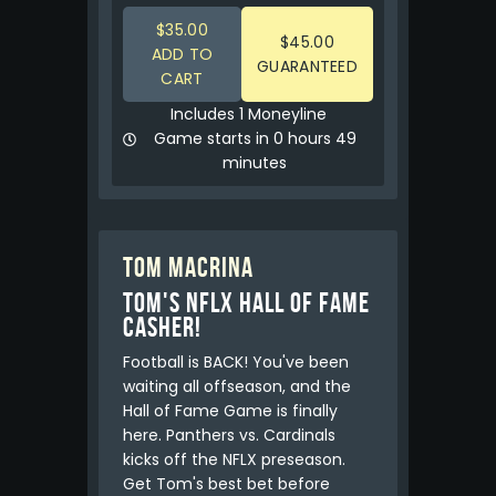
$35.00
$45.00
ADD TO
GUARANTEED
CART
Includes 1 Moneyline
Game starts in 0 hours 49
minutes
Tom Macrina
Tom's NFLX Hall of Fame
Casher!
Football is BACK! You've been
waiting all offseason, and the
Hall of Fame Game is finally
here. Panthers vs. Cardinals
kicks off the NFLX preseason.
Get Tom's best bet before