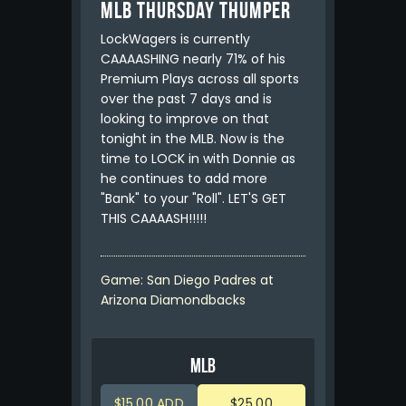
MLB Thursday Thumper
LockWagers is currently
CAAAASHING nearly 71% of his
Premium Plays across all sports
over the past 7 days and is
looking to improve on that
tonight in the MLB. Now is the
time to LOCK in with Donnie as
he continues to add more
"Bank" to your "Roll". LET'S GET
THIS CAAAASH!!!!!
Game: San Diego Padres at
Arizona Diamondbacks
MLB
$15.00 ADD
$25.00