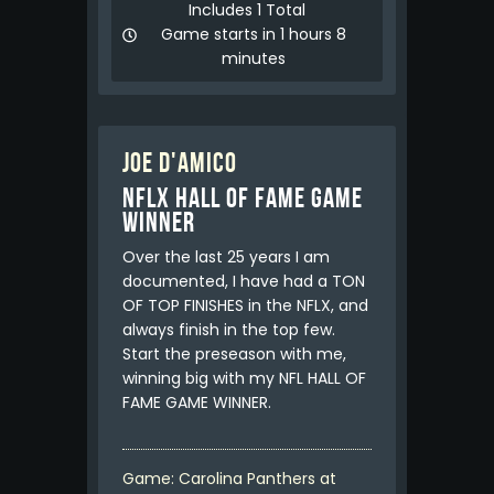
Includes 1 Total
Game starts in 1 hours 8
minutes
Joe D'Amico
NFLX HALL OF FAME GAME
WINNER
Over the last 25 years I am
documented, I have had a TON
OF TOP FINISHES in the NFLX, and
always finish in the top few.
Start the preseason with me,
winning big with my NFL HALL OF
FAME GAME WINNER.
Game: Carolina Panthers at