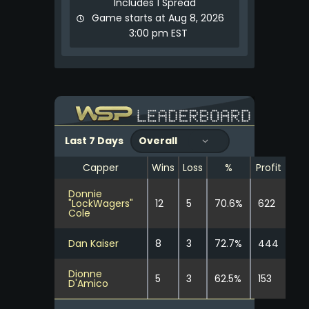
Includes 1 Spread
Game starts at Aug 8, 2026
3:00 pm EST
Last 7 Days
Capper
Wins
Loss
%
Profit
Donnie
"LockWagers"
12
5
70.6%
622
Cole
Dan Kaiser
8
3
72.7%
444
Dionne
5
3
62.5%
153
D'Amico