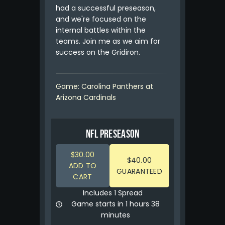
had a successful preseason,
and we're focused on the
internal battles within the
teams. Join me as we aim for
success on the Gridiron.
Game: Carolina Panthers at
Arizona Cardinals
NFL PRESEASON
$30.00
$40.00
ADD TO
GUARANTEED
CART
Includes 1 Spread
Game starts in 1 hours 38
minutes