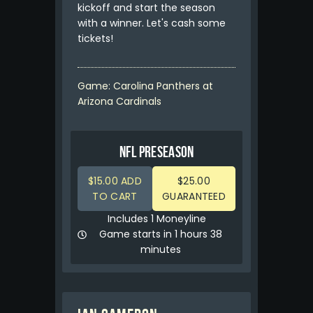
kickoff and start the season
with a winner. Let's cash some
tickets!
Game: Carolina Panthers at
Arizona Cardinals
NFL PRESEASON
$15.00 ADD
$25.00
TO CART
GUARANTEED
Includes 1 Moneyline
Game starts in 1 hours 38
minutes