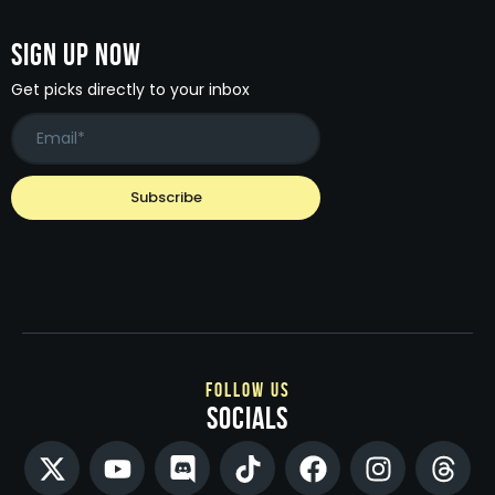
Sign Up Now
Get picks directly to your inbox
follow us
socials