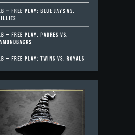
B – FREE PLAY: BLUE JAYS VS.
ILLIES
B – FREE PLAY: PADRES VS.
IAMONDBACKS
B – FREE PLAY: TWINS VS. ROYALS