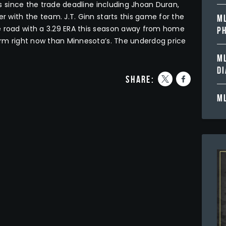
rms since the trade deadline including Jhoan Duran,
er with the team. J.T. Ginn starts this game for the
ML
e road with a 3.29 ERA this season away from home
PH
form right now than Minnesota’s. The underdog price
ML
D
share:
ML