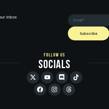
our inbox
follow us
socials