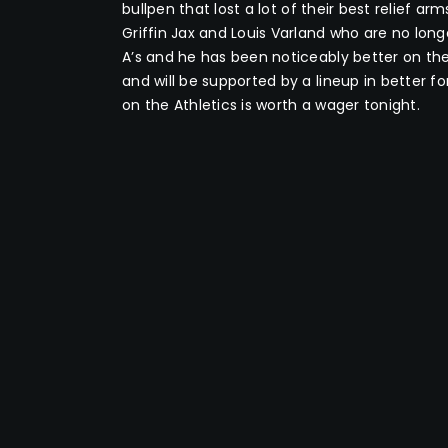
bullpen that lost a lot of their best relief a
Griffin Jax and Louis Varland who are no long
A’s and he has been noticeably better on th
and will be supported by a lineup in better 
on the Athletics is worth a wager tonight.