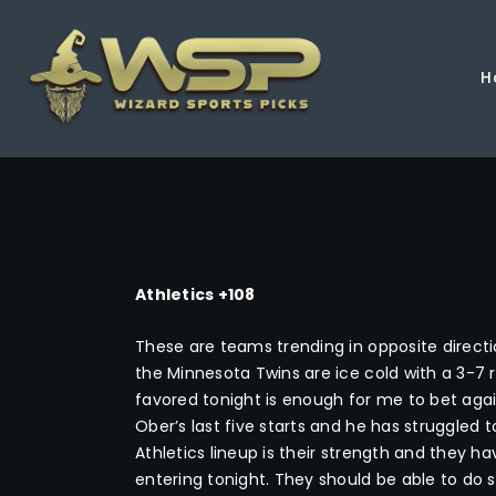
H
Athletics +108
These are teams trending in opposite directio
the Minnesota Twins are ice cold with a 3-7 
favored tonight is enough for me to bet agai
Ober’s last five starts and he has struggled 
Athletics lineup is their strength and they ha
entering tonight. They should be able to d