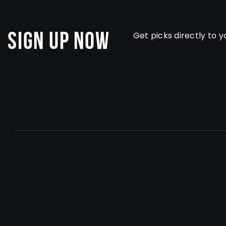
Sign Up Now
Get picks directly to y