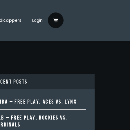
dicappers
Login
ecent Posts
BA – FREE PLAY: ACES VS. LYNX
B – FREE PLAY: ROCKIES VS.
ARDINALS