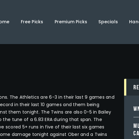
Home
Free Picks
ome
Free Picks
Premium Picks
Specials
Han
Premium Picks
Specials
Handicappers
R
ns. The Athletics are 6-3 in their last 9 games and
record in their last 10 games and them being
WN
nst them tonight. The Twins are also 0-5 in Bailey
to the tune of a 6.83 ERA during that span. The
ML
ve scored 5+ runs in five of their last six games
C
o some damage tonight against Ober and a Twins