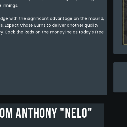
e innings.
dge with the significant advantage on the mound,
ds. Expect Chase Burns to deliver another quality
ry. Back the Reds on the moneyline as today’s Free
rom Anthony "Nelo"