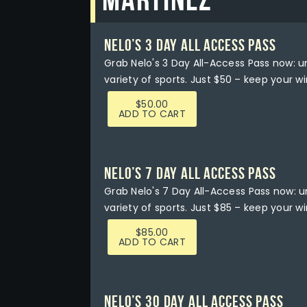
Nelo’s 3 Day All Access Pass
Grab Nelo's 3 Day All-Access Pass now: 
variety of sports. Just $50 – keep your w
$
50.00
ADD TO CART
Nelo’s 7 Day All Access Pass
Grab Nelo's 7 Day All-Access Pass now: 
variety of sports. Just $85 – keep your w
$
85.00
ADD TO CART
Nelo’s 30 Day All Access Pass