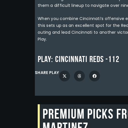
them a difficult lineup to navigate over nin
When you combine Cincinnati’s offensive e
this sets up as an excellent spot for the Re
outing and lead Cincinnati to another victo
Play.
Play:
Cincinnati Reds -112
SHARE PLAY
Premium picks f
Martinez