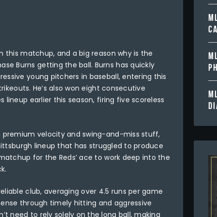
ML
C
in this matchup, and a big reason why is the
ML
e Burns getting the ball. Burns has quickly
PH
essive young pitchers in baseball, entering this
strikeouts. He’s also won eight consecutive
ML
lineup earlier this season, firing five scoreless
D
th premium velocity and swing-and-miss stuff,
 Pittsburgh lineup that has struggled to produce
e matchup for the Reds’ ace to work deep into the
k.
eliable club, averaging over 4.5 runs per game
fense through timely hitting and aggressive
t need to rely solely on the long ball, making