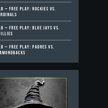
B – FREE PLAY: ROCKIES VS.
ARDINALS
B – FREE PLAY: BLUE JAYS VS.
ILLIES
B – FREE PLAY: PADRES VS.
IAMONDBACKS