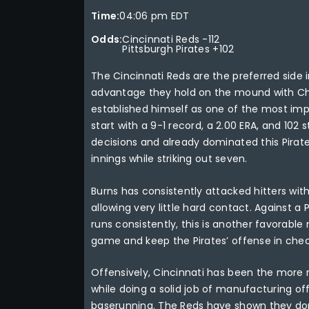
Time:
04:06 pm EDT
Odds:
Cincinnati Reds -112
Pittsburgh Pirates +102
The Cincinnati Reds are the preferred side 
advantage they hold on the mound with Chas
established himself as one of the most impr
start with a 9-1 record, a 2.00 ERA, and 102 
decisions and already dominated this Pirates 
innings while striking out seven.
Burns has consistently attacked hitters wi
allowing very little hard contact. Against a
runs consistently, this is another favorabl
game and keep the Pirates’ offense in chec
Offensively, Cincinnati has been the more r
while doing a solid job of manufacturing of
baserunning. The Reds have shown they don’