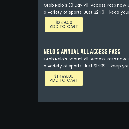
Grab Nelo's 30 Day All-Access Pass now:
a variety of sports. Just $249 – keep you
$
249.00
ADD TO CART
Nelo’s Annual All Access Pass
Grab Nelo's Annual All-Access Pass now:
a variety of sports. Just $1499 – keep yo
$
1,499.00
ADD TO CART