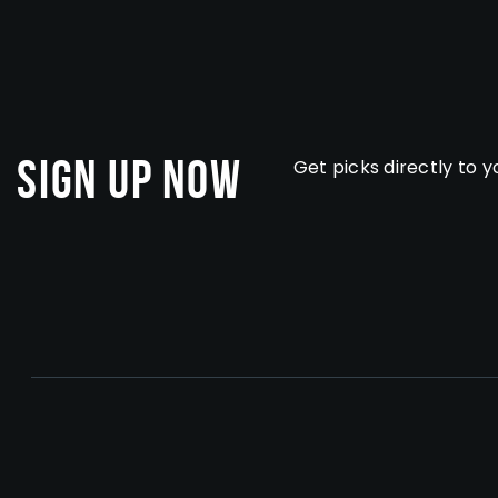
Sign Up Now
Get picks directly to y