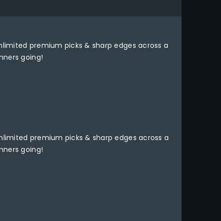
unlimited premium picks & sharp edges across a
inners going!
unlimited premium picks & sharp edges across a
inners going!