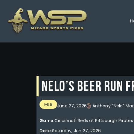
H
Nelo’s Beer Run F
MLB
June 27, 2026
Anthony "Nelo" Mar
Game:
Cincinnati Reds at Pittsburgh Pirates
Date:
Saturday, Jun 27, 2026