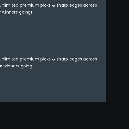
 unlimited premium picks & sharp edges across
r winners going!
 unlimited premium picks & sharp edges across
ur winners going!