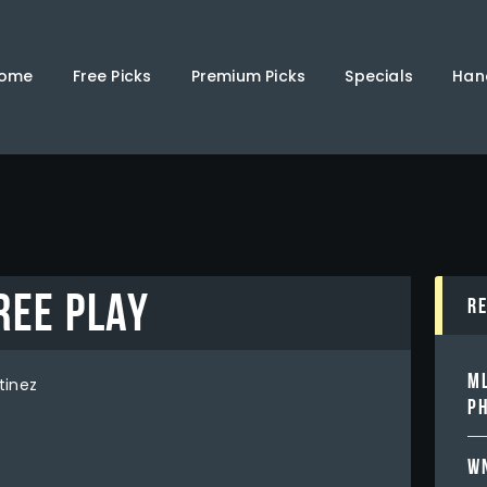
Home
Free Picks
ome
Free Picks
Premium Picks
Specials
Han
Premium Picks
Specials
Handicappers
ree Play
R
ML
tinez
PH
WN