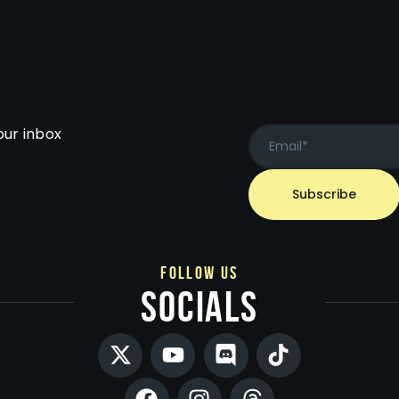
our inbox
follow us
socials