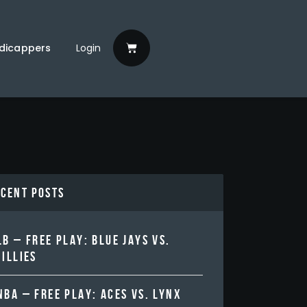
dicappers
Login
ecent Posts
B – FREE PLAY: BLUE JAYS VS.
ILLIES
BA – FREE PLAY: ACES VS. LYNX