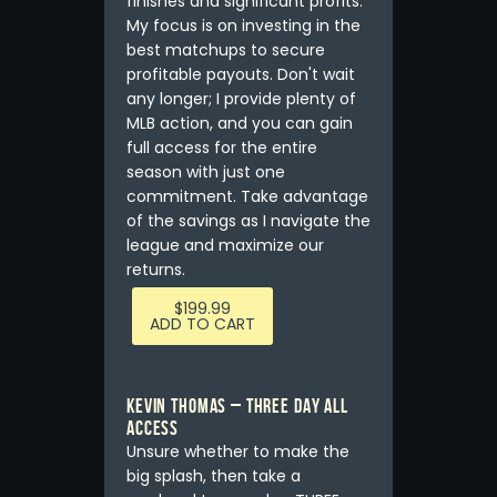
finishes and significant profits.
My focus is on investing in the
best matchups to secure
profitable payouts. Don't wait
any longer; I provide plenty of
MLB action, and you can gain
full access for the entire
season with just one
commitment. Take advantage
of the savings as I navigate the
league and maximize our
returns.
$
199.99
ADD TO CART
Kevin Thomas – THREE DAY ALL
ACCESS
Unsure whether to make the
big splash, then take a