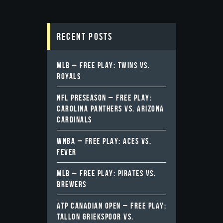
Recent Posts
MLB – FREE PLAY: TWINS VS.
ROYALS
NFL PRESEASON – FREE PLAY:
CAROLINA PANTHERS VS. ARIZONA
CARDINALS
WNBA – FREE PLAY: ACES VS.
FEVER
MLB – FREE PLAY: PIRATES VS.
BREWERS
ATP CANADIAN OPEN – FREE PLAY:
TALLON GRIEKSPOOR VS.