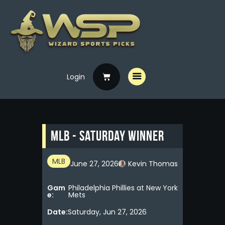
Login
Home
Free Picks
Premium Picks
MLB - Saturday Winner
Specials
Handicappers
MLB
June 27, 2026
Kevin Thomas
Gam
Philadelphia Phillies at New York
e:
Mets
Date:
Saturday, Jun 27, 2026