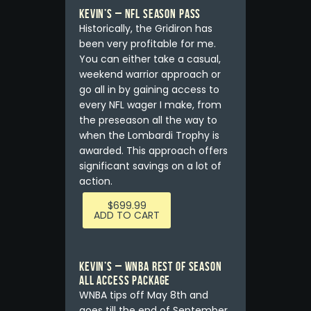
Kevin’s – NFL Season Pass
Historically, the Gridiron has
been very profitable for me.
You can either take a casual,
weekend warrior approach or
go all in by gaining access to
every NFL wager I make, from
the preseason all the way to
when the Lombardi Trophy is
awarded. This approach offers
significant savings on a lot of
action.
$
699.99
ADD TO CART
Kevin’s – WNBA REST OF SEASON
ALL ACCESS PACKAGE
WNBA tips off May 8th and
goes till the end of September