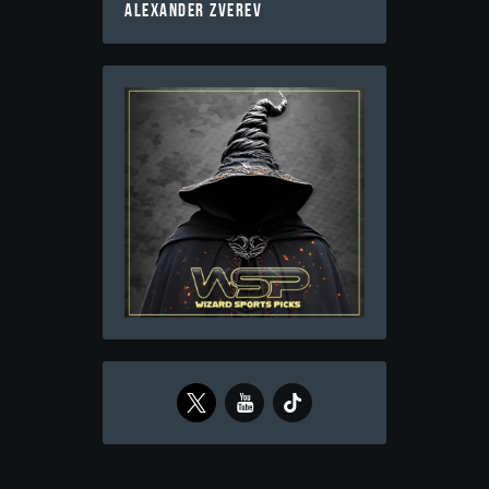
ALEXANDER ZVEREV