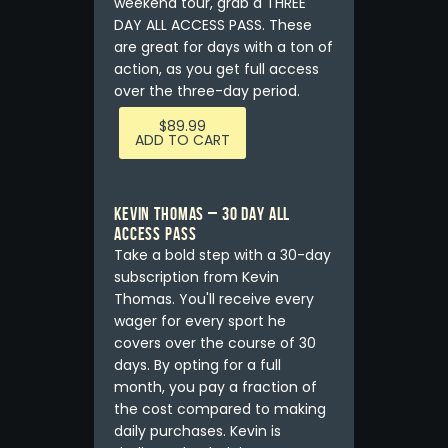
weekend tour, grab a THREE
DAY ALL ACCESS PASS. These
are great for days with a ton of
action, as you get full access
over the three-day period.
$
89.99
ADD TO CART
KEVIN THOMAS – 30 DAY ALL
ACCESS PASS
Take a bold step with a 30-day
subscription from Kevin
Thomas. You'll receive every
wager for every sport he
covers over the course of 30
days. By opting for a full
month, you pay a fraction of
the cost compared to making
daily purchases. Kevin is