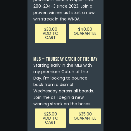
288-234-3 since 2023. Join a
proven winner as I start a new
win streak in the WNBA.
$
30.00
$
40.00
ADD TO
GUARANTEE
CART
MLB – Thursday Catch of the Day
Starting early in the MLB with
my premium Catch of the
Day. I'm looking to bounce
back from a dismal
Wednesday across all boards.
Join me as I begin a new
winning streak on the bases.
$
25.00
$
35.00
ADD TO
GUARANTEE
CART