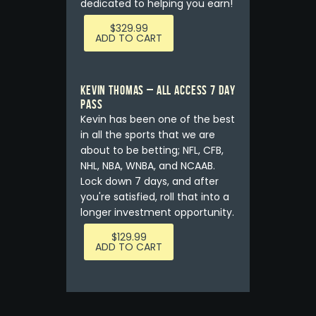
dedicated to helping you earn!
$
329.99
ADD TO CART
Kevin Thomas – ALL ACCESS 7 DAY
PASS
Kevin has been one of the best
in all the sports that we are
about to be betting; NFL, CFB,
NHL, NBA, WNBA, and NCAAB.
Lock down 7 days, and after
you're satisfied, roll that into a
longer investment opportunity.
$
129.99
ADD TO CART