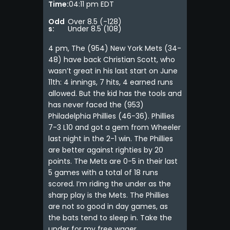
Time:
04:11 pm EDT
Odd
Over 8.5 (-128)
s:
Under 8.5 (108)
4 pm, The (954) New York Mets (34-
48) have back Christian Scott, who
wasn’t great in his last start on June
11th: 4 innings, 7 hits, 4 earned runs
allowed. But the kid has the tools and
has never faced the (953)
Philadelphia Phillies (46-36). Phillies
7-3 L10 and got a gem from Wheeler
last night in the 2-1 win. The Phillies
are better against righties by 20
points. The Mets are 0-5 in their last
5 games with a total of 18 runs
scored. I’m riding the under as the
sharp play is the Mets. The Phillies
are not so good in day games, as
the bats tend to sleep in. Take the
under for my free wager.