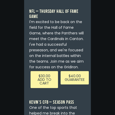
NFL – Thursday Hall of Fame
Game
I'm excited to be back on the
field for the Hall of Fame
Game, where the Panthers will
meet the Cardinals in Canton.
I've had a successful
preseason, and we're focused
on the internal battles within
the teams. Join me as we aim
for success on the Gridiron.
$
30.00
$
40.00
ADD TO
GUARANTEE
CART
Kevin’s CFB – Season Pass
One of the top sports that
helped me break into the