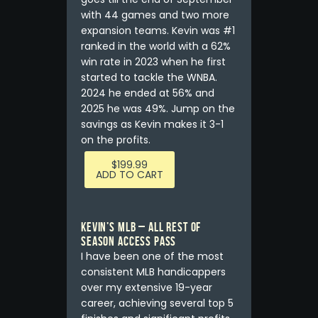
with 44 games and two more
expansion teams. Kevin was #1
ranked in the world with a 62%
win rate in 2023 when he first
started to tackle the WNBA.
2024 he ended at 56% and
2025 he was 49%. Jump on the
savings as Kevin makes it 3-1
on the profits.
$
199.99
ADD TO CART
Kevin’s MLB – ALL REST OF
SEASON ACCESS PASS
I have been one of the most
consistent MLB handicappers
over my extensive 19-year
career, achieving several top 5