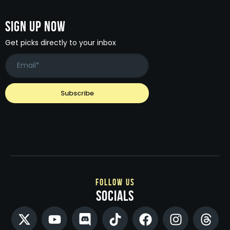
Sign Up Now
Get picks directly to your inbox
follow us
socials