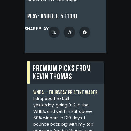
Play:
Under 8.5 (108)
SHARE PLAY
Premium picks from
Kevin Thomas
WNBA – Thursday Pristine Wager
I dropped the ball
yesterday, going 0-2 in the
WNBA, and yet I'm still above
60% winners in L30 days. I
bounce back big with my top
premium Pristine Wager, now