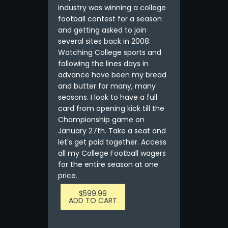
industry was winning a college
football contest for a season
and getting asked to join
several sites back in 2008.
Watching College sports and
following the lines days in
advance have been my bread
and butter for many, many
seasons. I look to have a full
card from opening kick till the
Championship game on
January 27th. Take a seat and
let's get paid together. Access
all my College Football wagers
for the entire season at one
price.
$
599.99
ADD TO CART