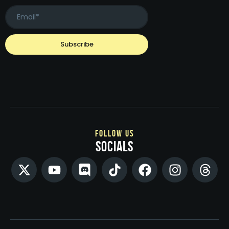
follow us
socials