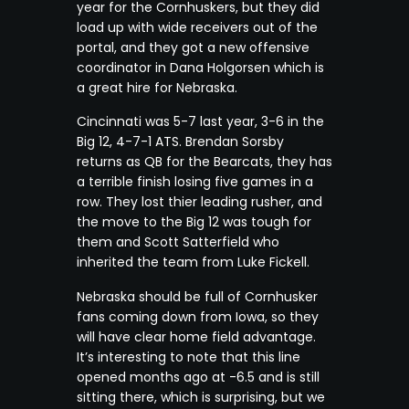
year for the Cornhuskers, but they did
load up with wide receivers out of the
portal, and they got a new offensive
coordinator in Dana Holgorsen which is
a great hire for Nebraska.
Cincinnati was 5-7 last year, 3-6 in the
Big 12, 4-7-1 ATS. Brendan Sorsby
returns as QB for the Bearcats, they has
a terrible finish losing five games in a
row. They lost thier leading rusher, and
the move to the Big 12 was tough for
them and Scott Satterfield who
inherited the team from Luke Fickell.
Nebraska should be full of Cornhusker
fans coming down from Iowa, so they
will have clear home field advantage.
It’s interesting to note that this line
opened months ago at -6.5 and is still
sitting there, which is surprising, but we