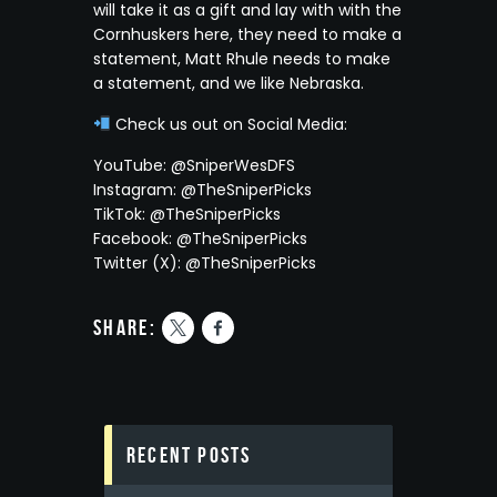
will take it as a gift and lay with with the
Cornhuskers here, they need to make a
statement, Matt Rhule needs to make
a statement, and we like Nebraska.
Check us out on Social Media:
YouTube: @SniperWesDFS
Instagram: @TheSniperPicks
TikTok: @TheSniperPicks
Facebook: @TheSniperPicks
Twitter (X): @TheSniperPicks
share:
Recent Posts