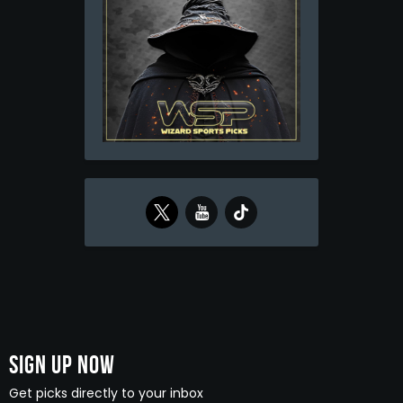
Sign Up Now
Get picks directly to your inbox