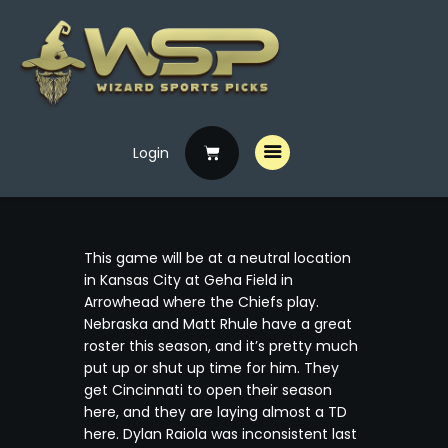
Login
Home
Free Picks
Premium Picks
This game will be at a neutral location
Specials
in Kansas City at Geha Field in
Arrowhead where the Chiefs play.
Handicappers
Nebraska and Matt Rhule have a great
roster this season, and it’s pretty much
put up or shut up time for him. They
get Cincinnati to open their season
here, and they are laying almost a TD
here. Dylan Raiola was inconsistent last