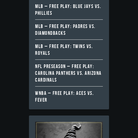
MLB – FREE PLAY: BLUE JAYS VS.
PHILLIES
MLB – FREE PLAY: PADRES VS.
DIAMONDBACKS
MLB – FREE PLAY: TWINS VS.
ROYALS
NFL PRESEASON – FREE PLAY:
CAROLINA PANTHERS VS. ARIZONA
CARDINALS
WNBA – FREE PLAY: ACES VS.
FEVER