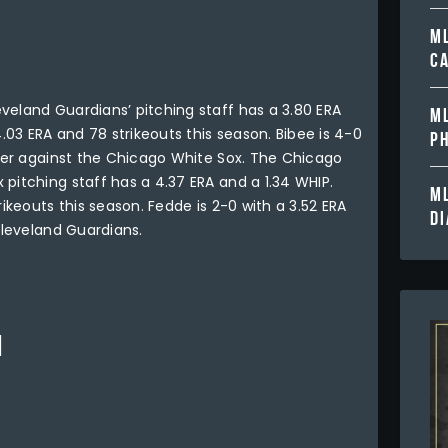
ML
C
veland Guardians’ pitching staff has a 3.80 ERA
ML
4.03 ERA and 78 strikeouts this season. Bibee is 4-0
PH
reer against the Chicago White Sox. The Chicago
pitching staff has a 4.37 ERA and a 1.34 WHIP.
ML
rikeouts this season. Fedde is 2-0 with a 3.52 ERA
D
Cleveland Guardians.
1