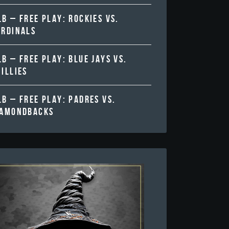
B – FREE PLAY: ROCKIES VS.
ARDINALS
B – FREE PLAY: BLUE JAYS VS.
ILLIES
B – FREE PLAY: PADRES VS.
IAMONDBACKS