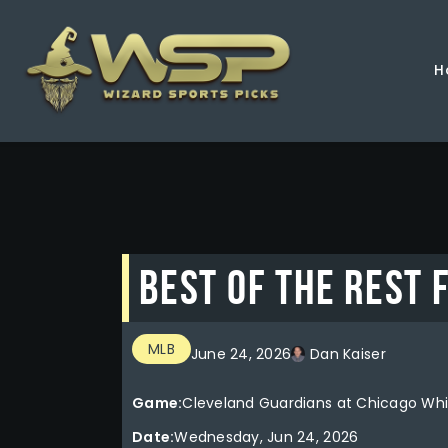
H
BEST OF THE REST 
MLB
June 24, 2026
Dan Kaiser
Game:
Cleveland Guardians at Chicago Whi
Date:
Wednesday, Jun 24, 2026