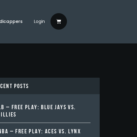
dicappers
Login
ecent Posts
B – FREE PLAY: BLUE JAYS VS.
ILLIES
BA – FREE PLAY: ACES VS. LYNX