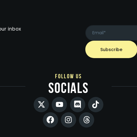
our inbox
follow us
socials