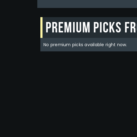
Premium picks f
No premium picks available right now.