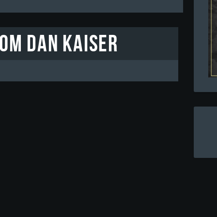
rom Dan Kaiser