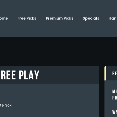
Home
Free Picks
ome
Free Picks
Premium Picks
Specials
Han
Premium Picks
Specials
Handicappers
FREE PLAY
R
ML
PH
te Sox
WN