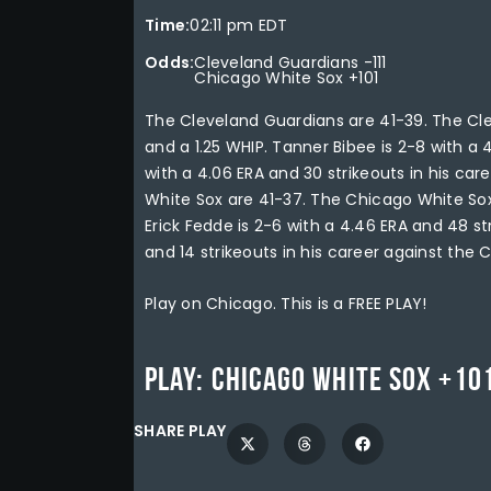
Time:
02:11 pm EDT
Odds:
Cleveland Guardians -111
Chicago White Sox +101
The Cleveland Guardians are 41-39. The Cle
and a 1.25 WHIP. Tanner Bibee is 2-8 with a 
with a 4.06 ERA and 30 strikeouts in his ca
White Sox are 41-37. The Chicago White Sox 
Erick Fedde is 2-6 with a 4.46 ERA and 48 st
and 14 strikeouts in his career against the 
Play on Chicago. This is a FREE PLAY!
Play:
Chicago White Sox +10
SHARE PLAY