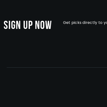
Sign Up Now
Get picks directly to y