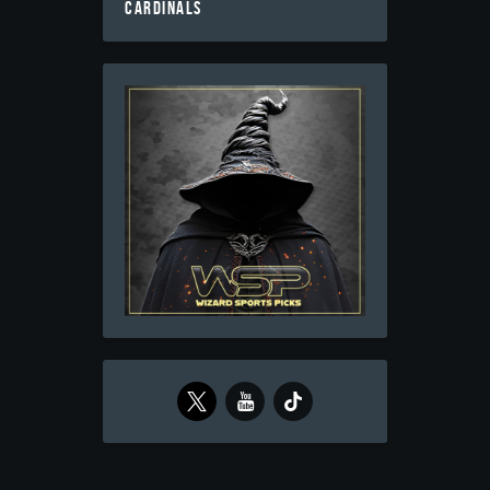
CARDINALS