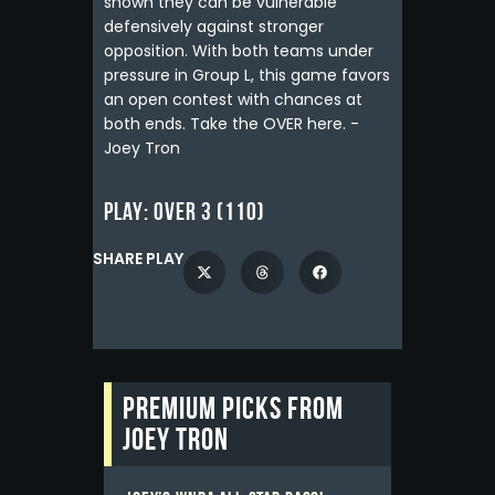
shown they can be vulnerable
defensively against stronger
opposition. With both teams under
pressure in Group L, this game favors
an open contest with chances at
both ends. Take the OVER here. -
Joey Tron
Play:
Over 3 (110)
SHARE PLAY
Premium picks from
Joey Tron