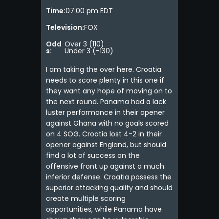
Time:
07:00 pm EDT
Television:
FOX
Odd
Over 3 (110)
s:
Under 3 (-130)
I am taking the over here. Croatia
needs to score plenty in this one if
they want any hope of moving on to
the next round. Panama had a lack
luster performance in their opener
against Ghana with no goals scored
on 4 SOG. Croatia lost 4-2 in their
opener against England, but should
find a lot of success on the
offensive front up against a much
inferior defense. Croatia possess the
superior attacking quality and should
create multiple scoring
opportunities, while Panama have