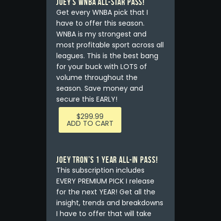
Joey’s WNBA ALL-STAR PASS!
Get every WNBA pick that I
have to offer this season.
WNBA is my strongest and
most profitable sport across all
leagues. This is the best bang
for your buck with LOTS of
volume throughout the
season. Save money and
secure this EARLY!
$
299.99
ADD TO CART
Joey Tron’s 1 YEAR All-In Pass!
This subscription includes
EVERY PREMIUM PICK I release
for the next YEAR! Get all the
insight, trends and breakdowns
I have to offer that will take