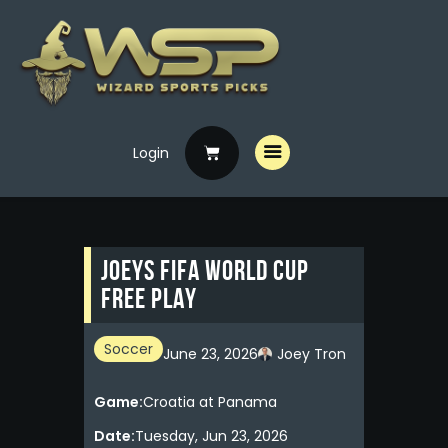
Login
Home
Free Picks
Premium Picks
Joeys FIFA WORLD CUP
Specials
FREE PLAY
Handicappers
Soccer
June 23, 2026
Joey Tron
Game:
Croatia at Panama
Date:
Tuesday, Jun 23, 2026