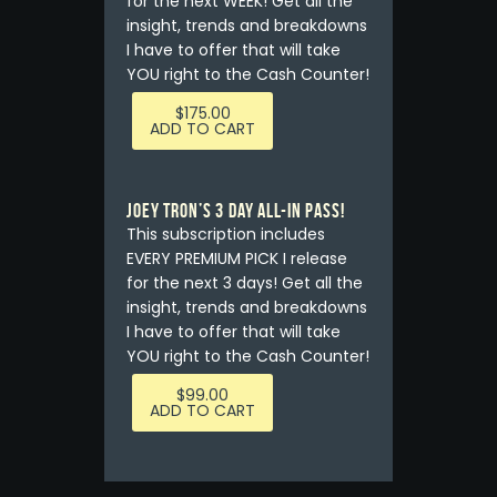
for the next WEEK! Get all the
insight, trends and breakdowns
I have to offer that will take
YOU right to the Cash Counter!
$
175.00
ADD TO CART
Joey Tron’s 3 Day All-In Pass!
This subscription includes
EVERY PREMIUM PICK I release
for the next 3 days! Get all the
insight, trends and breakdowns
I have to offer that will take
YOU right to the Cash Counter!
$
99.00
ADD TO CART