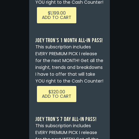
YOU right to the Cash Counter!
$
1,199.00
ADD TO CART
Joey Tron’s 1 Month All-In Pass!
This subscription includes
EVERY PREMIUM PICK I release
for the next MONTH! Get all the
insight, trends and breakdowns
I have to offer that will take
YOU right to the Cash Counter!
$
320.00
ADD TO CART
Joey Tron’s 7 Day All-In Pass!
This subscription includes
EVERY PREMIUM PICK I release