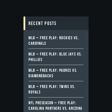
Recent Posts
MLB – FREE PLAY: ROCKIES VS.
CARDINALS
MLB – FREE PLAY: BLUE JAYS VS.
PHILLIES
MLB – FREE PLAY: PADRES VS.
DIAMONDBACKS
MLB – FREE PLAY: TWINS VS.
ROYALS
NFL PRESEASON – FREE PLAY:
CAROLINA PANTHERS VS. ARIZONA