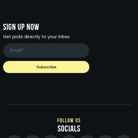
Sign Up Now
Get picks directly to your inbox
follow us
socials