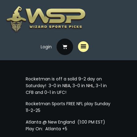
Login
Home
Free Picks
Premium Picks
Rocketman is off a solid 9-2 day on
Specials
Saturday! 3-0 in NBA, 3-0 in NHL, 3-1 in
CFB and 0-1 in UFC!
Handicappers
Rocketman Sports FREE NFL play Sunday
11-2-25
Atlanta @ New England (1:00 PM EST)
Play On: Atlanta +5