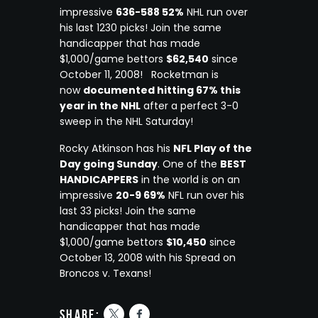
impressive
636-588 52%
NHL run over
his last 1230 picks! Join the same
handicapper that has made
$1,000/game bettors
$62,540
since
October 11, 2008! Rocketman is
now
documented hitting 67% this
year in the NHL
after a perfect 3-0
sweep in the NHL Saturday!
Rocky Atkinson has his
NFL Play of the
Day going Sunday
. One of the
BEST
HANDICAPPERS
in the world is on an
impressive
20-9 69%
NFL run over his
last 33 picks! Join the same
handicapper that has made
$1,000/game bettors
$10,450
since
October 13, 2008 with his Spread on
Broncos v. Texans!
share: