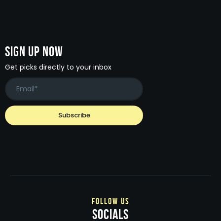
Sign Up Now
Get picks directly to your inbox
follow us
socials