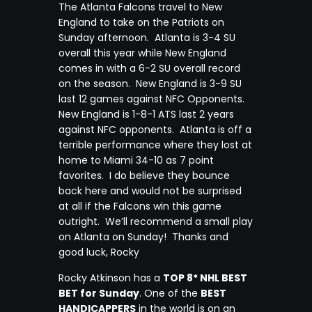
The Atlanta Falcons travel to New
England to take on the Patriots on
Sunday afternoon. Atlanta is 3-4 SU
overall this year while New England
comes in with a 6-2 SU overall record
on the season. New England is 3-9 SU
last 12 games against NFC Opponents.
New England is 1-8-1 ATS last 2 years
against NFC opponents. Atlanta is off a
terrible performance where they lost at
home to Miami 34-10 as 7 point
favorites. I do believe they bounce
back here and would not be surprised
at all if the Falcons win this game
outright. We’ll recommend a small play
on Atlanta on Sunday! Thanks and
good luck, Rocky
Rocky Atkinson has a
TOP 8* NHL BEST
BET for Sunday
. One of the
BEST
HANDICAPPERS
in the world is on an