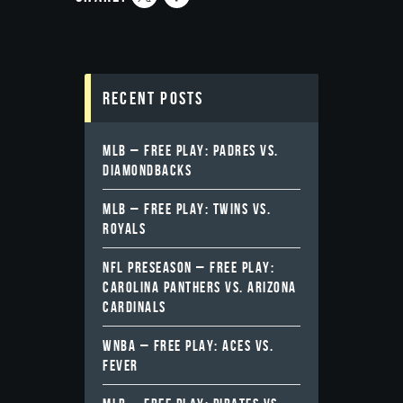
Recent Posts
MLB – FREE PLAY: PADRES VS.
DIAMONDBACKS
MLB – FREE PLAY: TWINS VS.
ROYALS
NFL PRESEASON – FREE PLAY:
CAROLINA PANTHERS VS. ARIZONA
CARDINALS
WNBA – FREE PLAY: ACES VS.
FEVER