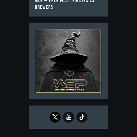
MLB – FREE PLAY: PIRATES VS.
BREWERS