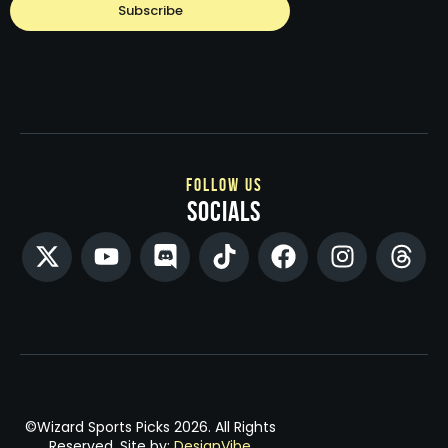
follow us
socials
©Wizard Sports Picks 2026. All Rights
Reserved. Site by:
DesignVibe