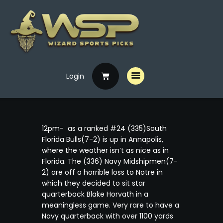
Login
Home
Free Picks
Premium Picks
12pm- as a ranked #24 (335)South
Specials
Florida Bulls(7-2) is up in Annapolis,
where the weather isn’t as nice as in
Handicappers
Florida. The (336) Navy Midshipmen(7-
2) are off a horrible loss to Notre in
which they decided to sit star
quarterback Blake Horvath in a
meaningless game. Very rare to have a
Navy quarterback with over 1100 yards