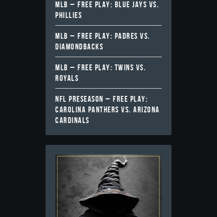
MLB – FREE PLAY: BLUE JAYS VS.
PHILLIES
MLB – FREE PLAY: PADRES VS.
DIAMONDBACKS
MLB – FREE PLAY: TWINS VS.
ROYALS
NFL PRESEASON – FREE PLAY:
CAROLINA PANTHERS VS. ARIZONA
CARDINALS