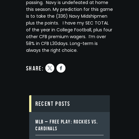
passing. Navy is undefeated at home
this season. My prediction for this game
is to take the (336) Navy Midshipmen
plus the points. I have my SEC TOTAL
of the year in College Football, plus four
other CFB premium wagers. I’m over
58% in CFB L30days. Long-term is
always the right choice.
share:
Recent Posts
MLB – FREE PLAY: ROCKIES VS.
CARDINALS