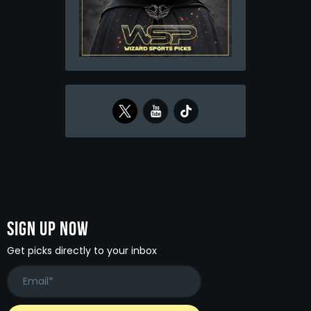
Sign Up Now
Get picks directly to your inbox