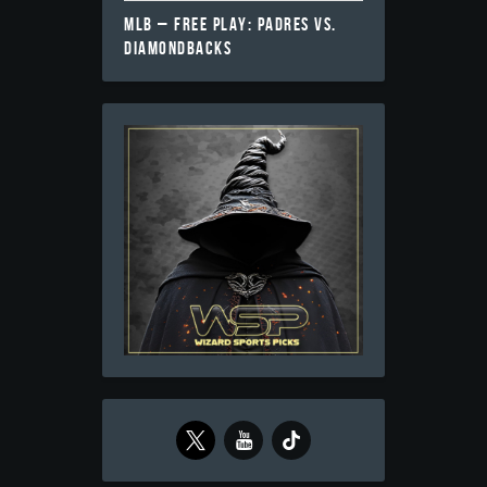
MLB – FREE PLAY: PADRES VS.
DIAMONDBACKS