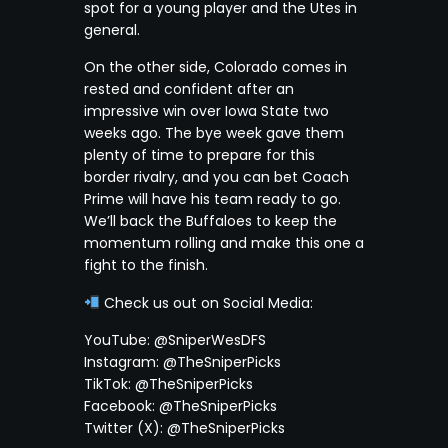
spot for a young player and the Utes in
general.
On the other side, Colorado comes in
rested and confident after an
impressive win over Iowa State two
weeks ago. The bye week gave them
plenty of time to prepare for this
border rivalry, and you can bet Coach
Prime will have his team ready to go.
We’ll back the Buffaloes to keep the
momentum rolling and make this one a
fight to the finish.
Check us out on Social Media:
YouTube: @SniperWesDFS
Instagram: @TheSniperPicks
TikTok: @TheSniperPicks
Facebook: @TheSniperPicks
Twitter (X): @TheSniperPicks