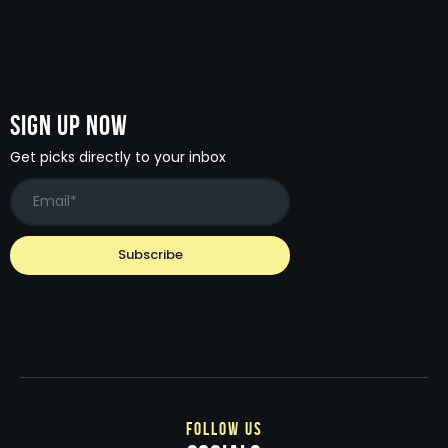
Sign Up Now
Get picks directly to your inbox
follow us