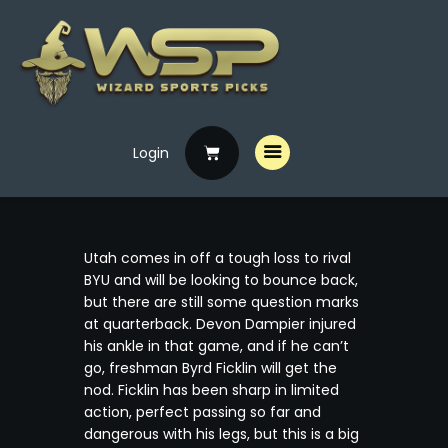
Login
Home
Free Picks
Premium Picks
Utah comes in off a tough loss to rival
Specials
BYU and will be looking to bounce back,
but there are still some question marks
Handicappers
at quarterback. Devon Dampier injured
his ankle in that game, and if he can’t
go, freshman Byrd Ficklin will get the
nod. Ficklin has been sharp in limited
action, perfect passing so far and
dangerous with his legs, but this is a big