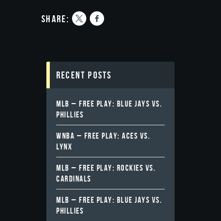
share:
Recent Posts
MLB – FREE PLAY: BLUE JAYS VS.
PHILLIES
WNBA – FREE PLAY: ACES VS.
LYNX
MLB – FREE PLAY: ROCKIES VS.
CARDINALS
MLB – FREE PLAY: BLUE JAYS VS.
PHILLIES