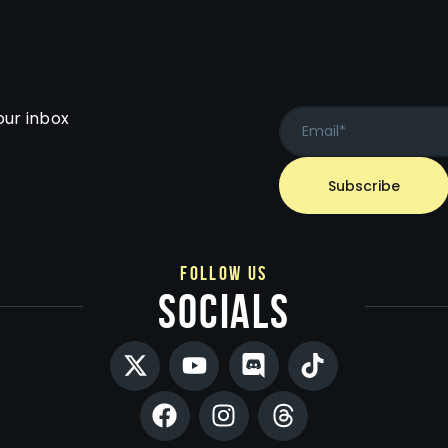
our inbox
follow us
socials