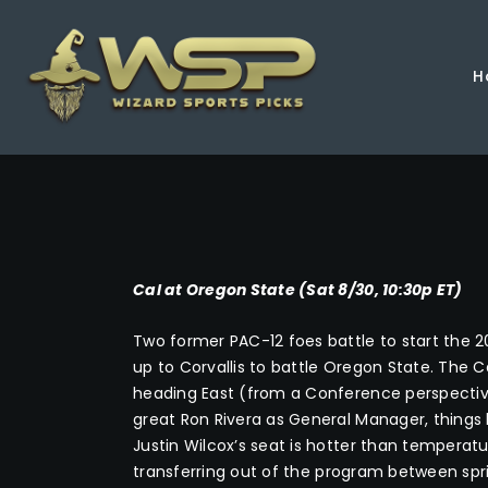
H
Cal at Oregon State (Sat 8/30, 10:30p ET)
Two former PAC-12 foes battle to start the 2
up to Corvallis to battle Oregon State. The
heading East (from a Conference perspectiv
great Ron Rivera as General Manager, thing
Justin Wilcox’s seat is hotter than temperatu
transferring out of the program between sprin