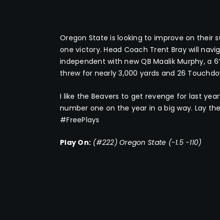
Oregon State is looking to improve on their 
one victory. Head Coach Trent Bray will navi
independent with new QB Maalik Murphy, a 6’
threw for nearly 3,000 yards and 26 Touchdow
I like the Beavers to get revenge for last yea
number one on the year in a big way. Lay the
#FreePlays
Play On:
(#222) Oregon State (-1.5 -110)