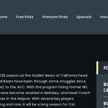
Home
Free Picks
ome
Free Picks
Premium Picks
Specials
Han
Premium Picks
Specials
Handicappers
R
025 season as the Golden Bears of California head
 Cal Bears have been through some struggles since
ML
e) to the ACC. With the program hiring former NFL
C
s have become strained in Berkeley, and Head Coach
res in the Mojave. With several key players
ML
g and now, it will be a long season for Cal.