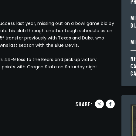
PH
ML
success last year, missing out on a bowl game bid by
D
gate his club through another tough schedule as an
5″ transfer previously with Texas and Duke, who
ML
ns last season with the Blue Devils.
N
r’s 44-9 loss to the Bears and pick up victory
C
 points with Oregon State on Saturday night.
C
share: