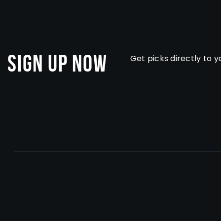
Sign Up Now
Get picks directly to y