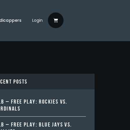
dicappers
Login
ecent Posts
B – FREE PLAY: ROCKIES VS.
ARDINALS
B – FREE PLAY: BLUE JAYS VS.