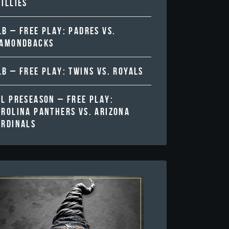
ILLIES
B – FREE PLAY: PADRES VS.
IAMONDBACKS
B – FREE PLAY: TWINS VS. ROYALS
FL PRESEASON – FREE PLAY:
AROLINA PANTHERS VS. ARIZONA
ARDINALS