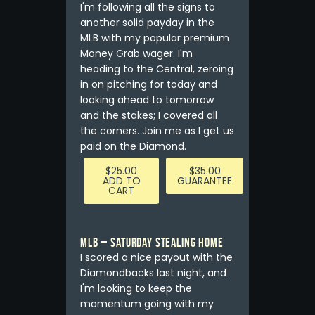
I'm following all the signs to
another solid payday in the
MLB with my popular premium
Money Grab wager. I'm
heading to the Central, zeroing
in on pitching for today and
looking ahead to tomorrow
and the stakes; I covered all
the corners. Join me as I get us
paid on the Diamond.
$
25.00
$
35.00
ADD TO
GUARANTEE
CART
MLB – Saturday Stealing Home
I scored a nice payout with the
Diamondbacks last night, and
I'm looking to keep the
momentum going with my