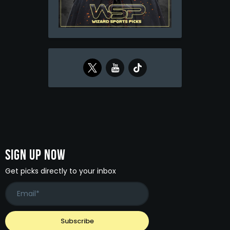
Sign Up Now
Get picks directly to your inbox