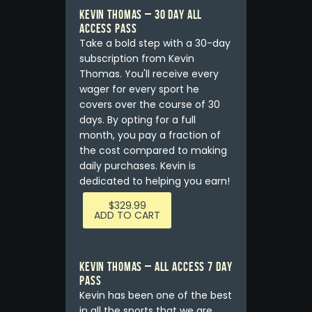
KEVIN THOMAS – 30 DAY ALL
ACCESS PASS
Take a bold step with a 30-day
subscription from Kevin
Thomas. You'll receive every
wager for every sport he
covers over the course of 30
days. By opting for a full
month, you pay a fraction of
the cost compared to making
daily purchases. Kevin is
dedicated to helping you earn!
$
329.99
ADD TO CART
Kevin Thomas – ALL ACCESS 7 DAY
PASS
Kevin has been one of the best
in all the sports that we are