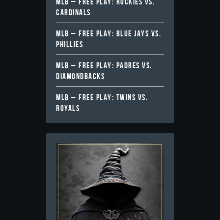
MLB – FREE PLAY: ROCKIES VS.
CARDINALS
MLB – FREE PLAY: BLUE JAYS VS.
PHILLIES
MLB – FREE PLAY: PADRES VS.
DIAMONDBACKS
MLB – FREE PLAY: TWINS VS.
ROYALS