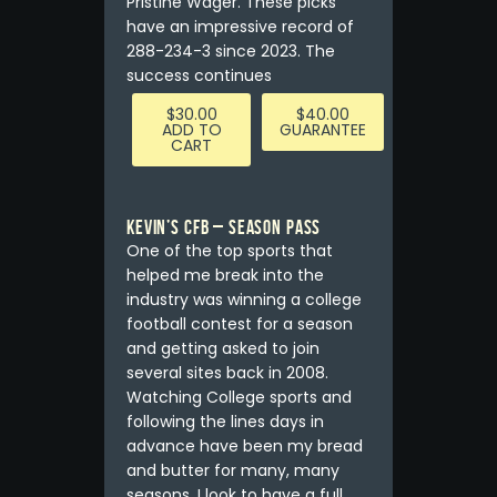
Pristine Wager. These picks
have an impressive record of
288-234-3 since 2023. The
success continues
$
30.00
$
40.00
ADD TO
GUARANTEE
CART
Kevin’s CFB – Season Pass
One of the top sports that
helped me break into the
industry was winning a college
football contest for a season
and getting asked to join
several sites back in 2008.
Watching College sports and
following the lines days in
advance have been my bread
and butter for many, many
seasons. I look to have a full