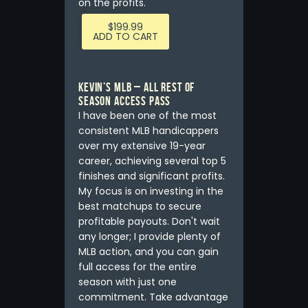
on the profits.
$
199.99
ADD TO CART
Kevin’s MLB – ALL REST OF
SEASON ACCESS PASS
I have been one of the most
consistent MLB handicappers
over my extensive 19-year
career, achieving several top 5
finishes and significant profits.
My focus is on investing in the
best matchups to secure
profitable payouts. Don't wait
any longer; I provide plenty of
MLB action, and you can gain
full access for the entire
season with just one
commitment. Take advantage