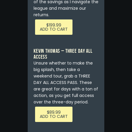
of the savings as I navigate the
league and maximize our
returns.
$
199.99
ADD TO CART
Kevin Thomas – THREE DAY ALL
ACCESS
Unsure whether to make the
big splash, then take a
weekend tour, grab a THREE
DAY ALL ACCESS PASS. These
are great for days with a ton of
action, as you get full access
over the three-day period.
$
89.99
ADD TO CART