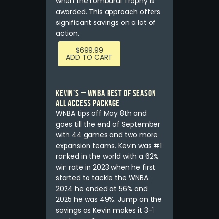
when the Lombardi Trophy is
awarded. This approach offers
significant savings on a lot of
action.
$
699.99
ADD TO CART
Kevin’s – WNBA REST OF SEASON
ALL ACCESS PACKAGE
WNBA tips off May 8th and
goes till the end of September
with 44 games and two more
expansion teams. Kevin was #1
ranked in the world with a 62%
win rate in 2023 when he first
started to tackle the WNBA.
2024 he ended at 56% and
2025 he was 49%. Jump on the
savings as Kevin makes it 3-1