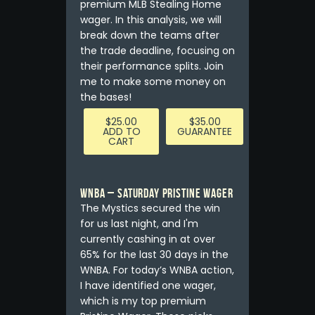
premium MLB Stealing Home
wager. In this analysis, we will
break down the teams after
the trade deadline, focusing on
their performance splits. Join
me to make some money on
the bases!
$
25.00
$
35.00
ADD TO
GUARANTEE
CART
WNBA – Saturday Pristine Wager
The Mystics secured the win
for us last night, and I'm
currently cashing in at over
65% for the last 30 days in the
WNBA. For today’s WNBA action,
I have identified one wager,
which is my top premium