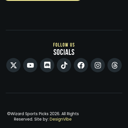
follow us
socials
©Wizard Sports Picks 2026. All Rights
Reserved. Site by:
DesignVibe