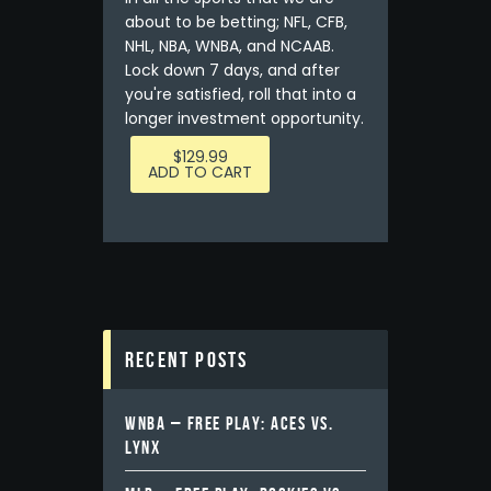
about to be betting; NFL, CFB,
NHL, NBA, WNBA, and NCAAB.
Lock down 7 days, and after
you're satisfied, roll that into a
longer investment opportunity.
$
129.99
ADD TO CART
Recent Posts
WNBA – FREE PLAY: ACES VS.
LYNX