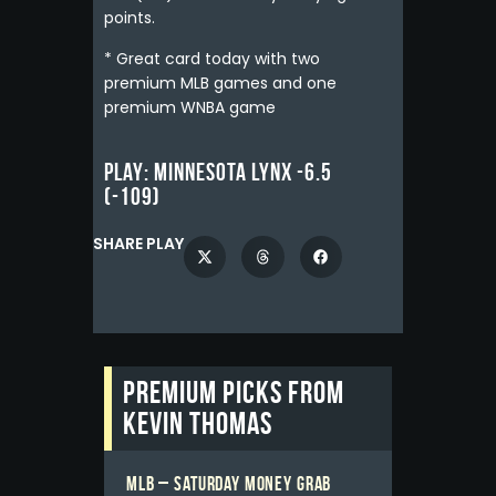
points.
* Great card today with two
premium MLB games and one
premium WNBA game
Play:
Minnesota Lynx -6.5
(-109)
SHARE PLAY
Premium picks from
Kevin Thomas
MLB – Saturday Money Grab