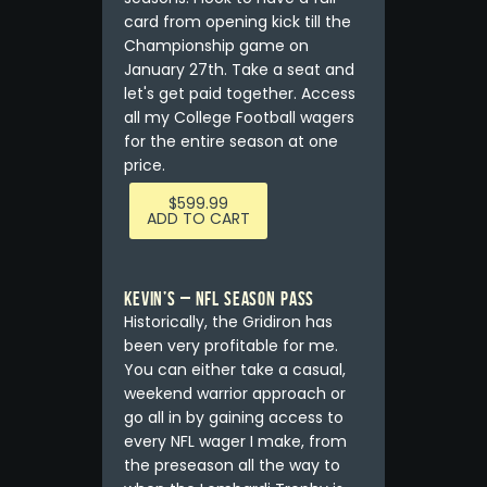
card from opening kick till the
Championship game on
January 27th. Take a seat and
let's get paid together. Access
all my College Football wagers
for the entire season at one
price.
$
599.99
ADD TO CART
Kevin’s – NFL Season Pass
Historically, the Gridiron has
been very profitable for me.
You can either take a casual,
weekend warrior approach or
go all in by gaining access to
every NFL wager I make, from
the preseason all the way to