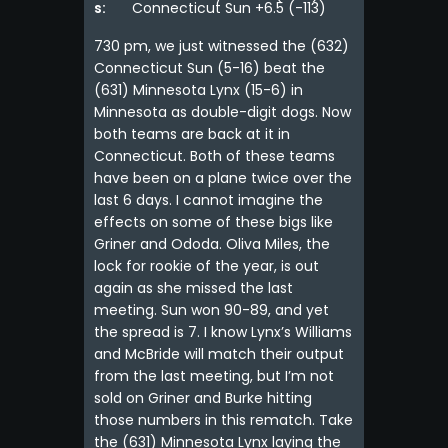
s:
Connecticut Sun +6.5 (-113)
730 pm, we just witnessed the (632)
Connecticut Sun (5-16) beat the
(631) Minnesota Lynx (15-6) in
Minnesota as double-digit dogs. Now
both teams are back at it in
Connecticut. Both of these teams
have been on a plane twice over the
last 6 days. I cannot imagine the
effects on some of these bigs like
Griner and Ododa. Oliva Miles, the
lock for rookie of the year, is out
again as she missed the last
meeting. Sun won 90-89, and yet
the spread is 7. I know Lynx’s Williams
and McBride will match their output
from the last meeting, but I’m not
sold on Griner and Burke hitting
those numbers in this rematch. Take
the (631) Minnesota Lynx laying the