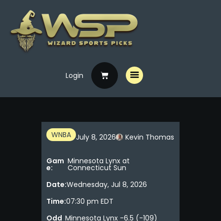
Login
Home
Free Picks
Premium Picks
Specials
WNBA
July 8, 2026
Kevin Thomas
Handicappers
Gam
Minnesota Lynx at
e:
Connecticut Sun
Date:
Wednesday, Jul 8, 2026
Time:
07:30 pm EDT
Odd
Minnesota Lynx -6.5 (-109)