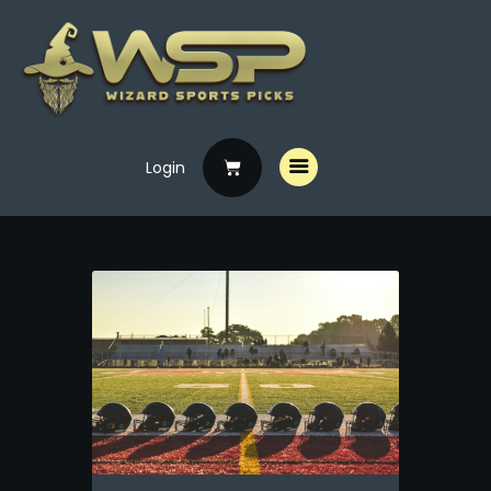
Login
Home
Free Picks
Premium Picks
Specials
Handicappers