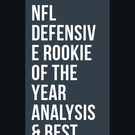
NFL
Defensiv
e Rookie
of the
Year
Analysis
& Best