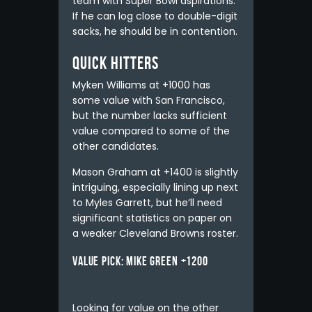
team with Super Bowl aspirations.
If he can log close to double-digit
sacks, he should be in contention.
Quick Hitters
Myken Williams at +1000 has
some value with San Francisco,
but the number lacks sufficient
value compared to some of the
other candidates.
Mason Graham at +1400 is slightly
intriguing, especially lining up next
to Myles Garrett, but he’ll need
significant statistics on paper on
a weaker Cleveland Browns roster.
Value Pick: Mike Green +1200
Looking for value on the other