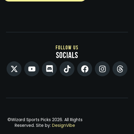
follow us
socials
©Wizard Sports Picks 2026. All Rights
Reserved. Site by:
DesignVibe