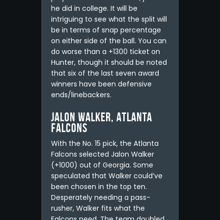
he did in college. It will be
intriguing to see what the split will
be in terms of snap percentage
on either side of the ball. You can
do worse than a +1300 ticket on
Hunter, though it should be noted
that six of the last seven award
winners have been defensive
ends/linebackers.
Jalon Walker, Atlanta
Falcons
With the No. 15 pick, the Atlanta
Falcons selected Jalon Walker
(+1000) out of Georgia. Some
speculated that Walker could’ve
been chosen in the top ten.
Desperately needing a pass-
rusher, Walker fits what the
Falcons need. The team doubled