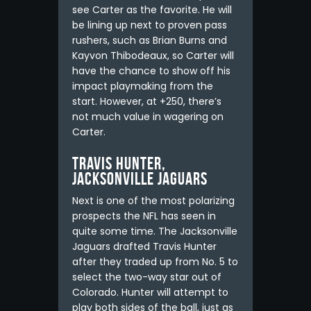
see Carter as the favorite. He will
be lining up next to proven pass
rushers, such as Brian Burns and
Kayvon Thibodeaux, so Carter will
have the chance to show off his
impact playmaking from the
start. However, at +250, there’s
not much value in wagering on
Carter.
Travis Hunter,
Jacksonville Jaguars
Next is one of the most polarizing
prospects the NFL has seen in
quite some time. The Jacksonville
Jaguars drafted Travis Hunter
after they traded up from No. 5 to
select the two-way star out of
Colorado. Hunter will attempt to
play both sides of the ball, just as