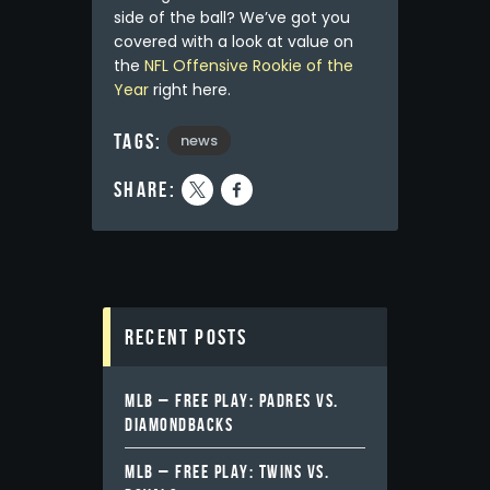
side of the ball? We’ve got you
covered with a look at value on
the
NFL Offensive Rookie of the
Year
right here.
Tags:
news
share:
Recent Posts
MLB – FREE PLAY: PADRES VS.
DIAMONDBACKS
MLB – FREE PLAY: TWINS VS.