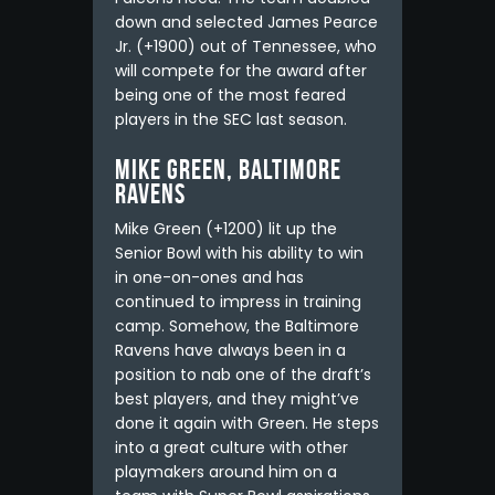
down and selected James Pearce
Jr. (+1900) out of Tennessee, who
will compete for the award after
being one of the most feared
players in the SEC last season.
Mike Green, Baltimore
Ravens
Mike Green (+1200) lit up the
Senior Bowl with his ability to win
in one-on-ones and has
continued to impress in training
camp. Somehow, the Baltimore
Ravens have always been in a
position to nab one of the draft’s
best players, and they might’ve
done it again with Green. He steps
into a great culture with other
playmakers around him on a