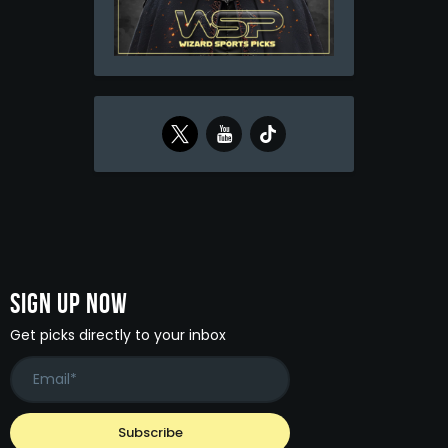
Sign Up Now
Get picks directly to your inbox