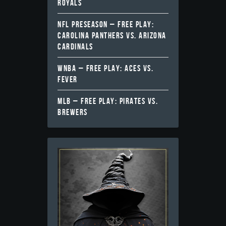
ROYALS
NFL PRESEASON – FREE PLAY:
CAROLINA PANTHERS VS. ARIZONA
CARDINALS
WNBA – FREE PLAY: ACES VS.
FEVER
MLB – FREE PLAY: PIRATES VS.
BREWERS