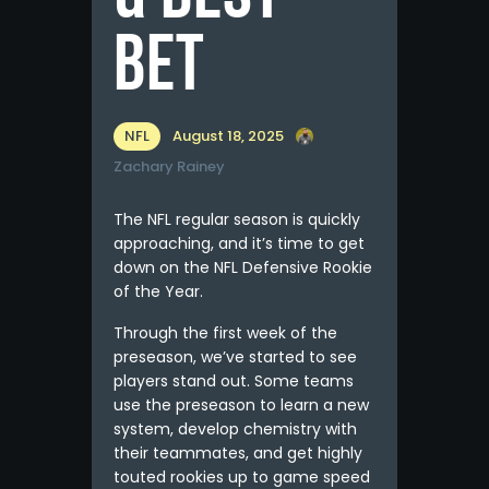
Bet
NFL
August 18, 2025
Zachary Rainey
The NFL regular season is quickly
approaching, and it’s time to get
down on the NFL Defensive Rookie
of the Year.
Through the first week of the
preseason, we’ve started to see
players stand out. Some teams
use the preseason to learn a new
system, develop chemistry with
their teammates, and get highly
touted rookies up to game speed