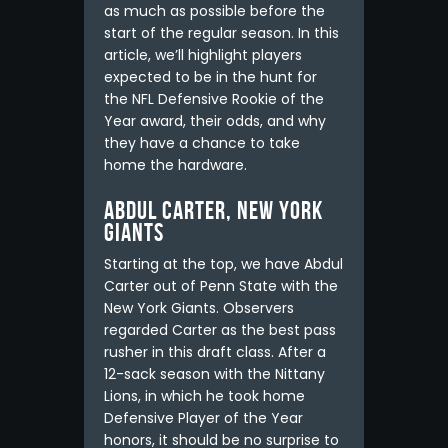
as much as possible before the
start of the regular season. In this
article, we’ll highlight players
expected to be in the hunt for
the NFL Defensive Rookie of the
Year award, their odds, and why
they have a chance to take
home the hardware.
Abdul Carter, New York
Giants
Starting at the top, we have Abdul
Carter out of Penn State with the
New York Giants. Observers
regarded Carter as the best pass
rusher in this draft class. After a
12-sack season with the Nittany
Lions, in which he took home
Defensive Player of the Year
honors, it should be no surprise to