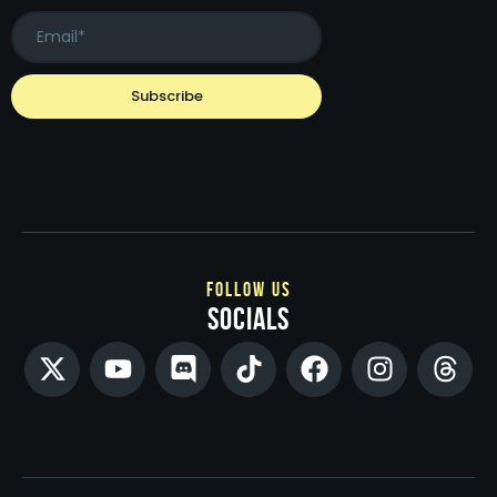
follow us
socials