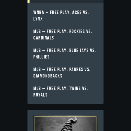
WNBA – FREE PLAY: ACES VS.
LYNX
MLB – FREE PLAY: ROCKIES VS.
CARDINALS
MLB – FREE PLAY: BLUE JAYS VS.
PHILLIES
MLB – FREE PLAY: PADRES VS.
DIAMONDBACKS
MLB – FREE PLAY: TWINS VS.
ROYALS