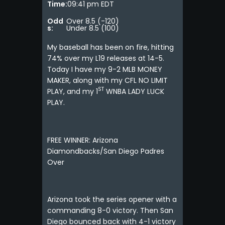
Time:
09:41 pm EDT
Odd
Over 8.5 (-120)
s:
Under 8.5 (100)
My baseball has been on fire, hitting
74% over my L19 releases at 14-5.
Today I have my 9-2 MLB MONEY
MAKER, along with my CFL NO LIMIT
ST
PLAY, and my 1
WNBA LADY LUCK
PLAY.
FREE WINNER: Arizona
Diamondbacks/San Diego Padres
Over
Arizona took the series opener with a
commanding 8-0 victory. Then San
Diego bounced back with 4-1 victory