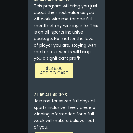
This program will bring you just
about the most value as you
will work with me for one full
month of my winning info. This
is an all-sports inclusive
package. No matter the level
of player you are, staying with
me for four weeks will bring
you a significant profit.
$
249.00
ADD TO CART
7 DAY ALL ACCESS
Join me for seven full days all-
sports inclusive. Every piece of
winning information for a full
week will make a believer out
of you.