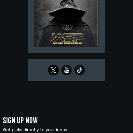
Sign Up Now
Get picks directly to your inbox