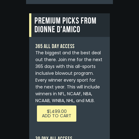
Premium picks from
Dionne D'Amico
365 ALL DAY ACCESS
The biggest and the best deal
out there. Join me for the next
365 days with this all-sports
inclusive blowout program.
Every winner every sport for
the next year. This will include
winners in NFL, NCAAF, NBA,
NCAAB, WNBA, NHL, and MLB.
$
1,499.00
ADD TO CART
30 DAY ALL ACCESS