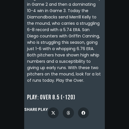
in Game 2 and then a dominating
10-4 win in Game 3. Today the
Diamondbacks send Merrill Kelly to
the mound, who carries a struggling
6-8 record with a 5.74 ERA. San
Diego counters with Griffin Canning,
who is struggling this season, going
just 1-6 with a whopping 6.76 ERA.
Both pitchers have shown high whip
numbers and a susceptibility to
giving up early runs. With these two
pitchers on the mound, look for a lot
of runs today. Play the Over.
Play:
Over 8.5 (-120)
SHARE PLAY