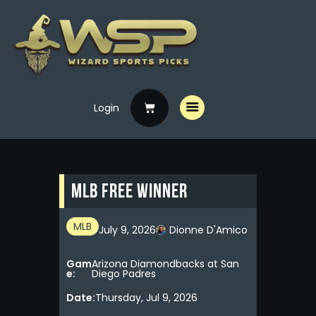
Login
Home
Free Picks
Premium Picks
MLB FREE WINNER
Specials
Handicappers
MLB
July 9, 2026
Dionne D'Amico
Gam
Arizona Diamondbacks at San
e:
Diego Padres
Date:
Thursday, Jul 9, 2026