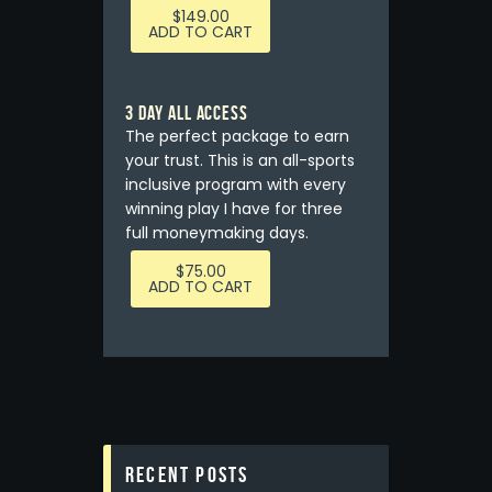
$
149.00
ADD TO CART
3 DAY ALL ACCESS
The perfect package to earn
your trust. This is an all-sports
inclusive program with every
winning play I have for three
full moneymaking days.
$
75.00
ADD TO CART
Recent Posts