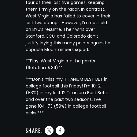
four of their last five games, keeping
them firmly on the radar. In contrast,
West Virginia has failed to cover in their
last two outings. However, I’m not sold
on BYU’s resume. Their wins over
Stanford, ECU, and Colorado don’t
justify laying this many points against a
capable Mountaineers squad.
**Play: West Virginia + the points
(Rotation #311)**
***Don’t miss my TITANIUM BEST BET in
college football this Friday! I’m 10-2
(83%) in my last 12 Titanium Best Bets,
and over the past two seasons, I’ve
gone 104-73 (59%) in college football
picks.***
share: