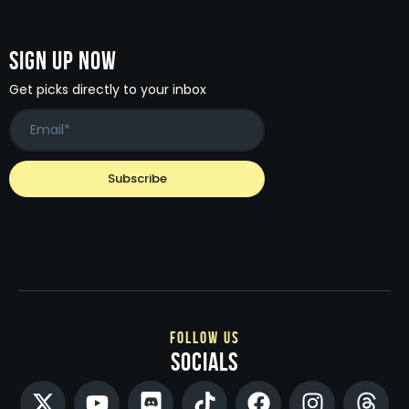
Sign Up Now
Get picks directly to your inbox
follow us
socials