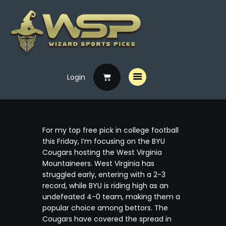
Login
Home
Free Picks
Premium Picks
For my top free pick in college football
Specials
this Friday, I’m focusing on the BYU
Cougars hosting the West Virginia
Handicappers
Mountaineers. West Virginia has
struggled early, entering with a 2-3
record, while BYU is riding high as an
undefeated 4-0 team, making them a
popular choice among bettors. The
Cougars have covered the spread in