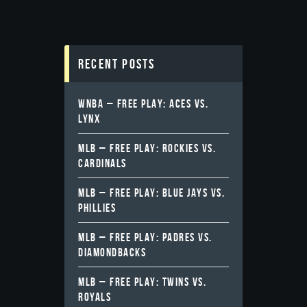
Recent Posts
WNBA – FREE PLAY: ACES VS.
LYNX
MLB – FREE PLAY: ROCKIES VS.
CARDINALS
MLB – FREE PLAY: BLUE JAYS VS.
PHILLIES
MLB – FREE PLAY: PADRES VS.
DIAMONDBACKS
MLB – FREE PLAY: TWINS VS.
ROYALS