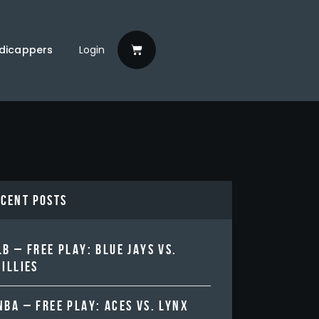
dicappers
Login
ecent Posts
B – FREE PLAY: BLUE JAYS VS.
ILLIES
BA – FREE PLAY: ACES VS. LYNX