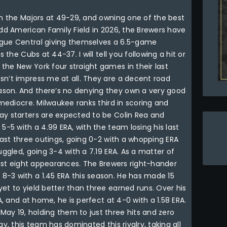
in the Majors at 49-29, and owning one of the best
add American Family Field in 2026, the Brewers have
ague Central giving themselves a 6.5-game
 the Cubs at 44-37. I will tell you following a hit or
the New York four straight games in their last
sn’t impress me at all. They are a decent road
son. And there’s no denying they own a very good
 mediocre. Milwaukee ranks third in scoring and
ay starters are expected to be Colin Rea and
5-5 with a 4.99 ERA, with the team losing his last
 last three outings, going 0-2 with a whopping ERA
uggled, going 3-4 with a 7.19 ERA. As a matter of
 last eight appearances. The Brewers right-hander
-3 with a 1.45 ERA this season. He has made 15
et to yield better than three earned runs. Over his
A, and at home, he is perfect at 4-0 with a 1.58 ERA.
ay 19, holding them to just three hits and zero
y, this team has dominated this rivalry, taking all