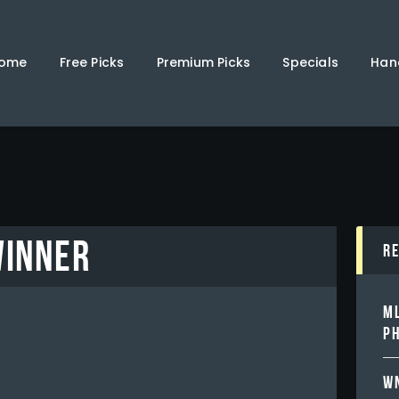
Home
Free Picks
ome
Free Picks
Premium Picks
Specials
Han
Premium Picks
Specials
Handicappers
WINNER
R
ML
PH
WN