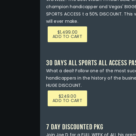
champion handicapper and Vegas' BIGGE
SPORTS ACCESS t a 50% DISCOUNT. This wi
will ever make.
$
1,499.00
ADD TO CART
30 DAYS ALL SPORTS ALL ACCESS PA
What a deal! Follow one of the most su
handicappers in the history of the busi
HUGE DISCOUNT.
$
249.00
ADD TO CART
7 DAY DISCOUNTED PKG
Join Joe D for a FULL WEEK of ALL his prem