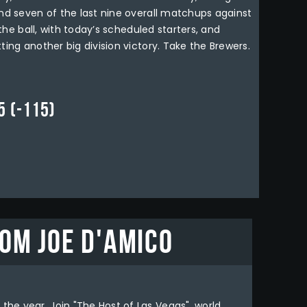
and seven of the last nine overall matchups against
 the ball, with today’s scheduled starters, and
ting another big division victory. Take the Brewers.
 (-115)
om Joe D'Amico
the year. Join "The Host of Las Vegas", world