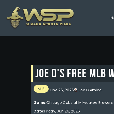
H
Joe D's FREE MLB 
MLB
June 26, 2026
Joe D'Amico
Game:
Chicago Cubs at Milwaukee Brewers
Date:
Friday, Jun 26, 2026