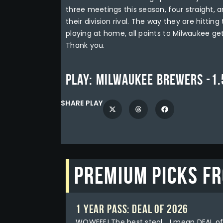
three meetings this season, four straight, 
their division rival. The way they are hitting
playing at home, all points to Milwaukee get
Thank you.
Play:
Milwaukee Brewers -1.5
SHARE PLAY
Premium picks fr
1 YEAR PASS: DEAL OF 2026
WOWEEE! The best steal... I mean DEAL of 