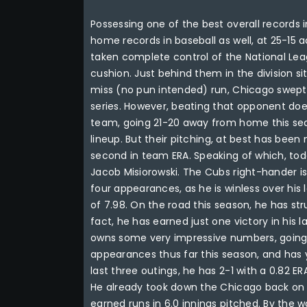
Possessing one of the best overall records 
home records in baseball as well, at 25-15 
taken complete control of the National Le
cushion. Just behind them in the division sits
miss (no pun intended) run, Chicago swept 
series. However, beating that opponent doe
team, going 21-20 away from home this sea
lineup. But their pitching, at best has been
second in team ERA. Speaking of which, tod
Jacob Misiorowski. The Cubs right-hander is 
four appearances, as he is winless over his
of 7.98. On the road this season, he has str
fact, he has earned just one victory in his
owns some very impressive numbers, going 8
appearances thus far this season, and has y
last three outings, he has 2-1 with a 0.82 ER
He already took down the Chicago back on M
earned runs in 6.0 innings pitched. By the wa