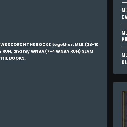
ML
C
ML
PH
ay WE SCORCH THE BOOKS together: MLB (23-10
E RUN, and my WNBA (7-4 WNBA RUN) SLAM
ML
 THE BOOKS.
D