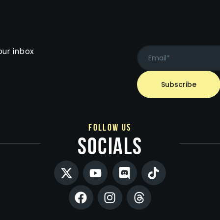
our inbox
follow us
socials