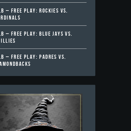
B – FREE PLAY: ROCKIES VS.
ARDINALS
B – FREE PLAY: BLUE JAYS VS.
ILLIES
B – FREE PLAY: PADRES VS.
IAMONDBACKS