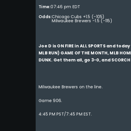
Time:
07:46 pm EDT
Odds:
Chicago Cubs +1.5 (-105)
Milwaukee Brewers -1.5 (-115)
Joe D is ON FIRE in ALL SPORTS and tod
MLB RUN) GAME OF THE MONTH, MLB HOM
DUNK. Get them all, go 3-0, and SCORCH
Milwaukee Brewers on the line.
Game 906.
4:45 PM PST/7:45 PM EST.