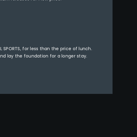
L SPORTS, for less than the price of lunch.
and lay the foundation for a longer stay.