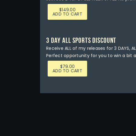
$
149.00
ADD TO CART
3 DAY ALL SPORTS DISCOUNT
Receive ALL of my releases for 3 DAYS, AL
Perfect opportunity for you to win a bit 
$
79.00
ADD TO CART