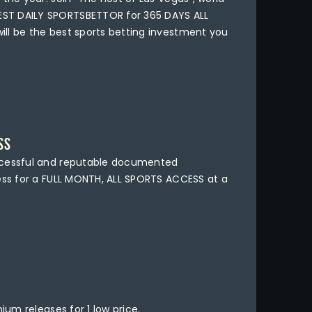
ST DAILY SPORTSBETTOR for 365 DAYS ALL
ll be the best sports betting investment you
SS
ccessful and reputable documented
ness for a FULL MONTH, ALL SPORTS ACCESS at a
ium releases for 1 low price.