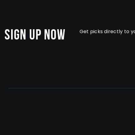
Sign Up Now
Get picks directly to y