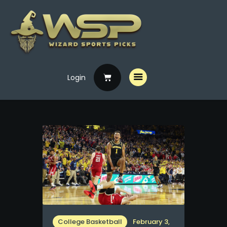
Login
Home
Free Picks
Premium Picks
Specials
Handicappers
College Basketball
February 3,