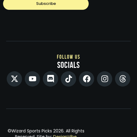
follow us
socials
©Wizard Sports Picks 2026. All Rights
Reserved. Site by:
DesignVibe