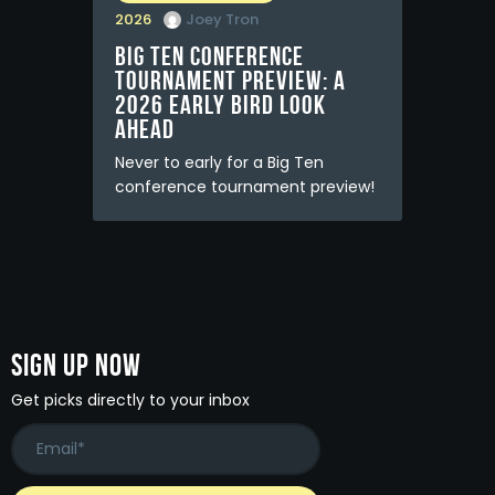
2026
Joey Tron
Big Ten Conference
Tournament Preview: A
2026 Early Bird Look
Ahead
Never to early for a Big Ten
conference tournament preview!
Sign Up Now
Get picks directly to your inbox