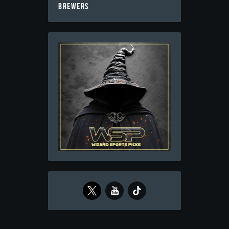
BREWERS