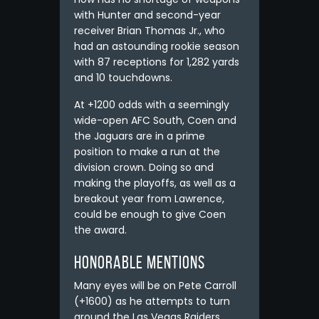
with Hunter and second-year
receiver Brian Thomas Jr., who
had an astounding rookie season
with 87 receptions for 1,282 yards
and 10 touchdowns.
At +1200 odds with a seemingly
wide-open AFC South, Coen and
the Jaguars are in a prime
position to make a run at the
division crown. Doing so and
making the playoffs, as well as a
breakout year from Lawrence,
could be enough to give Coen
the award.
Honorable Mentions
Many eyes will be on Pete Carroll
(+1600) as he attempts to turn
around the Las Vegas Raiders.