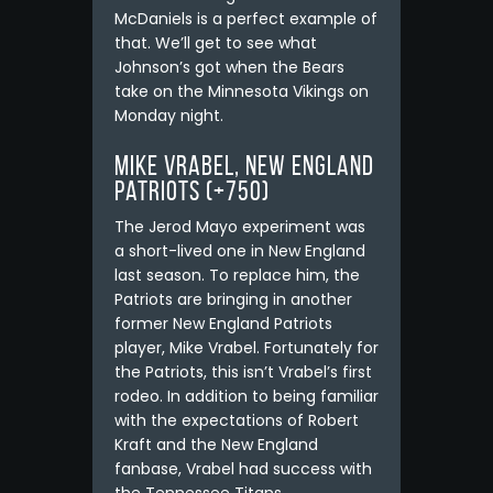
McDaniels is a perfect example of
that. We’ll get to see what
Johnson’s got when the Bears
take on the Minnesota Vikings on
Monday night.
Mike Vrabel, New England
Patriots (+750)
The Jerod Mayo experiment was
a short-lived one in New England
last season. To replace him, the
Patriots are bringing in another
former New England Patriots
player, Mike Vrabel. Fortunately for
the Patriots, this isn’t Vrabel’s first
rodeo. In addition to being familiar
with the expectations of Robert
Kraft and the New England
fanbase, Vrabel had success with
the Tennessee Titans.