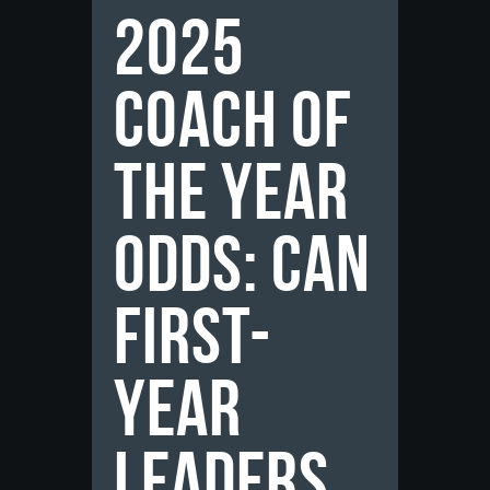
2025
Coach of
the Year
Odds: Can
First-
Year
Leaders