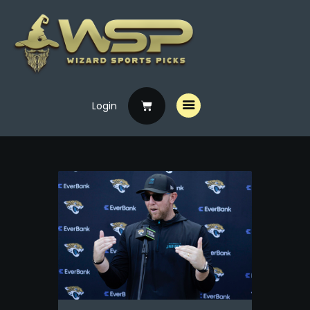
Login
Home
Free Picks
Premium Picks
Specials
Handicappers