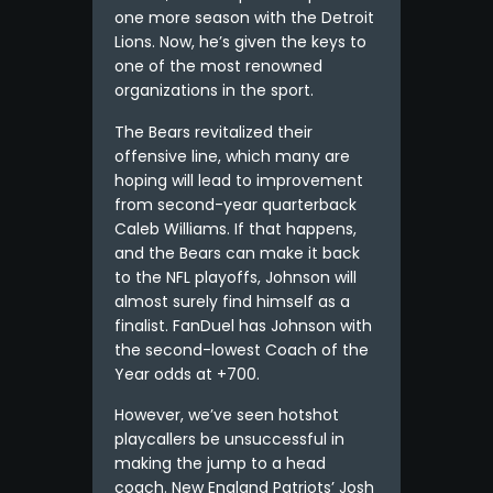
one more season with the Detroit
Lions. Now, he’s given the keys to
one of the most renowned
organizations in the sport.
The Bears revitalized their
offensive line, which many are
hoping will lead to improvement
from second-year quarterback
Caleb Williams. If that happens,
and the Bears can make it back
to the NFL playoffs, Johnson will
almost surely find himself as a
finalist. FanDuel has Johnson with
the second-lowest Coach of the
Year odds at +700.
However, we’ve seen hotshot
playcallers be unsuccessful in
making the jump to a head
coach. New England Patriots’ Josh