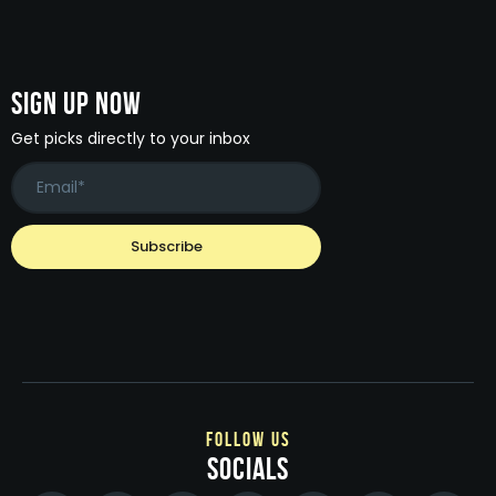
Sign Up Now
Get picks directly to your inbox
follow us
socials