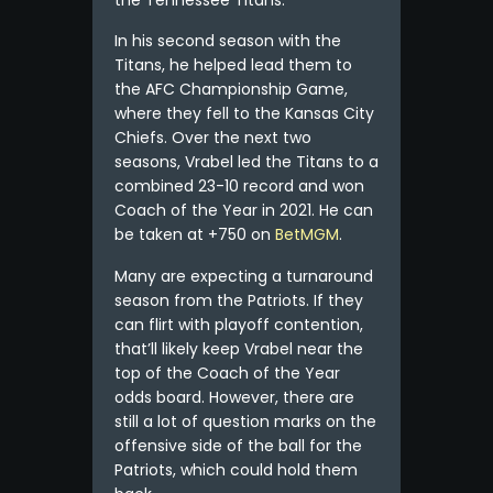
In his second season with the
Titans, he helped lead them to
the AFC Championship Game,
where they fell to the Kansas City
Chiefs. Over the next two
seasons, Vrabel led the Titans to a
combined 23-10 record and won
Coach of the Year in 2021. He can
be taken at +750 on
BetMGM
.
Many are expecting a turnaround
season from the Patriots. If they
can flirt with playoff contention,
that’ll likely keep Vrabel near the
top of the Coach of the Year
odds board. However, there are
still a lot of question marks on the
offensive side of the ball for the
Patriots, which could hold them