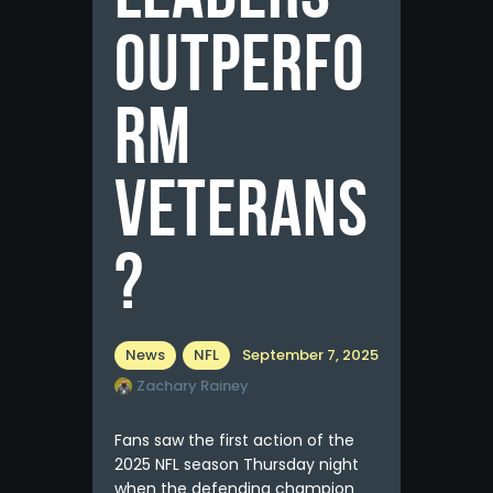
Outperfo
rm
Veterans
?
News
NFL
September 7, 2025
Zachary Rainey
Fans saw the first action of the
2025 NFL season Thursday night
when the defending champion