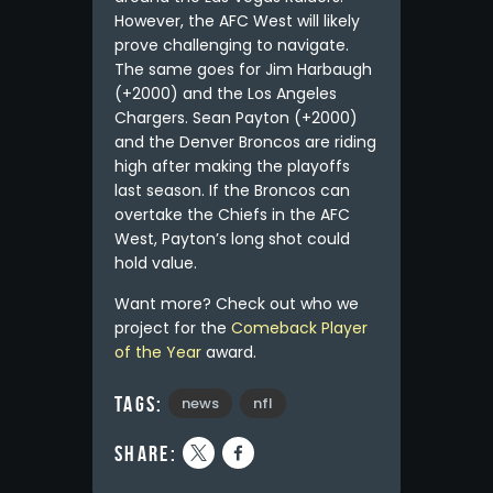
However, the AFC West will likely
prove challenging to navigate.
The same goes for Jim Harbaugh
(+2000) and the Los Angeles
Chargers. Sean Payton (+2000)
and the Denver Broncos are riding
high after making the playoffs
last season. If the Broncos can
overtake the Chiefs in the AFC
West, Payton’s long shot could
hold value.
Want more? Check out who we
project for the
Comeback Player
of the Year
award.
Tags:
news
nfl
share: