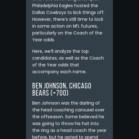
Philadelphia Eagles hosted the
Dallas Cowboys to kick things off.
However, there’s still time to lock
in some action on NFL futures,
particularly on the Coach of the
Year odds.
Here, we’ll analyze the top
candidates, as well as the Coach
of the Year odds that
accompany each name.
Ben Johnson, Chicago
Bears (+700)
Ben Johnson was the darling of
the head coaching carousel over
the offseason. Some believed he
was going to throw his hat into
the ring as a head coach the year
before, but he opted to spend