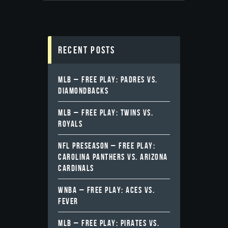
Recent Posts
MLB – FREE PLAY: PADRES VS.
DIAMONDBACKS
MLB – FREE PLAY: TWINS VS.
ROYALS
NFL PRESEASON – FREE PLAY:
CAROLINA PANTHERS VS. ARIZONA
CARDINALS
WNBA – FREE PLAY: ACES VS.
FEVER
MLB – FREE PLAY: PIRATES VS.