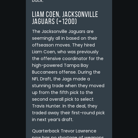
back.
Liam Coen, Jacksonville
Jaguars (+1200)
The Jacksonville Jaguars are
seemingly all in based on their
offseason moves. They hired
Liam Coen, who was previously
the offensive coordinator for the
high-powered Tampa Bay
Buccaneers offense. During the
NFL Draft, the Jags made a
stunning trade when they moved
up from the fifth pick to the
second overall pick to select
Travis Hunter. In the deal, they
traded away their first-round pick
in next year’s draft.
Quarterback Trevor Lawrence
now has no shortage of weapons