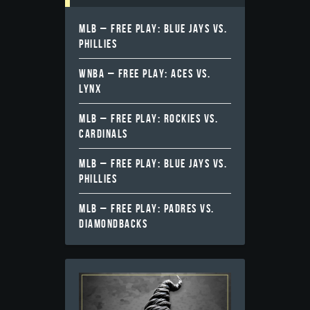
MLB – FREE PLAY: BLUE JAYS VS.
PHILLIES
WNBA – FREE PLAY: ACES VS.
LYNX
MLB – FREE PLAY: ROCKIES VS.
CARDINALS
MLB – FREE PLAY: BLUE JAYS VS.
PHILLIES
MLB – FREE PLAY: PADRES VS.
DIAMONDBACKS