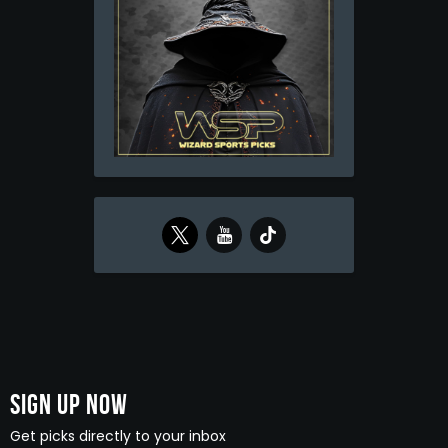
Sign Up Now
Get picks directly to your inbox