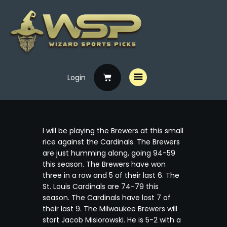
Login
Home
Free Picks
Premium Picks
I will be playing the Brewers at this small
Specials
rice against the Cardinals. The Brewers
are just humming along, going 94-59
Handicappers
this season. The Brewers have won
three in a row and 5 of their last 6. The
St. Louis Cardinals are 74-79 this
season. The Cardinals have lost 7 of
their last 9. The Milwaukee Brewers will
start Jacob Misiorowski. He is 5-2 with a