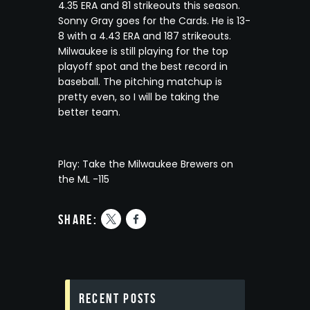
4.35 ERA and 81 strikeouts this season.
Sonny Gray goes for the Cards. He is 13-
8 with a 4.43 ERA and 187 strikeouts.
Milwaukee is still playing for the top
playoff spot and the best record in
baseball. The pitching matchup is
pretty even, so I will be taking the
better team.
Play: Take the Milwaukee Brewers on
the ML -115
share:
Recent Posts