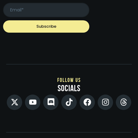
follow us
socials