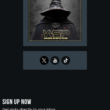
Sign Up Now
Get picks directly to your inbox