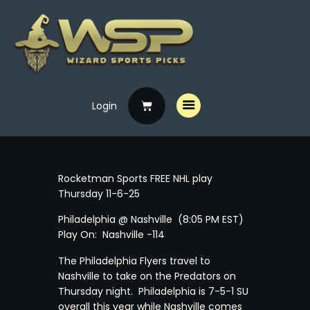
Login
Home
Free Picks
Premium Picks
Rocketman Sports FREE NHL play
Specials
Thursday 11-6-25
Handicappers
Philadelphia @ Nashville (8:05 PM EST)
Play On: Nashville -114
The Philadelphia Flyers travel to
Nashville to take on the Predators on
Thursday night. Philadelphia is 7-5-1 SU
overall this year while Nashville comes