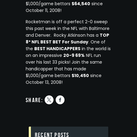
$1,000/game bettors
$64,540
since
October 11, 2008!
Rocketman is off a perfect 2-0 sweep
this past week in the NFL with Baltimore
and Denver. Rocky Atkinson has a
TOP
8* NFL BEST BET For Sunday
. One of
the
BEST HANDICAPPERS
in the world is
on an impressive
20-9 69%
NFL run
over his last 33 picks! Join the same
handicapper that has made
$1,000/game bettors
$10,450
since
October 13, 2008!
share:
Recent Posts