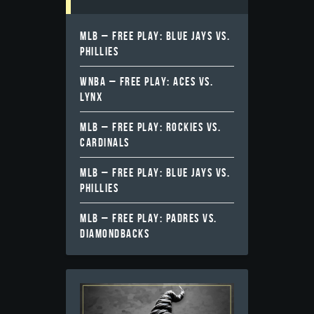
MLB – FREE PLAY: BLUE JAYS VS.
PHILLIES
WNBA – FREE PLAY: ACES VS.
LYNX
MLB – FREE PLAY: ROCKIES VS.
CARDINALS
MLB – FREE PLAY: BLUE JAYS VS.
PHILLIES
MLB – FREE PLAY: PADRES VS.
DIAMONDBACKS