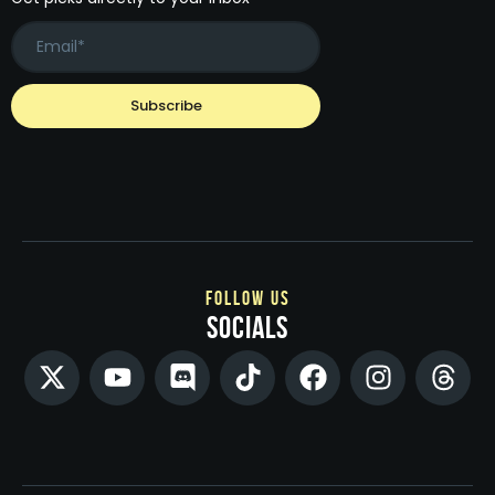
follow us
socials