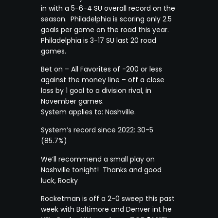
in with a 5-6-4 SU overall record on the
season. Philadelphia is scoring only 2.5
goals per game on the road this year.
Philadelphia is 3-17 SU last 20 road
games.
Bet on – All Favorites of -200 or less
against the money line – off a close
loss by 1 goal to a division rival, in
November games.
System applies to: Nashville.
System’s record since 2022: 30-5
(85.7%)
We’ll recommend a small play on
Nashville tonight! Thanks and good
luck, Rocky
Rocketman is off a 2-0 sweep this past
week with Baltimore and Denver int he