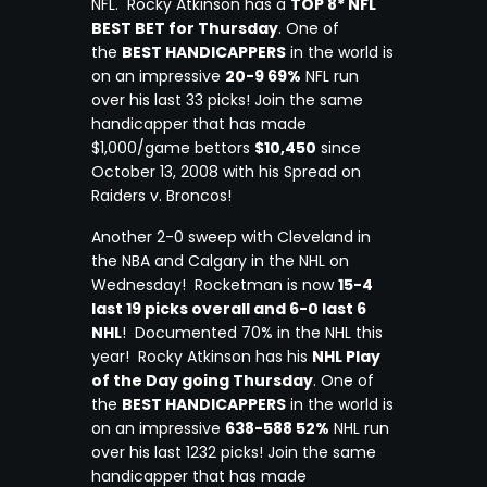
NFL. Rocky Atkinson has a
TOP 8* NFL
BEST BET for Thursday
. One of
the
BEST HANDICAPPERS
in the world is
on an impressive
20-9 69%
NFL run
over his last 33 picks! Join the same
handicapper that has made
$1,000/game bettors
$10,450
since
October 13, 2008 with his Spread on
Raiders v. Broncos!
Another 2-0 sweep with Cleveland in
the NBA and Calgary in the NHL on
Wednesday! Rocketman is now
15-4
last 19 picks overall and 6-0 last 6
NHL
! Documented 70% in the NHL this
year! Rocky Atkinson has his
NHL Play
of the Day going Thursday
. One of
the
BEST HANDICAPPERS
in the world is
on an impressive
638-588 52%
NHL run
over his last 1232 picks! Join the same
handicapper that has made