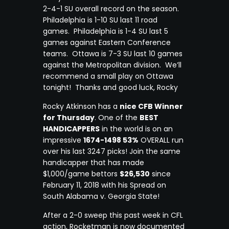
2-4-1 SU overall record on the season.
Philadelphia is 1-10 SU last 11 road
games. Philadelphia is 1-4 SU last 5
games against Eastern Conference
teams. Ottawa is 7-3 SU last 10 games
against the Metropolitan division. We’ll
recommend a small play on Ottawa
tonight! Thanks and good luck, Rocky
Rocky Atkinson has a
nice CFB Winner
for Thursday
. One of the
BEST
HANDICAPPERS
in the world is on an
impressive
1674-1498 53%
OVERALL run
over his last 3247 picks! Join the same
handicapper that has made
$1,000/game bettors
$26,530
since
February 11, 2018 with his Spread on
South Alabama v. Georgia State!
After a 2-0 sweep this past week in CFL
action, Rocketman is now documented