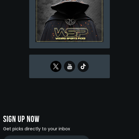
Sign Up Now
Get picks directly to your inbox