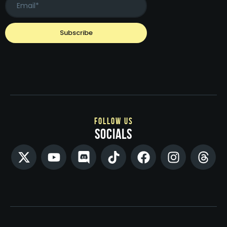
follow us
socials