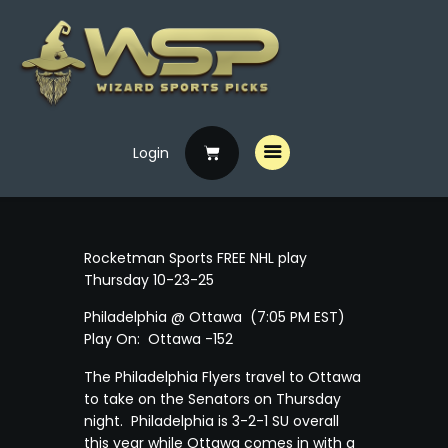
Login
Home
Free Picks
Premium Picks
Rocketman Sports FREE NHL play
Specials
Thursday 10-23-25
Handicappers
Philadelphia @ Ottawa (7:05 PM EST)
Play On: Ottawa -152
The Philadelphia Flyers travel to Ottawa
to take on the Senators on Thursday
night. Philadelphia is 3-2-1 SU overall
this year while Ottawa comes in with a