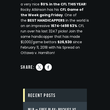
a very nice
80% in the CFL THIS YEAR
!
Rocky Atkinson has his
CFL Game of
the Week going Friday
. One of
the
BEST HANDICAPPERS
in the world is
on an impressive
1674-1498 53%
CFL
run over his last 3247 picks! Join the
same handicapper that has made
$1,000/game bettors
$26,530
since
February 11, 2018 with his Spread on
Ottawa v. Hamilton!
share:
Recent Posts
MLB – FREE PLAY: ROCKIES VS.