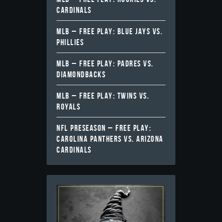
CARDINALS
MLB – FREE PLAY: BLUE JAYS VS.
PHILLIES
MLB – FREE PLAY: PADRES VS.
DIAMONDBACKS
MLB – FREE PLAY: TWINS VS.
ROYALS
NFL PRESEASON – FREE PLAY:
CAROLINA PANTHERS VS. ARIZONA
CARDINALS