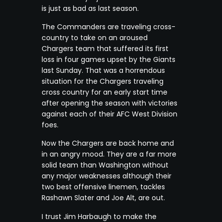
is just as bad as last season.
The Commanders are traveling cross-
country to take on an aroused
Chargers team that suffered its first
loss in four games upset by the Giants
last Sunday. That was a horrendous
situation for the Chargers traveling
cross country for an early start time
after opening the season with victories
against each of their AFC West Division
foes.
Now the Chargers are back home and
in an angry mood. They are a far more
solid team than Washington without
any major weaknesses although their
two best offensive linemen, tackles
Rashawn Slater and Joe Alt, are out.
I trust Jim Harbaugh to make the