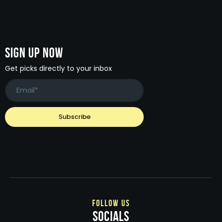
Sign Up Now
Get picks directly to your inbox
follow us
socials