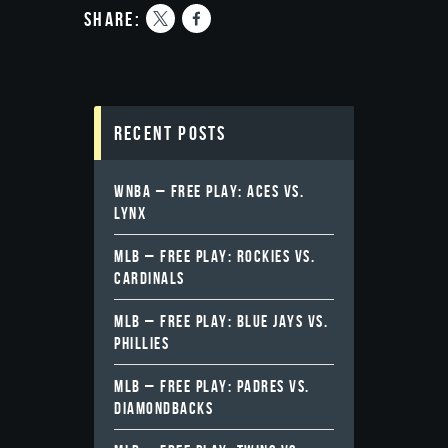
share:
Recent Posts
WNBA – FREE PLAY: ACES VS.
LYNX
MLB – FREE PLAY: ROCKIES VS.
CARDINALS
MLB – FREE PLAY: BLUE JAYS VS.
PHILLIES
MLB – FREE PLAY: PADRES VS.
DIAMONDBACKS