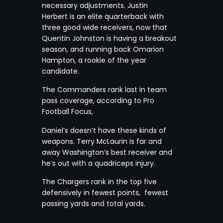
necessary adjustments. Justin
Herbert is an elite quarterback with
three good wide receivers, now that
Quentin Johnston is having a breakout
season, and running back Omarion
Hampton, a rookie of the year
candidate.
The Commanders rank last in team
pass coverage, according to Pro
Football Focus,
Daniel’s doesn’t have these kinds of
weapons. Terry McLaurin is far and
away Washington’s best receiver and
he’s out with a quadriceps injury.
The Chargers rank in the top five
defensively in fewest points, fewest
passing yards and total yards.