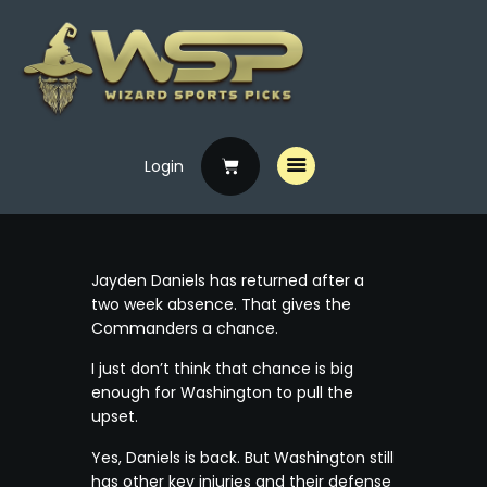
Login
Home
Free Picks
Premium Picks
Jayden Daniels has returned after a
Specials
two week absence. That gives the
Commanders a chance.
Handicappers
I just don’t think that chance is big
enough for Washington to pull the
upset.
Yes, Daniels is back. But Washington still
has other key injuries and their defense