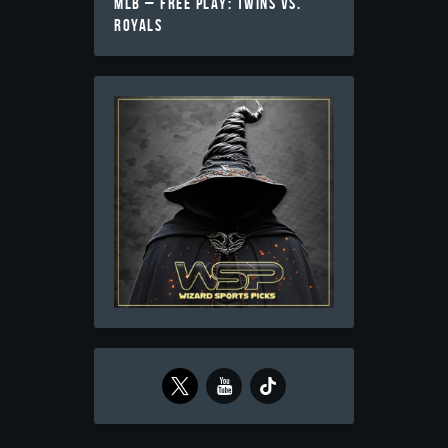
MLB – FREE PLAY: TWINS VS.
ROYALS