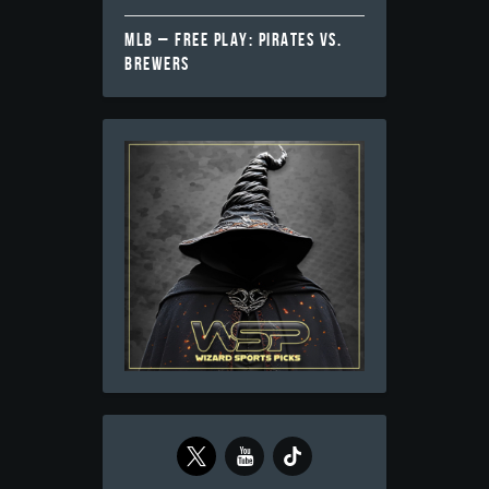
MLB – FREE PLAY: PIRATES VS.
BREWERS