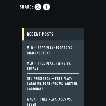
share:
Recent Posts
MLB – FREE PLAY: PADRES VS.
DIAMONDBACKS
MLB – FREE PLAY: TWINS VS.
ROYALS
NFL PRESEASON – FREE PLAY:
CAROLINA PANTHERS VS. ARIZONA
CARDINALS
WNBA – FREE PLAY: ACES VS.
FEVER