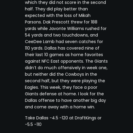
which they did not score in the second
half. They did play better than
expected with the loss of Mikah
Parsons. Dak Prescott threw for 188
yards while Javonte Williams rushed for
54 yards and two touchdowns, and
CeeDee Lamb had seven catches for
110 yards. Dallas has covered nine of
their last 10 games as home favorites
against NFC East opponents. The Giants
didn’t do much offensively in week one,
but neither did the Cowboys in the
second half, but they were playing the
Eagles. This week, they face a poor
Giants defense at home. I look for the
Dallas offense to have another big day
and come away with a home win.
Take Dallas -4.5 -120 at DraftKings or
-5.5 -110