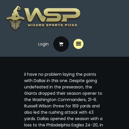
Login
Home
Free Picks
Premium Picks
iI have no problem laying the points
Specials
with Dallas in this one. Despite going
undefeated in the preseason, the
Handicappers
Giants dropped their season opener to
the Washington Commanders, 21-6.
Russell Wilson threw for 169 yards and
also led the rushing attack with 43
yards. Dallas opened the season with a
loss to the Philadelphia Eagles 24-20, in