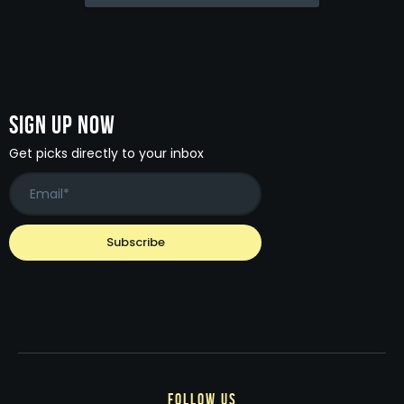
Sign Up Now
Get picks directly to your inbox
follow us