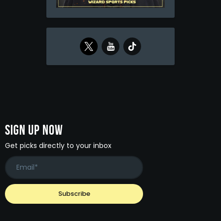
Sign Up Now
Get picks directly to your inbox