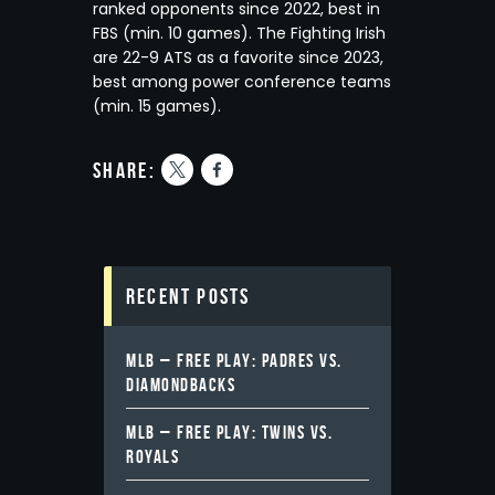
ranked opponents since 2022, best in
FBS (min. 10 games). The Fighting Irish
are 22-9 ATS as a favorite since 2023,
best among power conference teams
(min. 15 games).
share:
Recent Posts
MLB – FREE PLAY: PADRES VS.
DIAMONDBACKS
MLB – FREE PLAY: TWINS VS.
ROYALS