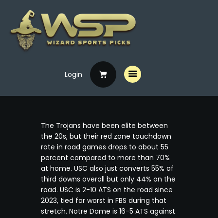
Login
Home
Free Picks
Premium Picks
The Trojans have been elite between
Specials
the 20s, but their red zone touchdown
rate in road games drops to about 55
Handicappers
percent compared to more than 70%
at home. USC also just converts 55% of
third downs overall but only 44% on the
road. USC is 2-10 ATS on the road since
2023, tied for worst in FBS during that
stretch. Notre Dame is 16-5 ATS against