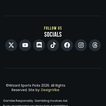
follow us
socials
©Wizard Sports Picks 2026. All Rights
Reserved. Site by:
DesignVibe
Gamble Responsibly. Gambling involves risk.
If you or someone you know has a gambling