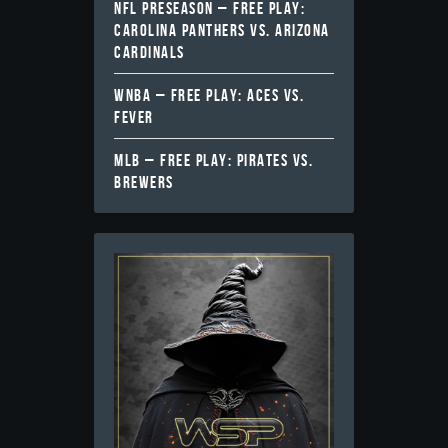
NFL PRESEASON – FREE PLAY:
CAROLINA PANTHERS VS. ARIZONA
CARDINALS
WNBA – FREE PLAY: ACES VS.
FEVER
MLB – FREE PLAY: PIRATES VS.
BREWERS