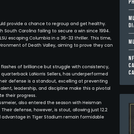
PH
ML
ld provide a chance to regroup and get healthy.
D
ith South Carolina failing to secure a win since 1994.
LSU escaping Columbia in a 36-33 thriller. This time,
ML
ironment of Death Valley, aiming to prove they can
N
C
ashes of brilliance but struggle with consistency,
C
by quarterback LaNorris Sellers, has underperformed
eir defense is a standout, excelling at preventing
alent, leadership, and discipline make this a pivotal
e their progress.
ussmeier, also entered the season with Heisman
Their defense, however, is stout, allowing just 12.2
d advantage in Tiger Stadium remain formidable