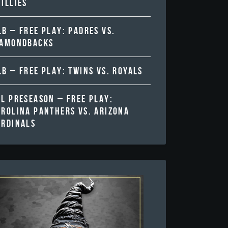
ILLIES
B – FREE PLAY: PADRES VS.
IAMONDBACKS
B – FREE PLAY: TWINS VS. ROYALS
FL PRESEASON – FREE PLAY:
AROLINA PANTHERS VS. ARIZONA
ARDINALS