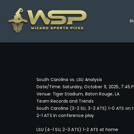
H
South Carolina vs. LSU Analysis
Date/Time: Saturday, October 11, 2025, 7:45 
Venue: Tiger Stadium, Baton Rouge, LA
Team Records and Trends
South Carolina (3-2 SU, 3-2 ATS) 1-0 ATS on 
2-1 ATS in conference play
LSU (4-1 SU, 2-3 ATS) 1-2 ATS at home