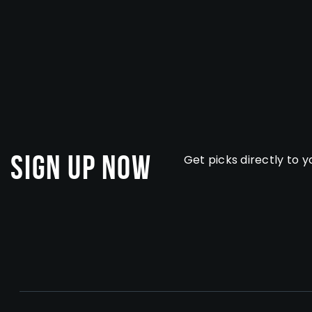
Sign Up Now
Get picks directly to y