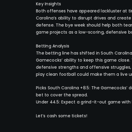
Key Insights
Both offenses have appeared lackluster at ti
Carolina’s ability to disrupt drives and create
defense. The bye week should help both team
game projects as a low-scoring, defensive ba
Betting Analysis
The betting line has shifted in South Carolin
Gamecocks’ ability to keep this game close. T
defensive strengths and offensive struggles, 
play clean football could make them a live 
Picks South Carolina +8.5: The Gamecocks’ d
bet to cover the spread.
Under 44.5: Expect a grind-it-out game with
Let’s cash some tickets!