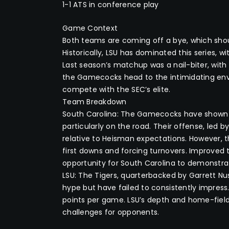
1-1 ATS in conference play
Game Context
Both teams are coming off a bye, which shou
Historically, LSU has dominated this series, w
Last season’s matchup was a nail-biter, with 
the Gamecocks head to the intimidating env
compete with the SEC’s elite.
Team Breakdown
South Carolina: The Gamecocks have shown fl
particularly on the road. Their offense, led 
relative to Heisman expectations. However, th
first downs and forcing turnovers. Improved t
opportunity for South Carolina to demonstrat
LSU: The Tigers, quarterbacked by Garrett N
hype but have failed to consistently impress. 
points per game. LSU’s depth and home-fiel
challenges for opponents.