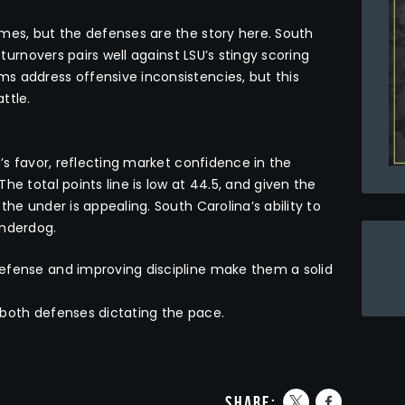
mes, but the defenses are the story here. South
 turnovers pairs well against LSU’s stingy scoring
s address offensive inconsistencies, but this
ttle.
a’s favor, reflecting market confidence in the
he total points line is low at 44.5, and given the
the under is appealing. South Carolina’s ability to
underdog.
efense and improving discipline make them a solid
 both defenses dictating the pace.
share: