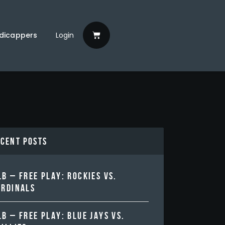
dicappers
Login
ecent Posts
B – FREE PLAY: ROCKIES VS.
ARDINALS
B – FREE PLAY: BLUE JAYS VS.