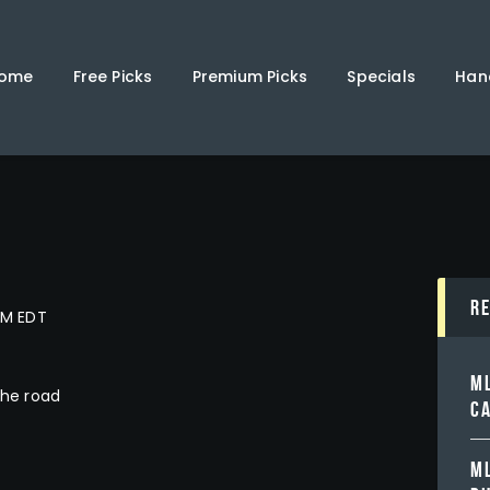
Home
Free Picks
ome
Free Picks
Premium Picks
Specials
Han
Premium Picks
Specials
Handicappers
R
PM EDT
ML
the road
C
ML