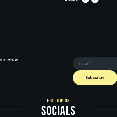
our inbox
follow us
socials