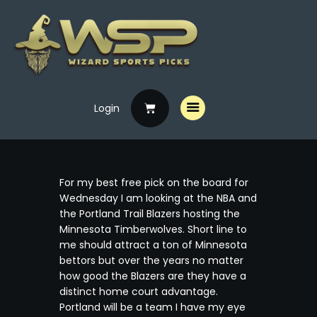
Login
Home
Free Picks
Premium Picks
For my best free pick on the board for
Specials
Wednesday I am looking at the NBA and
the Portland Trail Blazers hosting the
Handicappers
Minnesota Timberwolves. Short line to
me should attract a ton of Minnesota
bettors but over the years no matter
how good the Blazers are they have a
distinct home court advantage.
Portland will be a team I have my eye