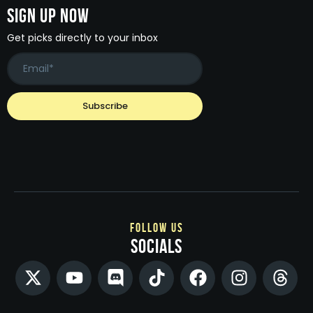
Sign Up Now
Get picks directly to your inbox
follow us
socials