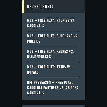
Recent Posts
MLB – FREE PLAY: ROCKIES VS.
CARDINALS
MLB – FREE PLAY: BLUE JAYS VS.
PHILLIES
MLB – FREE PLAY: PADRES VS.
DIAMONDBACKS
MLB – FREE PLAY: TWINS VS.
ROYALS
NFL PRESEASON – FREE PLAY:
CAROLINA PANTHERS VS. ARIZONA
CARDINALS