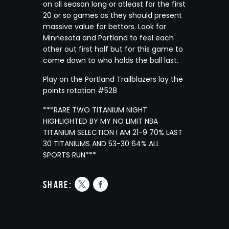
on all season long or atleast for the first
20 or so games as they should present
massive value for bettors. Look for
Minnesota and Portland to feel each
other out first half but for this game to
come down to who holds the ball last.
Play on the Portland Trailblazers lay the
points rotation #528
***RARE TWO TITANIUM NIGHT
HIGHLIGHTED BY MY NO LIMIT NBA
TITANIUM SELECTION I AM 21-9 70% LAST
30 TITANIUMS AND 53-30 64% ALL
SPORTS RUN***
share: