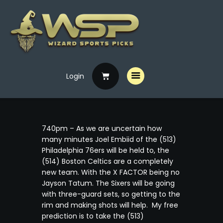
Login
Home
Free Picks
Premium Picks
740pm – As we are uncertain how
Specials
many minutes Joel Embiid of the (513)
Philadelphia 76ers will be held to, the
Handicappers
(514) Boston Celtics are a completely
new team. With the X FACTOR being no
Jayson Tatum. The Sixers will be going
with three-guard sets, so getting to the
rim and making shots will help. My free
prediction is to take the (513)