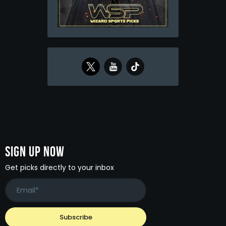
Sign Up Now
Get picks directly to your inbox