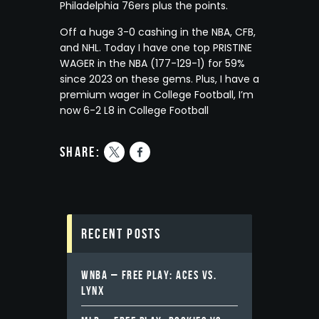
Philadelphia 76ers plus the points.
Off a huge 3-0 cashing in the NBA, CFB,
and NHL. Today I have one top PRISTINE
WAGER in the NBA (177-129-1) for 59%
since 2023 on these gems. Plus, I have a
premium wager in College Football, I’m
now 6-2 L8 in College Football
share:
Recent Posts
WNBA – FREE PLAY: ACES VS.
LYNX