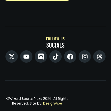
follow us
socials
©Wizard Sports Picks 2026. All Rights
Reserved. Site by:
DesignVibe