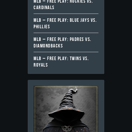
MLB – FREE PLAY: ROCKIES VS.
CARDINALS
MLB – FREE PLAY: BLUE JAYS VS.
PHILLIES
MLB – FREE PLAY: PADRES VS.
DIAMONDBACKS
MLB – FREE PLAY: TWINS VS.
ROYALS