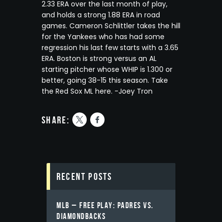
2.33 ERA over the last month of play,
and holds a strong 1.88 ERA in road
games. Cameron Schlittler takes the hill
for the Yankees who has had some
regression his last few starts with a 3.65
ERA. Boston is strong versus an AL
starting pitcher whose WHIP is 1.300 or
better, going 38-15 this season. Take
the Red Sox ML here. -Joey Tron
share:
Recent Posts
MLB – FREE PLAY: PADRES VS.
DIAMONDBACKS