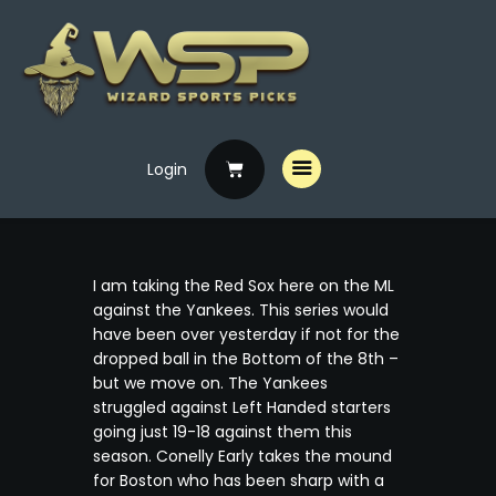
Login
Home
Free Picks
Premium Picks
I am taking the Red Sox here on the ML
Specials
against the Yankees. This series would
have been over yesterday if not for the
Handicappers
dropped ball in the Bottom of the 8th –
but we move on. The Yankees
struggled against Left Handed starters
going just 19-18 against them this
season. Conelly Early takes the mound
for Boston who has been sharp with a