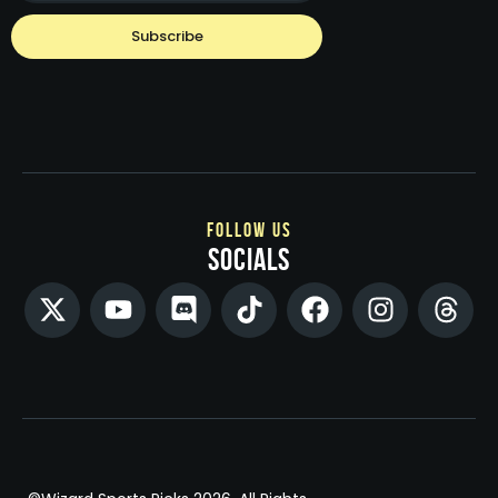
follow us
socials