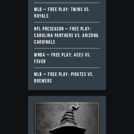
MLB – FREE PLAY: TWINS VS.
ROYALS
NFL PRESEASON – FREE PLAY:
CAROLINA PANTHERS VS. ARIZONA
CARDINALS
WNBA – FREE PLAY: ACES VS.
FEVER
MLB – FREE PLAY: PIRATES VS.
BREWERS