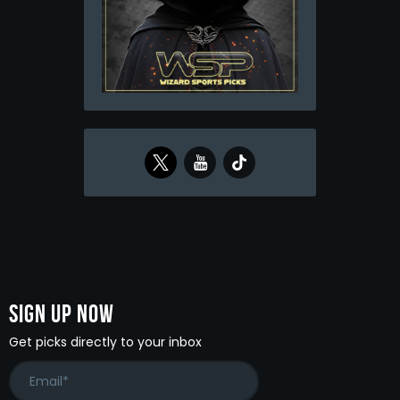
Sign Up Now
Get picks directly to your inbox