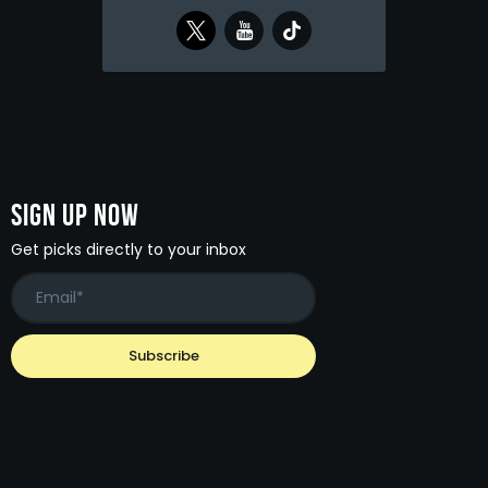
Sign Up Now
Get picks directly to your inbox