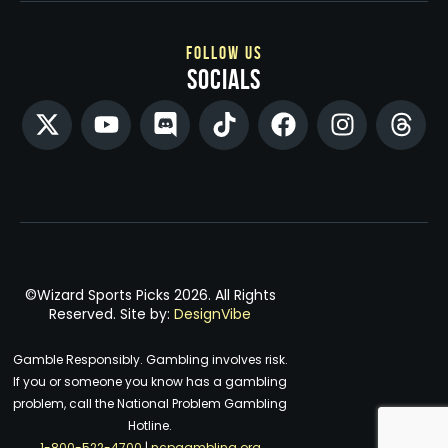
follow us
socials
©Wizard Sports Picks 2026. All Rights
Reserved. Site by:
DesignVibe
Gamble Responsibly. Gambling involves risk.
If you or someone you know has a gambling
problem, call the National Problem Gambling
Hotline.
1-800-522-4700
|
ncpgambling.org