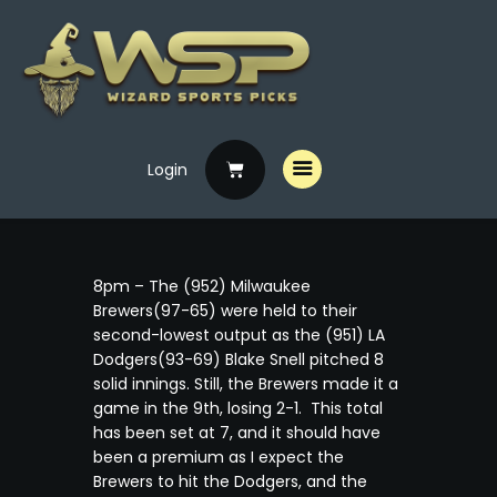
Login
Home
Free Picks
Premium Picks
8pm – The (952) Milwaukee
Specials
Brewers(97-65) were held to their
second-lowest output as the (951) LA
Handicappers
Dodgers(93-69) Blake Snell pitched 8
solid innings. Still, the Brewers made it a
game in the 9th, losing 2-1. This total
has been set at 7, and it should have
been a premium as I expect the
Brewers to hit the Dodgers, and the