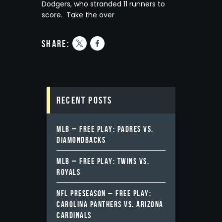
Dodgers, who stranded 11 runners to
score. Take the over
share:
Recent Posts
MLB – FREE PLAY: PADRES VS.
DIAMONDBACKS
MLB – FREE PLAY: TWINS VS.
ROYALS
NFL PRESEASON – FREE PLAY:
CAROLINA PANTHERS VS. ARIZONA
CARDINALS