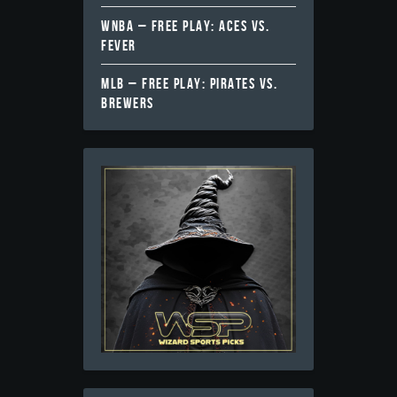
WNBA – FREE PLAY: ACES VS.
FEVER
MLB – FREE PLAY: PIRATES VS.
BREWERS