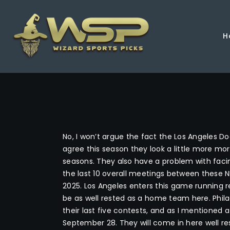
H
No, I won’t argue the fact the Los Angeles Do
agree this season they look a little more m
seasons. They also have a problem with facin
the last 10 overall meetings between these NL
2025. Los Angeles enters this game running re
be as well rested as a home team here. Phila
their last five contests, and as I mentioned
September 28. They will come in here well res