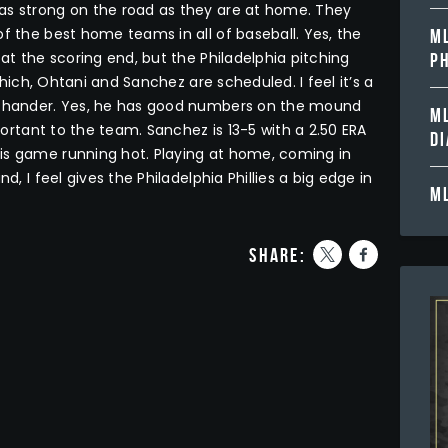
as strong on the road as they are at home. They
f the best home teams in all of baseball. Yes, the
ML
 at the scoring end, but the Philadelphia pitching
PH
 which, Ohtani and Sanchez are scheduled. I feel it’s a
ht-hander. Yes, he has good numbers on the mound
ML
mportant to the team. Sanchez is 13-5 with a 2.50 ERA
D
is game running hot. Playing at home, coming in
d, I feel gives the Philadelphia Phillies a big edge in
ML
share: