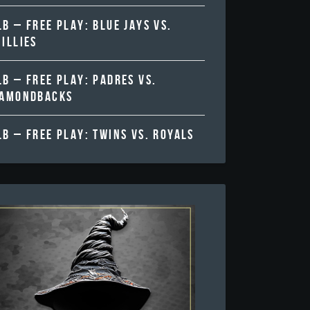
B – FREE PLAY: BLUE JAYS VS.
ILLIES
B – FREE PLAY: PADRES VS.
IAMONDBACKS
B – FREE PLAY: TWINS VS. ROYALS