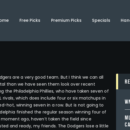
Home
Free Picks
ome
Free Picks
Premium Picks
Specials
Han
Premium Picks
Specials
Handicappers
dgers are a very good team. But I think we can all
R
ortal than we have seen them look over recent
g the Philadelphia Phillies, who have taken seven of
 rivals, which does include four or six matchups in
WN
d-hot, winning seven in a row. But is not going to
delphia finished the regular season winning four of
ML
 a moment ago, haven’t taken the field since
C
ted and ready, my friends. The Dodgers lose a little