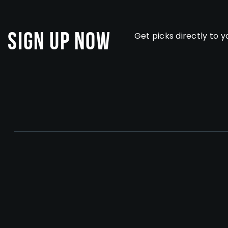
Sign Up Now
Get picks directly to y