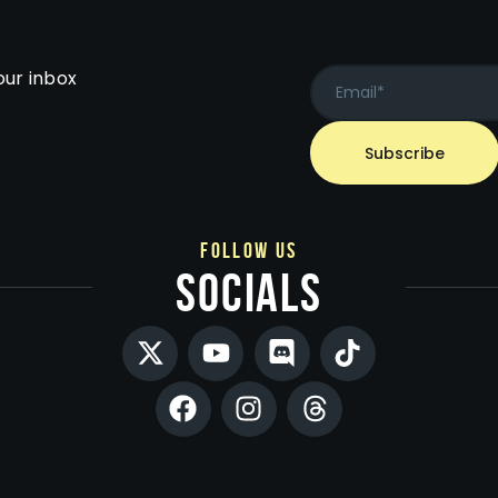
our inbox
follow us
socials