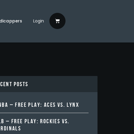
dicappers
Login
ecent Posts
BA – FREE PLAY: ACES VS. LYNX
B – FREE PLAY: ROCKIES VS.
ARDINALS