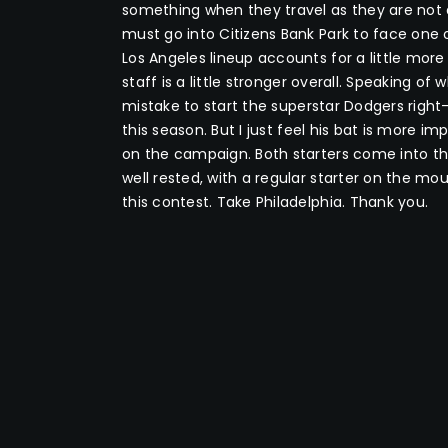
something when they travel as they are not 
must go into Citizens Bank Park to face one o
Los Angeles lineup accounts for a little more
staff is a little stronger overall. Speaking of
mistake to start the superstar Dodgers rig
this season. But I just feel his bat is more i
on the campaign. Both starters come into th
well rested, with a regular starter on the moun
this contest. Take Philadelphia. Thank you.