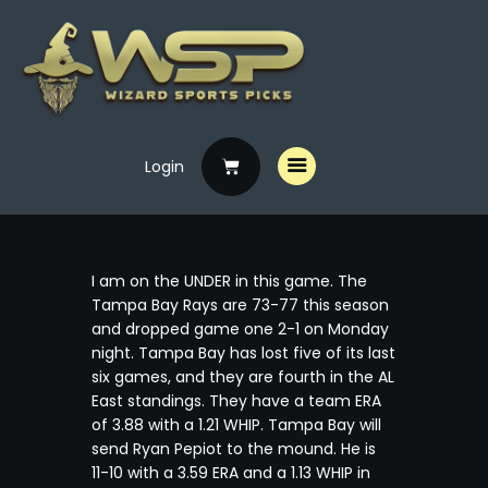
Login
Home
Free Picks
Premium Picks
I am on the UNDER in this game. The
Specials
Tampa Bay Rays are 73-77 this season
and dropped game one 2-1 on Monday
Handicappers
night. Tampa Bay has lost five of its last
six games, and they are fourth in the AL
East standings. They have a team ERA
of 3.88 with a 1.21 WHIP. Tampa Bay will
send Ryan Pepiot to the mound. He is
11-10 with a 3.59 ERA and a 1.13 WHIP in