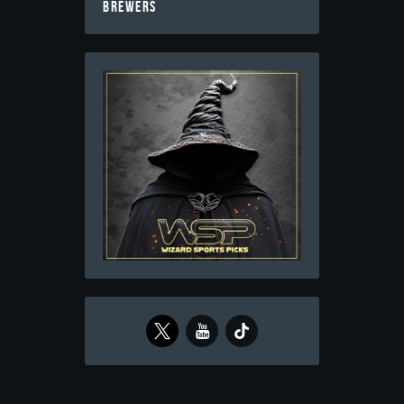
BREWERS