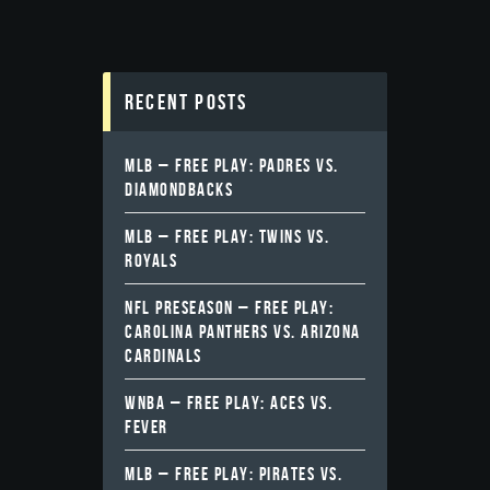
Recent Posts
MLB – FREE PLAY: PADRES VS.
DIAMONDBACKS
MLB – FREE PLAY: TWINS VS.
ROYALS
NFL PRESEASON – FREE PLAY:
CAROLINA PANTHERS VS. ARIZONA
CARDINALS
WNBA – FREE PLAY: ACES VS.
FEVER
MLB – FREE PLAY: PIRATES VS.