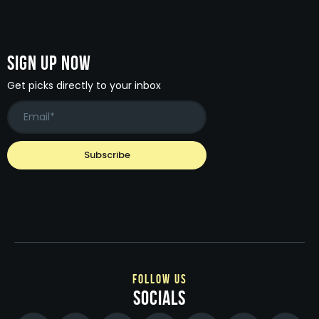
Sign Up Now
Get picks directly to your inbox
follow us
socials