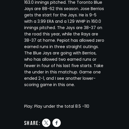
163.0 innings pitched. The Toronto Blue
Jays are 88-62 this season. Jose Berrios
gets the start for the Jays. He is 9-5
with a 3.99 ERA and a 1.29 WHIP in 160.0
innings pitched. The Jays are 38-37 on
the road this year, while the Rays are
38-37 at home. Pepiot has allowed zero
earned runs in three straight outings.
The Blue Jays are going with Berrios,
who has allowed two earned runs or
fewer in four of his last five starts. Take
the under in this matchup. Game one
ended 2-1, and I see another lower-
scoring game in this one.
Play: Play under the total 8.5 -110
share: