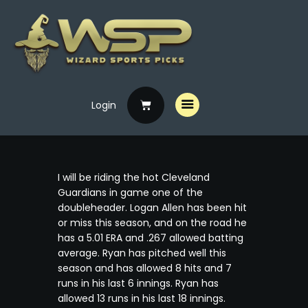
Login
Home
Free Picks
Premium Picks
I will be riding the hot Cleveland
Specials
Guardians in game one of the
doubleheader. Logan Allen has been hit
Handicappers
or miss this season, and on the road he
has a 5.01 ERA and .267 allowed batting
average. Ryan has pitched well this
season and has allowed 8 hits and 7
runs in his last 6 innings. Ryan has
allowed 13 runs in his last 18 innings.