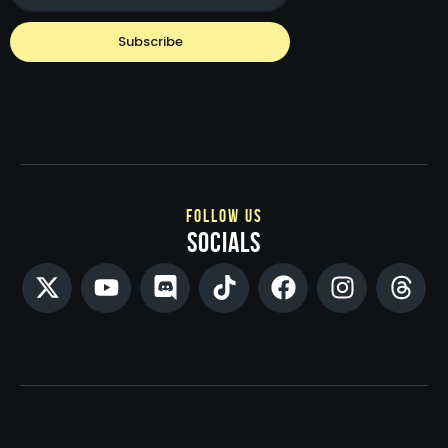
follow us
socials