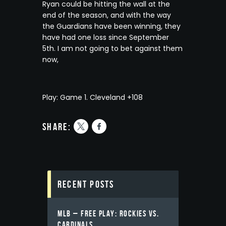
Ryan could be hitting the wall at the
end of the season, and with the way
the Guardians have been winning, they
have had one loss since September
5th. I am not going to bet against them
now,
Play: Game 1. Cleveland +108
share:
Recent Posts
MLB – FREE PLAY: ROCKIES VS.
CARDINALS