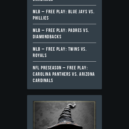
MLB – FREE PLAY: BLUE JAYS VS.
PHILLIES
MLB – FREE PLAY: PADRES VS.
DIAMONDBACKS
MLB – FREE PLAY: TWINS VS.
ROYALS
NFL PRESEASON – FREE PLAY:
CAROLINA PANTHERS VS. ARIZONA
CARDINALS