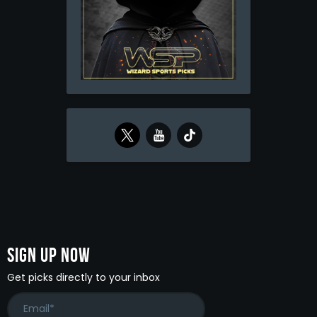
Sign Up Now
Get picks directly to your inbox