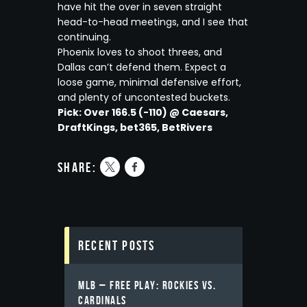
have hit the over in seven straight
head-to-head meetings, and I see that
continuing.
Phoenix loves to shoot threes, and
Dallas can’t defend them. Expect a
loose game, minimal defensive effort,
and plenty of uncontested buckets.
Pick: Over 166.5 (-110) @ Caesars,
DraftKings, bet365, BetRivers
share:
Recent Posts
MLB – FREE PLAY: ROCKIES VS.
CARDINALS