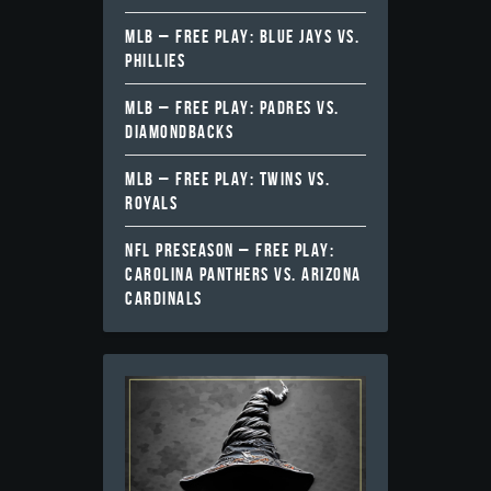
MLB – FREE PLAY: BLUE JAYS VS.
PHILLIES
MLB – FREE PLAY: PADRES VS.
DIAMONDBACKS
MLB – FREE PLAY: TWINS VS.
ROYALS
NFL PRESEASON – FREE PLAY:
CAROLINA PANTHERS VS. ARIZONA
CARDINALS