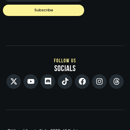
follow us
socials