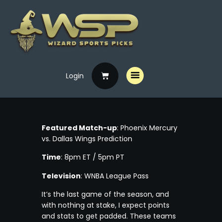
Login
Home
Free Picks
Premium Picks
Featured Match-up
: Phoenix Mercury
Specials
vs. Dallas Wings Prediction
Handicappers
Time
: 8pm ET / 5pm PT
Television
: WNBA League Pass
It’s the last game of the season, and
with nothing at stake, I expect points
and stats to get padded. These teams