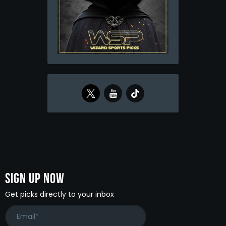
Sign Up Now
Get picks directly to your inbox