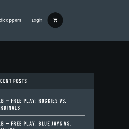
dicappers
Login
ecent Posts
B – FREE PLAY: ROCKIES VS.
ARDINALS
B – FREE PLAY: BLUE JAYS VS.