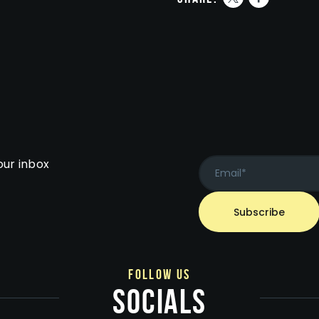
our inbox
follow us
socials