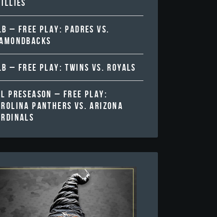
ILLIES
B – FREE PLAY: PADRES VS.
IAMONDBACKS
B – FREE PLAY: TWINS VS. ROYALS
FL PRESEASON – FREE PLAY:
AROLINA PANTHERS VS. ARIZONA
ARDINALS