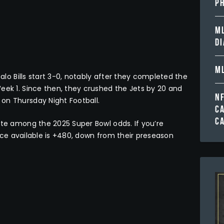
PH
ML
D
ML
falo Bills start 3-0, notably after they completed the
eek 1. Since then, they crushed the Jets by 20 and
N
on Thursday Night Football.
C
C
ite among the 2025 Super Bowl odds. If you’re
price available is +480, down from their preseason