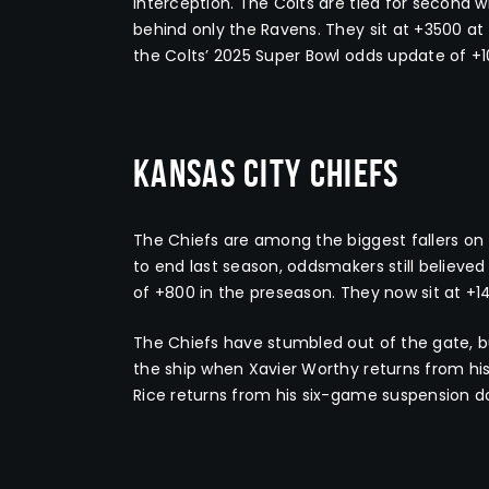
interception. The Colts are tied for second wi
behind only the Ravens. They sit at +3500 at
the Colts’ 2025 Super Bowl odds update of +
Kansas City Chiefs
The Chiefs are among the biggest fallers on t
to end last season, oddsmakers still believe
of +800 in the preseason. They now sit at +1
The Chiefs have stumbled out of the gate, but
the ship when Xavier Worthy returns from his
Rice returns from his six-game suspension d