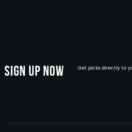
Sign Up Now
Get picks directly to y