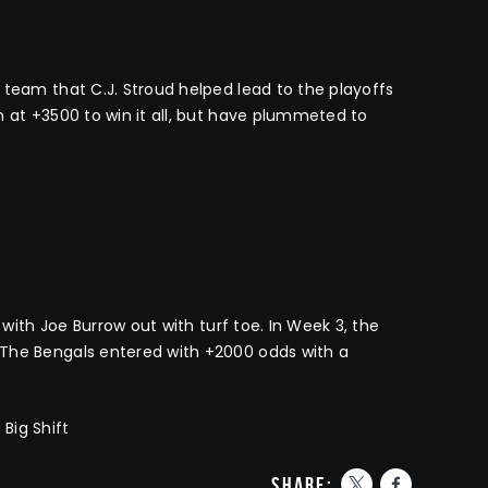
 team that C.J. Stroud helped lead to the playoffs
n at +3500 to win it all, but have plummeted to
t with Joe Burrow out with turf toe. In Week 3, the
 The Bengals entered with +2000 odds with a
Big Shift
share: