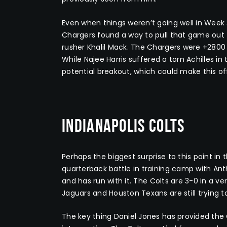
Even when things weren’t going well in Week 3
Chargers found a way to pull that game out 
rusher Khalil Mack. The Chargers were +2800 
While Najee Harris suffered a torn Achilles 
potential breakout, which could make this o
Indianapolis Colts
Perhaps the biggest surprise to this point in t
quarterback battle in training camp with Ant
and has run with it. The Colts are 3-0 in a ve
Jaguars and Houston Texans are still trying to 
The key thing Daniel Jones has provided the Co