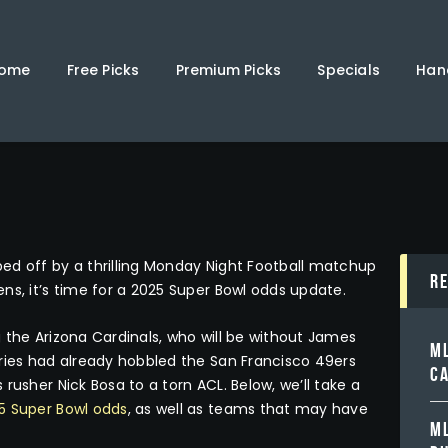
Home
Free Picks
ome
Free Picks
Premium Picks
Specials
Han
Premium Picks
Specials
Handicappers
ed off by a thrilling Monday Night Football matchup
R
ns, it’s time for a 2025 Super Bowl odds update.
 the Arizona Cardinals, who will be without James
ML
uries had already hobbled the San Francisco 49ers
C
rusher Nick Bosa to a torn ACL. Below, we’ll take a
5 Super Bowl odds
, as well as teams that may have
ML