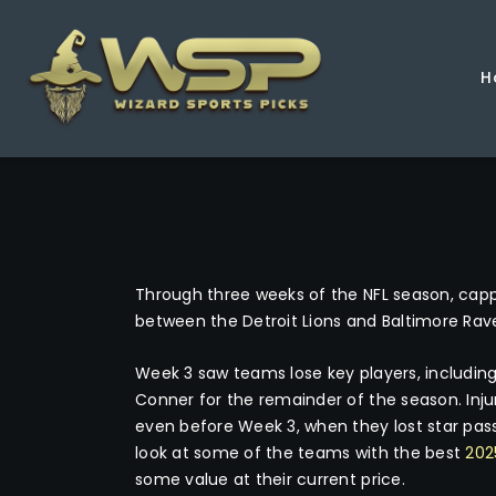
H
Through three weeks of the NFL season, capp
between the Detroit Lions and Baltimore Rave
Week 3 saw teams lose key players, including
Conner for the remainder of the season. Inj
even before Week 3, when they lost star pass 
look at some of the teams with the best
202
some value at their current price.