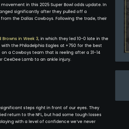
 movement in this 2025 Super Bowl odds update. In
nged significantly after they pulled off a
from the Dallas Cowboys. Following the trade, their
nd Browns in Week 3
, in which they led 10-0 late in the
ed with the Philadelphia Eagles at +750 for the best
e on a Cowboys team that is reeling after a 31-14
ar CeeDee Lamb to an ankle injury.
gnificant steps right in front of our eyes. They
ied return to the NFL, but had some tough losses
 playing with a level of confidence we’ve never