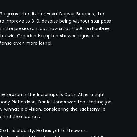
 against the division-rival Denver Broncos, the
to improve to 3-0, despite being without star pass
in the preseason, but now sit at +1500 on FanDuel.
in the win, Omarion Hampton showed signs of a
ffense even more lethal.
he season is the Indianapolis Colts. After a tight
hony Richardson, Daniel Jones won the starting job
ry winnable division, considering the Jacksonville
find their identity.
lts is stability. He has yet to throw an