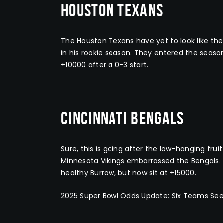
Houston Texans
The Houston Texans have yet to look like the
in his rookie season. They entered the seaso
+10000 after a 0-3 start.
Cincinnati Bengals
Sure, this is going after the low-hanging frui
Minnesota Vikings embarrassed the Bengals.
healthy Burrow, but now sit at +15000.
2025 Super Bowl Odds Update: Six Teams See 