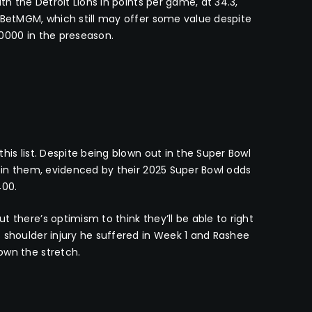
th the Detroit Lions in points per game, at 34.3,
 BetMGM, which still may offer some value despite
10000 in the preseason.
his list. Despite being blown out in the Super Bowl
d in them, evidenced by their 2025 Super Bowl odds
400.
 there’s optimism to think they’ll be able to right
 shoulder injury he suffered in Week 1 and Rashee
own the stretch.