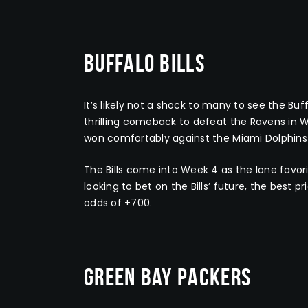
Buffalo Bills
It’s likely not a shock to many to see the Buf
thrilling comeback to defeat the Ravens in W
won comfortably against the Miami Dolphins 
The Bills come into Week 4 as the lone favor
looking to bet on the Bills’ future, the best 
odds of +700.
Green Bay Packers