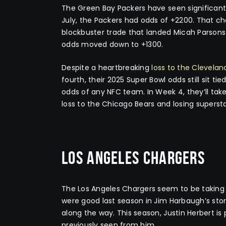
The Green Bay Packers have seen significant
July, the Packers had odds of +2200. That cha
blockbuster trade that landed Micah Parsons 
odds moved down to +1300.
Despite a heartbreaking
loss to the Clevela
fourth, their 2025 Super Bowl odds still sit ti
odds of any NFC team. In Week 4, they’ll tak
loss to the Chicago Bears and losing superst
Los Angeles Chargers
The Los Angeles Chargers seem to be taking si
were good last season in Jim Harbaugh’s stor
along the way. This season, Justin Herbert is
previously seen from him.