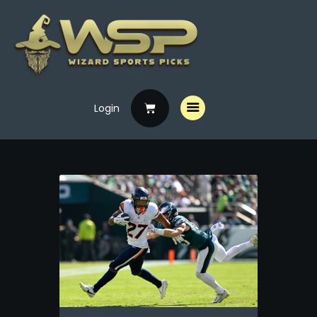
Login
Home
Free Picks
Premium Picks
Specials
Handicappers