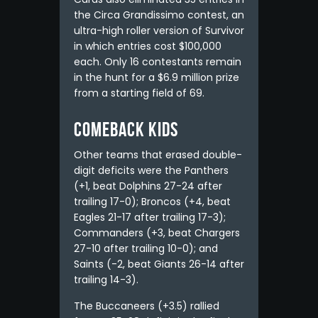
the Circa Grandissimo contest, an
ultra-high roller version of Survivor
in which entries cost $100,000
each. Only 16 contestants remain
in the hunt for a $6.9 million prize
from a starting field of 69.
Comeback Kids
Other teams that erased double-
digit deficits were the Panthers
(+1, beat Dolphins 27-24 after
trailing 17-0); Broncos (+4, beat
Eagles 21-17 after trailing 17-3);
Commanders (+3, beat Chargers
27-10 after trailing 10-0); and
Saints (-2, beat Giants 26-14 after
trailing 14-3).
The Buccaneers (+3.5) rallied