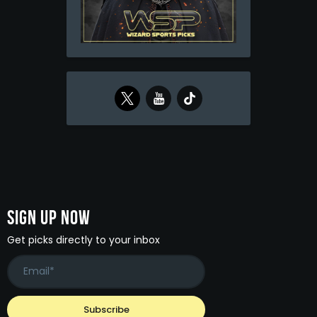
Sign Up Now
Get picks directly to your inbox