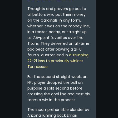
Thoughts and prayers go out to
all bettors who put their money
on the Cardinals in any form,
whether it was on the money line,
in a teaser, parlay, or straight up
as 7.5-point favorites over the
Titans. They delivered an all-time
bad beat after blowing a 21-6
fourth-quarter lead in
a stunning
22-21 loss to previously winless
Tennessee
.
For the second straight week, an
NFL player dropped the ball on
purpose a split second before
crossing the goal line and cost his
team a win in the process.
The incomprehensible blunder by
Arizona running back Emari