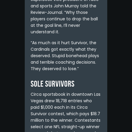
and sports John Murray told the
Review-Journal. “Why those
players continue to drop the ball
at the goal line, I’ll never
understand it.
“As much as it hurt Survivor, the
Cardinals got exactly what they
deserved. Stupid bonehead plays
and terrible coaching decisions.
They deserved to lose.”
Sole Survivors
Circa sportsbook in downtown Las
Vegas drew 18,718 entries who
paid $1,000 each in its Circa
Survivor contest, which pays $18.7
million to the winner. Contestants
select one NFL straight-up winner