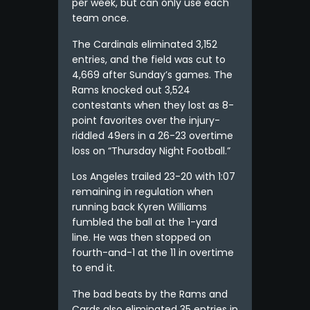
per week, but can only use each
team once.
The Cardinals eliminated 3,152
entries, and the field was cut to
4,669 after Sunday’s games. The
Rams knocked out 3,524
contestants when they lost as 8-
point favorites over the injury-
riddled 49ers in a 26-23 overtime
loss on “Thursday Night Football.”
Los Angeles trailed 23-20 with 1:07
remaining in regulation when
running back Kyren Williams
fumbled the ball at the 1-yard
line. He was then stopped on
fourth-and-1 at the 11 in overtime
to end it.
The bad beats by the Rams and
Cards also eliminated 35 entries in