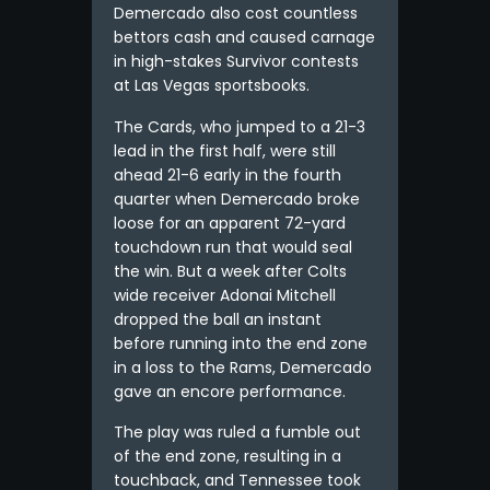
Demercado also cost countless
bettors cash and caused carnage
in high-stakes Survivor contests
at Las Vegas sportsbooks.
The Cards, who jumped to a 21-3
lead in the first half, were still
ahead 21-6 early in the fourth
quarter when Demercado broke
loose for an apparent 72-yard
touchdown run that would seal
the win. But a week after Colts
wide receiver Adonai Mitchell
dropped the ball an instant
before running into the end zone
in a loss to the Rams, Demercado
gave an encore performance.
The play was ruled a fumble out
of the end zone, resulting in a
touchback, and Tennessee took