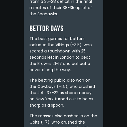
from a 35-28 deficit in the final
minutes of their 38-35 upset of
the Seahawks.
Bettor Days
The best games for bettors
included the Vikings (-3.5), who
scored a touchdown with 25
seconds left in London to beat
the Browns 21-17 and pull out a
cover along the way.
The betting public also won on
the Cowboys (+1.5), who crushed
the Jets 37-22 as sharp money
on New York turned out to be as
sharp as a spoon.
The masses also cashed in on the
Colts (-7), who crushed the