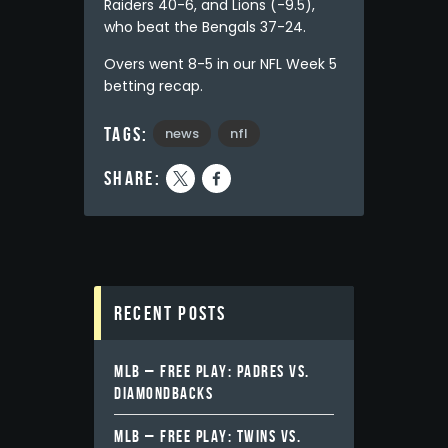
Raiders 40-6, and Lions (-9.5),
who beat the Bengals 37-24.
Overs went 8-5 in our NFL Week 5
betting recap.
Tags:
news
nfl
share:
Recent Posts
MLB – FREE PLAY: PADRES VS.
DIAMONDBACKS
MLB – FREE PLAY: TWINS VS.