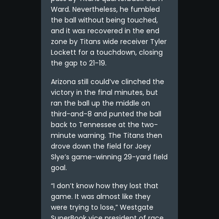
Ward. Nevertheless, he fumbled
the ball without being touched,
and it was recovered in the end
zone by Titans wide receiver Tyler
Lockett for a touchdown, closing
the gap to 21-19.
Arizona still could’ve clinched the
victory in the final minutes, but
ran the ball up the middle on
third-and-8 and punted the ball
back to Tennessee at the two-
minute warning. The Titans then
drove down the field for Joey
Slye’s game-winning 29-yard field
goal.
“I don’t know how they lost that
game. It was almost like they
were trying to lose,” Westgate
SuperBook vice president of race