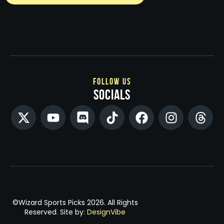
follow us
socials
©Wizard Sports Picks 2026. All Rights
Reserved. Site by:
DesignVibe