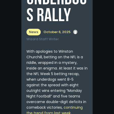
s Rally
News
October 6, 2025
Wizard Staff Writer
With apologies to Winston
Churchill, betting on the NFL is a
riddle, wrapped in a mystery,
inside an enigma. At least it was in
the NFL Week 5 betting recap,
when underdogs went 8-5
against the spread with eight
outright wins entering “Monday
Night Football” and five teams
overcame double-digit deficits in
comeback victories,
continuing
the trend from last week
.