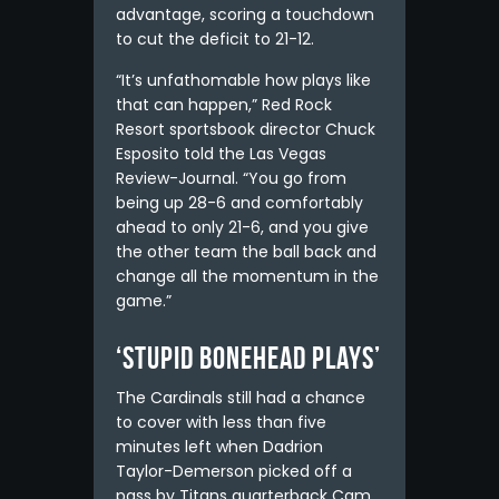
advantage, scoring a touchdown
to cut the deficit to 21-12.
“It’s unfathomable how plays like
that can happen,” Red Rock
Resort sportsbook director Chuck
Esposito told the Las Vegas
Review-Journal. “You go from
being up 28-6 and comfortably
ahead to only 21-6, and you give
the other team the ball back and
change all the momentum in the
game.”
‘Stupid Bonehead Plays’
The Cardinals still had a chance
to cover with less than five
minutes left when Dadrion
Taylor-Demerson picked off a
pass by Titans quarterback Cam