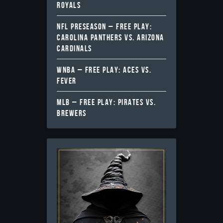
ROYALS
NFL PRESEASON – FREE PLAY:
CAROLINA PANTHERS VS. ARIZONA
CARDINALS
WNBA – FREE PLAY: ACES VS.
FEVER
MLB – FREE PLAY: PIRATES VS.
BREWERS