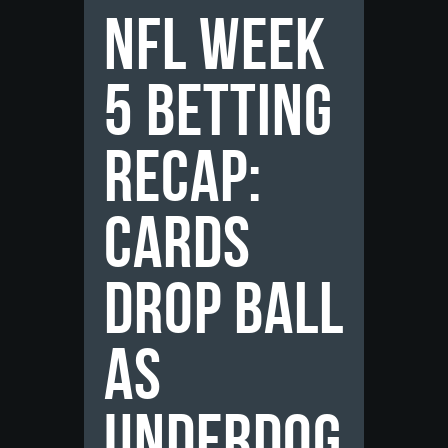
NFL Week
5 Betting
Recap:
Cards
Drop Ball
As
Underdog