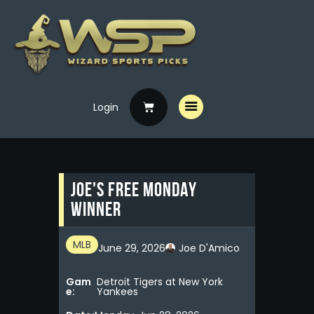
Login
Home
Free Picks
Premium Picks
Joe's FREE MONDAY
Specials
WINNER
Handicappers
MLB
June 29, 2026
Joe D'Amico
Gam
Detroit Tigers at New York
e:
Yankees