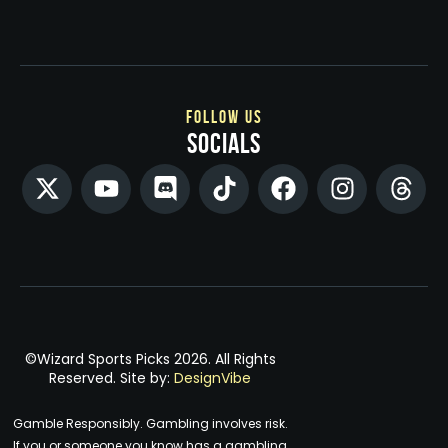
follow us
socials
©Wizard Sports Picks 2026. All Rights
Reserved. Site by:
DesignVibe
Gamble Responsibly. Gambling involves risk.
If you or someone you know has a gambling