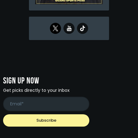
Sign Up Now
Get picks directly to your inbox