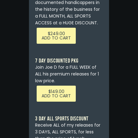
documented handicappers in
the history of the business for
a FULL MONTH, ALL SPORTS
ACCESS at a HUGE DISCOUNT.
$
249.00
ADD TO CART
7 DAY DISCOUNTED PKG
Join Joe D for a FULL WEEK of
ALL his premium releases for 1
low price.
$
149.00
ADD TO CART
3 DAY ALL SPORTS DISCOUNT
Receive ALL of my releases for
3 DAYS, ALL SPORTS, for less