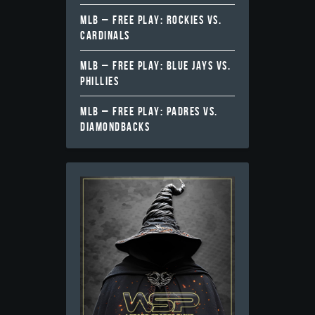
MLB – FREE PLAY: ROCKIES VS.
CARDINALS
MLB – FREE PLAY: BLUE JAYS VS.
PHILLIES
MLB – FREE PLAY: PADRES VS.
DIAMONDBACKS