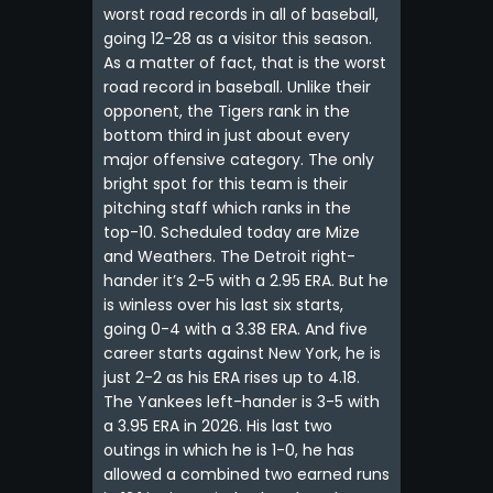
worst road records in all of baseball,
going 12-28 as a visitor this season.
As a matter of fact, that is the worst
road record in baseball. Unlike their
opponent, the Tigers rank in the
bottom third in just about every
major offensive category. The only
bright spot for this team is their
pitching staff which ranks in the
top-10. Scheduled today are Mize
and Weathers. The Detroit right-
hander it’s 2-5 with a 2.95 ERA. But he
is winless over his last six starts,
going 0-4 with a 3.38 ERA. And five
career starts against New York, he is
just 2-2 as his ERA rises up to 4.18.
The Yankees left-hander is 3-5 with
a 3.95 ERA in 2026. His last two
outings in which he is 1-0, he has
allowed a combined two earned runs