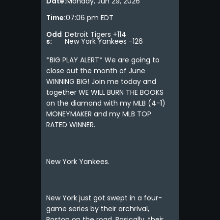
Date:
Monday, Jun 29, 2026
Time:
07:06 pm EDT
Odd
Detroit Tigers +114
s:
New York Yankees -126
*BIG PLAY ALERT* We are going to
close out the month of June
WINNING BIG! Join me today and
together WE WILL BURN THE BOOKS
on the diamond with my MLB (4-1)
MONEYMAKER and my MLB TOP
RATED WINNER.
New York Yankees.
New York just got swept in a four-
game series by their archrival,
Boston on the road. Basically, their