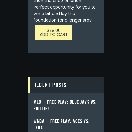
than the price of lunch.
Perfect opportunity for you to
win a bit and lay the
foundation for a longer stay.
$
79.00
ADD TO CART
Recent Posts
MLB – FREE PLAY: BLUE JAYS VS.
PHILLIES
WNBA – FREE PLAY: ACES VS.
LYNX