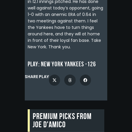
in 12.1 innings pitched. He has done
well against today’s opponent, going
1-0 with an anemic ERA of 0.64 in
two meetings against them. I feel
the Yankees have to turn things
around here, and they will at home
in front of their loyal fan base. Take
New York. Thank you.
Play:
New York Yankees -126
SHARE PLAY
Premium picks from
Joe D'Amico