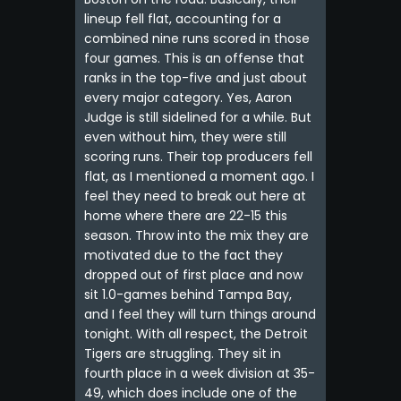
lineup fell flat, accounting for a
combined nine runs scored in those
four games. This is an offense that
ranks in the top-five and just about
every major category. Yes, Aaron
Judge is still sidelined for a while. But
even without him, they were still
scoring runs. Their top producers fell
flat, as I mentioned a moment ago. I
feel they need to break out here at
home where there are 22-15 this
season. Throw into the mix they are
motivated due to the fact they
dropped out of first place and now
sit 1.0-games behind Tampa Bay,
and I feel they will turn things around
tonight. With all respect, the Detroit
Tigers are struggling. They sit in
fourth place in a week division at 35-
49, which does include one of the