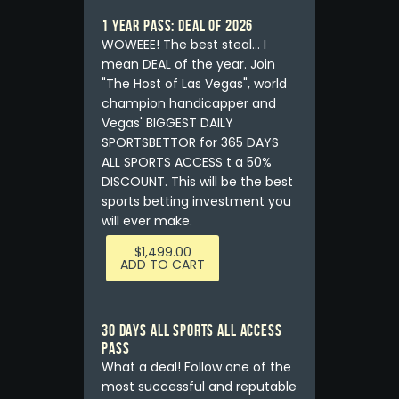
1 YEAR PASS: DEAL OF 2026
WOWEEE! The best steal... I
mean DEAL of the year. Join
"The Host of Las Vegas", world
champion handicapper and
Vegas' BIGGEST DAILY
SPORTSBETTOR for 365 DAYS
ALL SPORTS ACCESS t a 50%
DISCOUNT. This will be the best
sports betting investment you
will ever make.
$
1,499.00
ADD TO CART
30 DAYS ALL SPORTS ALL ACCESS
PASS
What a deal! Follow one of the
most successful and reputable