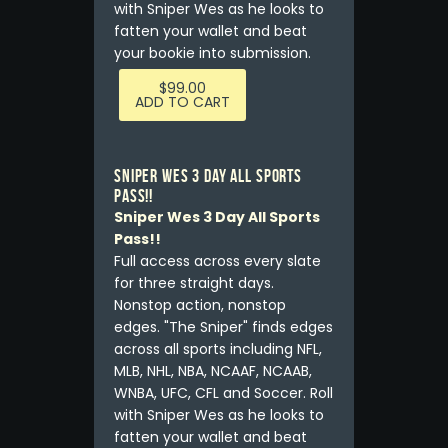
with Sniper Wes as he looks to
fatten your wallet and beat
your bookie into submission.
$
99.00
ADD TO CART
Sniper Wes 3 Day All Sports
Pass!!
Sniper Wes 3 Day All Sports
Pass!!
Full access across every slate
for three straight days.
Nonstop action, nonstop
edges. "The Sniper" finds edges
across all sports including NFL,
MLB, NHL, NBA, NCAAF, NCAAB,
WNBA, UFC, CFL and Soccer. Roll
with Sniper Wes as he looks to
fatten your wallet and beat