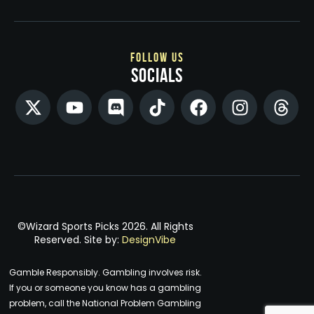
follow us
socials
©Wizard Sports Picks 2026. All Rights
Reserved. Site by:
DesignVibe
Gamble Responsibly. Gambling involves risk.
If you or someone you know has a gambling
problem, call the National Problem Gambling