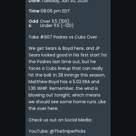
Date:
Tuesday, Jun 30, 2026
Time:
08:06 pm EDT
Odd
Over 11.5 (100)
s:
Under 11.5 (-120)
Take #907 Padres vs Cubs Over
We get Sears & Boyd here, and JP
Sears looked good in his first start for
the Padres last time out, but he
faces a Cubs lineup that can really
hit the ball. In 28 innings this season,
Matthew Boyd has a 5.02 ERA and
1.36 WHIP. Remember, the wind is
blowing out tonight, which means
we should see some home runs. Like
the over here.
Check us out on Social Media:
YouTube: @TheSniperPicks