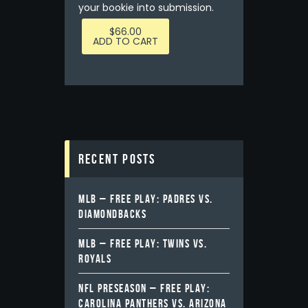
your bookie into submission.
$
66.00
ADD TO CART
Recent Posts
MLB – FREE PLAY: PADRES VS.
DIAMONDBACKS
MLB – FREE PLAY: TWINS VS.
ROYALS
NFL PRESEASON – FREE PLAY:
CAROLINA PANTHERS VS. ARIZONA