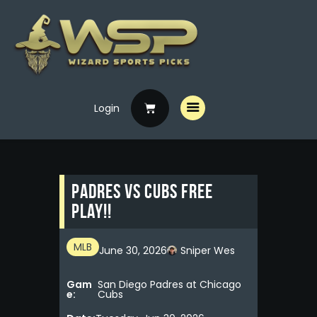
Login
Home
Free Picks
Premium Picks
Padres vs Cubs Free
Specials
Play!!
Handicappers
MLB
June 30, 2026
Sniper Wes
Gam
San Diego Padres at Chicago
e:
Cubs