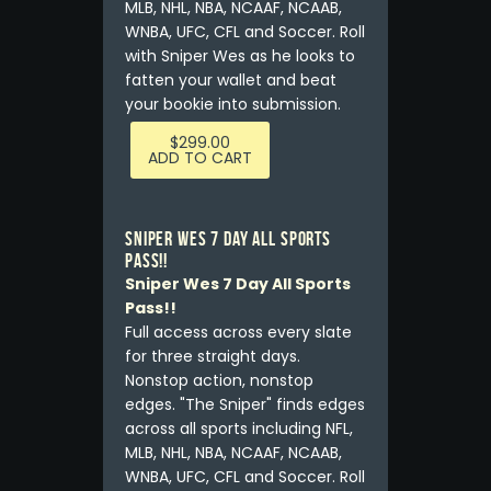
MLB, NHL, NBA, NCAAF, NCAAB,
WNBA, UFC, CFL and Soccer. Roll
with Sniper Wes as he looks to
fatten your wallet and beat
your bookie into submission.
$
299.00
ADD TO CART
Sniper Wes 7 Day All Sports
Pass!!
Sniper Wes 7 Day All Sports
Pass!!
Full access across every slate
for three straight days.
Nonstop action, nonstop
edges. "The Sniper" finds edges
across all sports including NFL,
MLB, NHL, NBA, NCAAF, NCAAB,
WNBA, UFC, CFL and Soccer. Roll