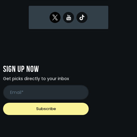
Sign Up Now
Get picks directly to your inbox