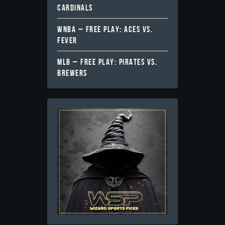
CARDINALS
WNBA – FREE PLAY: ACES VS.
FEVER
MLB – FREE PLAY: PIRATES VS.
BREWERS