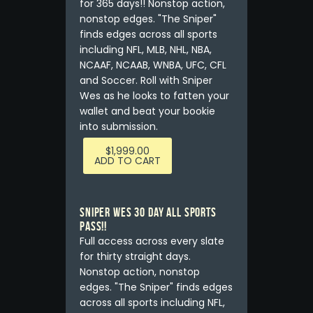
for 365 days!! Nonstop action,
nonstop edges. "The Sniper"
finds edges across all sports
including NFL, MLB, NHL, NBA,
NCAAF, NCAAB, WNBA, UFC, CFL
and Soccer. Roll with Sniper
Wes as he looks to fatten your
wallet and beat your bookie
into submission.
$
1,999.00
ADD TO CART
Sniper Wes 30 Day All Sports
Pass!!
Full access across every slate
for thirty straight days.
Nonstop action, nonstop
edges. "The Sniper" finds edges
across all sports including NFL,