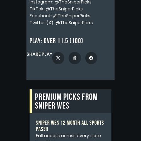
Instagram: @TheSniperPicks
TikTok: @TheSniperPicks
Facebook: @TheSniperPicks
Twitter (X): @TheSniperPicks
Play:
Over 11.5 (100)
SHARE PLAY
Premium picks from
Sniper Wes
Sniper Wes 12 Month All Sports
Pass!!
Full access across every slate