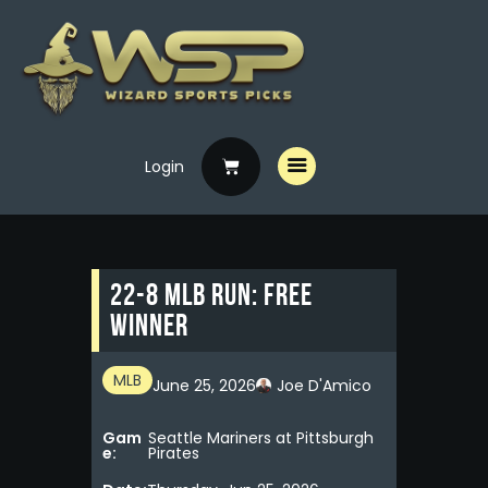
Login
Home
Free Picks
Premium Picks
22-8 MLB RUN: FREE
Specials
WINNER
Handicappers
MLB
June 25, 2026
Joe D'Amico
Gam
Seattle Mariners at Pittsburgh
e:
Pirates