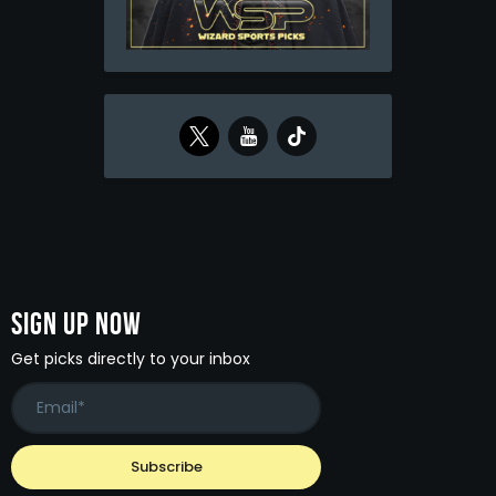
Sign Up Now
Get picks directly to your inbox