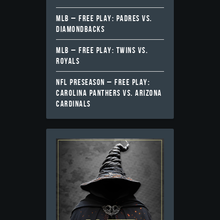
MLB – FREE PLAY: PADRES VS.
DIAMONDBACKS
MLB – FREE PLAY: TWINS VS.
ROYALS
NFL PRESEASON – FREE PLAY:
CAROLINA PANTHERS VS. ARIZONA
CARDINALS