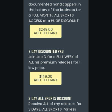
documented handicappers in
the history of the business for
a FULL MONTH, ALL SPORTS
ACCESS at a HUGE DISCOUNT.
$
249.00
ADD TO CART
7 DAY DISCOUNTED PKG
Join Joe D for a FULL WEEK of
ALL his premium releases for 1
low price.
$
149.00
ADD TO CART
3 DAY ALL SPORTS DISCOUNT
Receive ALL of my releases for
3 DAYS, ALL SPORTS, for less