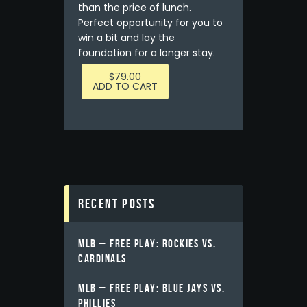
than the price of lunch.
Perfect opportunity for you to
win a bit and lay the
foundation for a longer stay.
$
79.00
ADD TO CART
Recent Posts
MLB – FREE PLAY: ROCKIES VS.
CARDINALS
MLB – FREE PLAY: BLUE JAYS VS.
PHILLIES