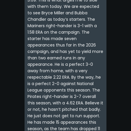
3.69. This is what urges me to side
with them today. We are expected
to see Bryce Miller and Bubba
Chandler as today’s starters. The
Mariners right-hander is 3-1 with a
1.58 ERA on the campaign. The
starter has made seven
appearances thus far in the 2026
campaign, and has yet to yield more
than two earned runs in any
appearance. He is a perfect 3-0
away from home, with a very
respectable 2.22 ERA. By the way, he
is a perfect 2-0 against National
League opponents this season. The
Pirates right-hander is 2-7 overall
this season, with a 4.62 ERA. Believe it
or not, he hasn’t pitched that badly.
He just does not get to run support.
He has made 15 appearances this
season, as the team has dropped 11