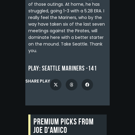
of those outings. At home, he has
struggled, going 1-3 with a 5.28 ERA. I
really feel the Mariners, who by the
way have taken six of the last seven
meetings against the Pirates, will
dominate here with a better starter
on the mound. Take Seattle. Thank
you.
Play:
Seattle Mariners -141
SHARE PLAY
Premium picks from
Joe D'Amico