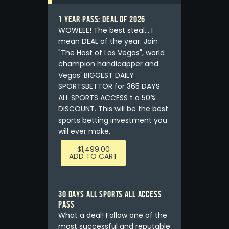
1 YEAR PASS: DEAL OF 2026
WOWEEE! The best steal... I
mean DEAL of the year. Join
"The Host of Las Vegas", world
champion handicapper and
Vegas' BIGGEST DAILY
SPORTSBETTOR for 365 DAYS
ALL SPORTS ACCESS t a 50%
DISCOUNT. This will be the best
sports betting investment you
will ever make.
$
1,499.00
ADD TO CART
30 DAYS ALL SPORTS ALL ACCESS
PASS
What a deal! Follow one of the
most successful and reputable