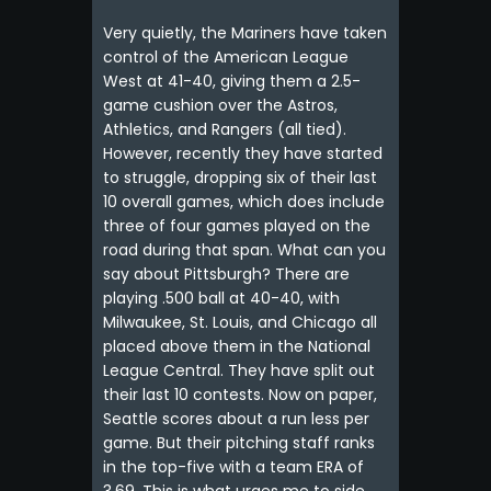
Very quietly, the Mariners have taken
control of the American League
West at 41-40, giving them a 2.5-
game cushion over the Astros,
Athletics, and Rangers (all tied).
However, recently they have started
to struggle, dropping six of their last
10 overall games, which does include
three of four games played on the
road during that span. What can you
say about Pittsburgh? There are
playing .500 ball at 40-40, with
Milwaukee, St. Louis, and Chicago all
placed above them in the National
League Central. They have split out
their last 10 contests. Now on paper,
Seattle scores about a run less per
game. But their pitching staff ranks
in the top-five with a team ERA of