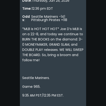
Date:
Thursday, Jun 25, 2026
Time:
12:36 pm EDT
Odd
Seattle Mariners -141
s:
Pittsburgh Pirates +118
*MLB is HOT HOT HOT* Joe D’s MLB is
on a 22-8, and today we continue to
BURN THE BOOKS on the diamond: 3-
0 MONEYMAKER, GRAND SLAM, and
DOUBLE PLAY releases. WE WILL SWEEP
THE BOARD. So, bring a broom and
follow me!
Seattle Mariners.
Game 965.
9:35 AM PST/12:35 PM EST.