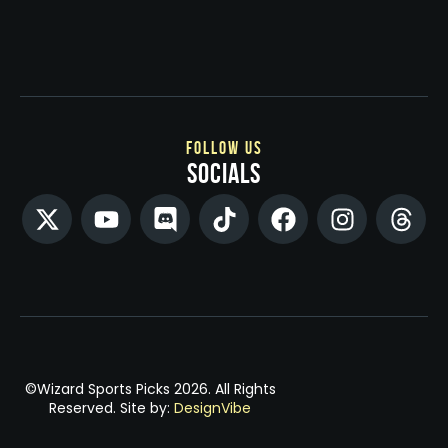
follow us
socials
©Wizard Sports Picks 2026. All Rights
Reserved. Site by:
DesignVibe