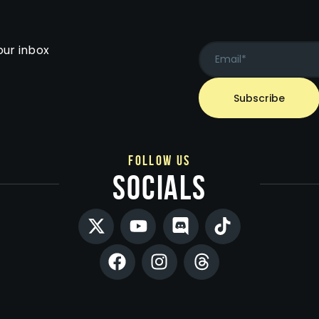
our inbox
follow us
socials