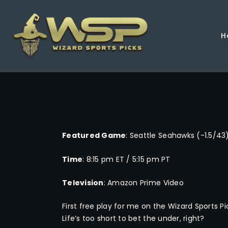
H
Featured Game
: Seattle Seahawks (-1.5/43)
Time
: 8:15 pm ET / 5:15 pm PT
Television
: Amazon Prime Video
First free play for me on the Wizard Sports Pick
Life’s too short to bet the under, right?