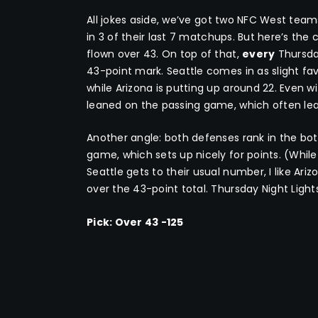
All jokes aside, we’ve got two NFC West teams 
in 3 of their last 7 matchups. But here’s the
flown over 43. On top of that,
every
Thursda
43-point mark. Seattle comes in as slight fa
while Arizona is putting up around 22. Even 
leaned on the passing game, which often lead
Another angle: both defenses rank in the bot
game, which sets up nicely for points. (While
Seattle gets to their usual number, I like A
over the 43-point total. Thursday Night Lights
Pick: Over 43 -125