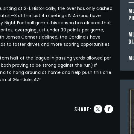
sitting at 2-1. Historically, the over has only cashed
ML
 catch—3 of the last 4 meetings IN Arizona have
PH
y Night Football game this season has cleared that
vorites, averaging just under 30 points per game,
ML
with James Conner sidelined, the Cardinals have
D
s to faster drives and more scoring opportunities.
ML
tom half of the league in passing yards allowed per
 both proving to be strong against the run) If
rizona to hang around at home and help push this one
 in ol Glendale, AZ!
share: