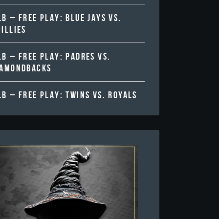
B – FREE PLAY: BLUE JAYS VS.
ILLIES
B – FREE PLAY: PADRES VS.
IAMONDBACKS
B – FREE PLAY: TWINS VS. ROYALS