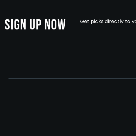
Sign Up Now
Get picks directly to y