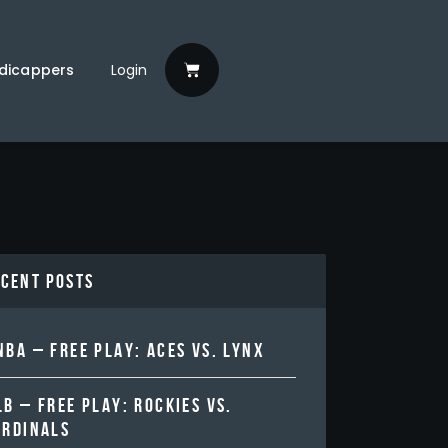
dicappers
Login
ecent Posts
BA – FREE PLAY: ACES VS. LYNX
B – FREE PLAY: ROCKIES VS.
ARDINALS