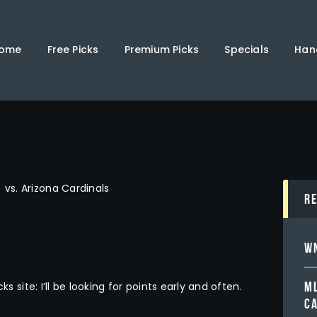
Home
Free Picks
ome
Free Picks
Premium Picks
Specials
Han
Premium Picks
Specials
Handicappers
 vs. Arizona Cardinals
R
WN
ML
s site: I’ll be looking for points early and often.
C