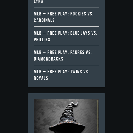
LYNX
MLB – FREE PLAY: ROCKIES VS.
CARDINALS
MLB – FREE PLAY: BLUE JAYS VS.
PHILLIES
MLB – FREE PLAY: PADRES VS.
DIAMONDBACKS
MLB – FREE PLAY: TWINS VS.
ROYALS