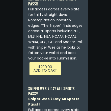
Pass!!
Full access across every slate
for thirty straight days.
Nonstop action, nonstop
edges. "The Sniper" finds edges
across all sports including NFL,
MLB, NHL, NBA, NCAAF, NCAAB,
WNBA, UFC, CFL and Soccer. Roll
with Sniper Wes as he looks to
fatten your wallet and beat
your bookie into submission.
$
299.00
ADD TO CART
Sniper Wes 7 Day All Sports
Pass!!
Sniper Wes 7 Day All Sports
Pass!!
Full access across every slate