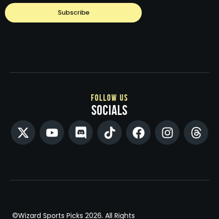
follow us
socials
©Wizard Sports Picks 2026. All Rights