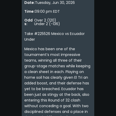
Date:
Tuesday, Jun 30, 2026
Time:
09:00 pm EDT
Odd
Over 2 (120)
s:
Under 2 (-136)
Take #225526 Mexico vs Ecuador
Under
Mexico has been one of the
tournament’s most impressive
teams, winning all three of their
group-stage matches while keeping
a clean sheet in each. Playing on
home soil has clearly given El Tri an
added boost, and their defense has
yet to be breached. Ecuador has
been just as stingy at the back, also
entering this Round of 32 clash
without conceding a goal. With two
disciplined defenses and a place in