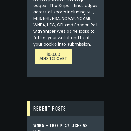
edges. "The Sniper" finds edges
across all sports including NFL,
MLB, NHL, NBA, NCAAF, NCAAB,
WNBA, UFC, CFL and Soccer. Roll
with Sniper Wes as he looks to
fatten your wallet and beat
your bookie into submission.
$
66.00
ADD TO CART
Recent Posts
WNBA – FREE PLAY: ACES VS.