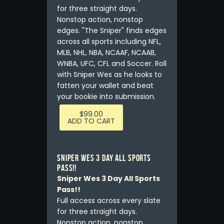
for three straight days.
Nonstop action, nonstop
edges. "The Sniper" finds edges
across all sports including NFL,
MLB, NHL, NBA, NCAAF, NCAAB,
WNBA, UFC, CFL and Soccer. Roll
with Sniper Wes as he looks to
fatten your wallet and beat
your bookie into submission.
$
99.00
ADD TO CART
Sniper Wes 3 Day All Sports
Pass!!
Sniper Wes 3 Day All Sports
Pass!!
Full access across every slate
for three straight days.
Nonstop action, nonstop