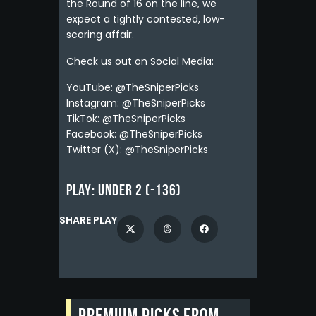
the Round of 16 on the line, we
expect a tightly contested, low-
scoring affair.
Check us out on Social Media:
YouTube: @TheSniperPicks
Instagram: @TheSniperPicks
TikTok: @TheSniperPicks
Facebook: @TheSniperPicks
Twitter (X): @TheSniperPicks
Play:
Under 2 (-136)
SHARE PLAY
Premium picks from