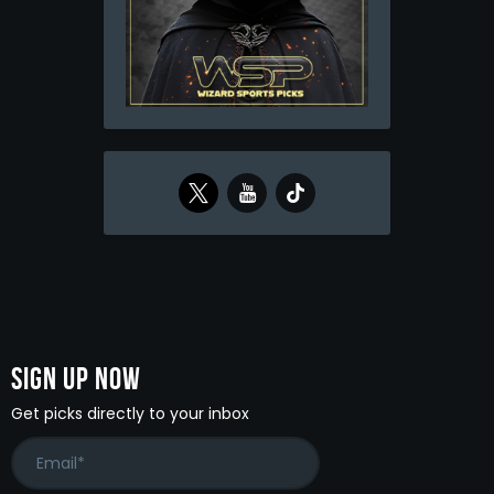
Sign Up Now
Get picks directly to your inbox