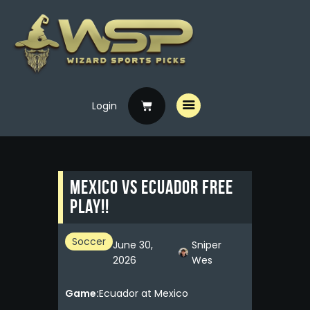
Login
Home
Free Picks
Premium Picks
Mexico vs Ecuador Free
Specials
Play!!
Handicappers
Soccer
June 30,
Sniper
2026
Wes
Game:
Ecuador at Mexico