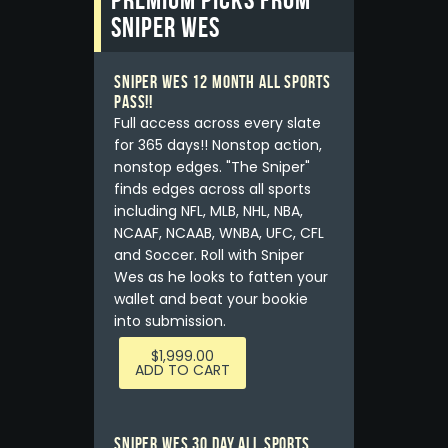
Sniper Wes
Sniper Wes 12 Month All Sports
Pass!!
Full access across every slate
for 365 days!! Nonstop action,
nonstop edges. "The Sniper"
finds edges across all sports
including NFL, MLB, NHL, NBA,
NCAAF, NCAAB, WNBA, UFC, CFL
and Soccer. Roll with Sniper
Wes as he looks to fatten your
wallet and beat your bookie
into submission.
$
1,999.00
ADD TO CART
Sniper Wes 30 Day All Sports