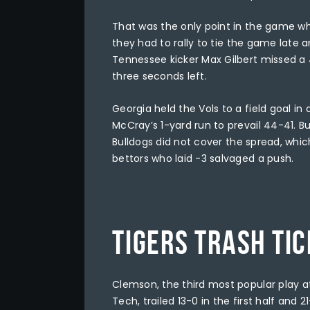
That was the only point in the game wh
they had to rally to tie the game late 
Tennessee kicker Max Gilbert missed a 4
three seconds left.
Georgia held the Vols to a field goal i
McCray’s 1-yard run to prevail 44-41. B
Bulldogs did not cover the spread, whi
bettors who laid -3 salvaged a push.
Tigers Trash Ti
Clemson, the third most popular play a
Tech, trailed 13-0 in the first half and 2