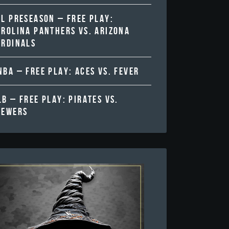
FL PRESEASON – FREE PLAY:
AROLINA PANTHERS VS. ARIZONA
ARDINALS
BA – FREE PLAY: ACES VS. FEVER
B – FREE PLAY: PIRATES VS.
REWERS