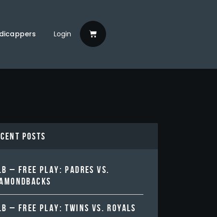
dicappers
Login
ecent Posts
B – FREE PLAY: PADRES VS.
IAMONDBACKS
B – FREE PLAY: TWINS VS. ROYALS