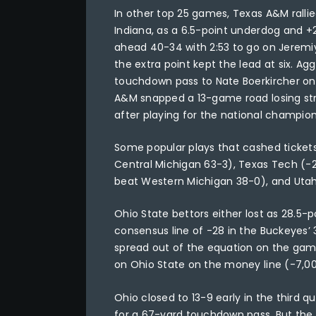
In other top 25 games, Texas A&M ralli
Indiana, as a 6.5-point underdog and +2
ahead 40-34 with 2:53 to go on Jeremiy
the extra point kept the lead at six. A
touchdown pass to Nate Boerkircher on 
A&M snapped a 13-game road losing stre
after playing for the national champion
Some popular plays that cashed tickets
Central Michigan 63-3), Texas Tech (-24
beat Western Michigan 38-0), and Utah
Ohio State bettors either lost as 28.5-
consensus line of -28 in the Buckeyes’
spread out of the equation on the gam
on Ohio State on the money line (-7,000
Ohio closed to 13-9 early in the third 
for a 67-yard touchdown pass. But the 