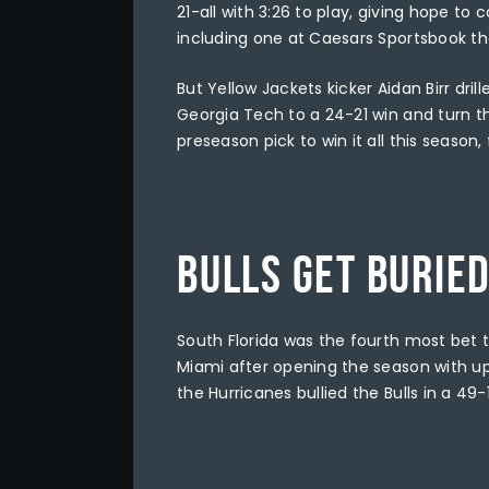
21-all with 3:26 to play, giving hope to 
including one at Caesars Sportsbook t
But Yellow Jackets kicker Aidan Birr drill
Georgia Tech to a 24-21 win and turn th
preseason pick to win it all this season, f
Bulls Get Burie
South Florida was the fourth most bet 
Miami after opening the season with ups
the Hurricanes bullied the Bulls in a 49