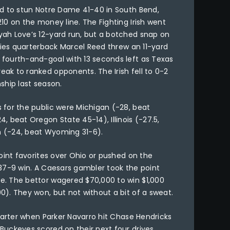
ed to stun Notre Dame 41-40 in South Bend,
10 on the money line. The Fighting Irish went
ah Love’s 12-yard run, but a botched snap on
ggies quarterback Marcel Reed threw an 11-yard
fourth-and-goal with 13 seconds left as Texas
ak to ranked opponents. The Irish fell to 0-2
ship last season.
 for the public were Michigan (-28, beat
, beat Oregon State 45-14), Illinois (-27.5,
 (-24, beat Wyoming 31-6).
point favorites over Ohio or pushed on the
 37-9 win. A Caesars gambler took the point
e. The bettor wagered $70,000 to win $1,000
). They won, but not without a bit of a sweat.
quarter when Parker Navarro hit Chase Hendricks
Buckeyes scored on their next four drives.