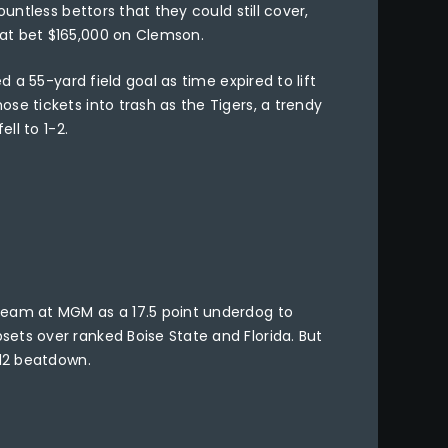
countless bettors that they could still cover,
hat bet $165,000 on Clemson.
ed a 55-yard field goal as time expired to lift
ose tickets into trash as the Tigers, a trendy
ell to 1-2.
d
team at MGM as a 17.5 point underdog to
ets over ranked Boise State and Florida. But
-12 beatdown.