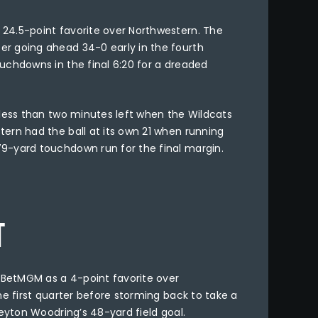
24.5-point favorite over Northwestern. The
er going ahead 34-0 early in the fourth
uchdowns in the final 6:20 for a dreaded
 less than two minutes left when the Wildcats
ern had the ball at its own 21 when running
9-yard touchdown run for the final margin.
t
BetMGM as a 4-point favorite over
he first quarter before storming back to take a
Peyton Woodring’s 48-yard field goal.