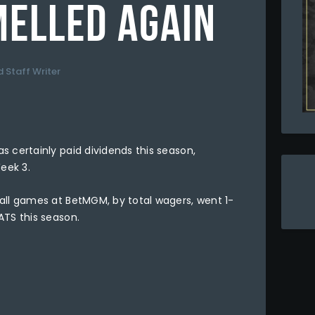
elled Again
 Staff Writer
 certainly paid dividends this season,
Week 3.
all games at BetMGM, by total wagers, went 1-
ATS this season.