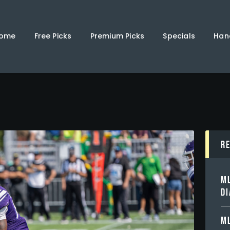
Home
Free Picks
ome
Free Picks
Premium Picks
Specials
Han
Premium Picks
Specials
Handicappers
R
ML
D
ML