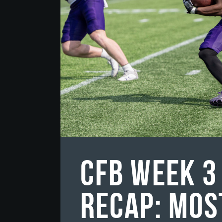
CFB Week 3
Recap: Mos