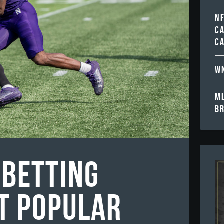
N
C
C
WN
ML
B
 Betting
t Popular