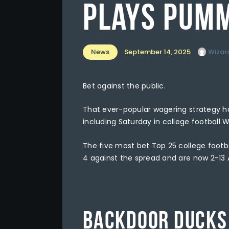
Plays Pumm
News
September 14, 2025
Wizard
Bet against the public.
That ever-popular wagering strategy has
including Saturday in college football 
The five most bet Top 25 college footb
4 against the spread and are now 2-13 
Backdoor Ducks