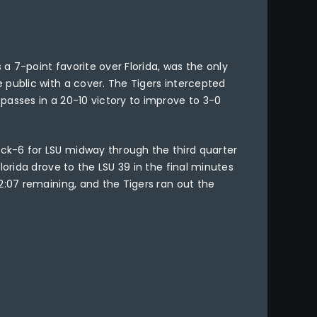
a 7-point favorite over Florida, was the only
 public with a cover. The Tigers intercepted
passes in a 20-10 victory to improve to 3-0
ck-6 for LSU midway through the third quarter
Florida drove to the LSU 39 in the final minutes
 2:07 remaining, and the Tigers ran out the