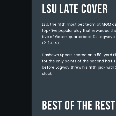
LSU Late Cover
LSU, the fifth most bet team at MGM as 
top-five popular play that rewarded the
five of Gators quarterback DJ Lagway’s 
(2-1 ATS).
Dashawn Spears scored on a 58-yard Pi
for the only points of the second half. 
before Lagway threw his fifth pick with
clock.
Best of the Rest