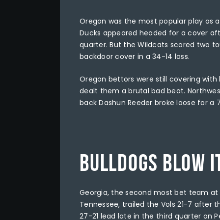
Oregon was the most popular play as a 
Ducks appeared headed for a cover aft
quarter. But the Wildcats scored two to
backdoor cover in a 34-14 loss.
Oregon bettors were still covering with
dealt them a brutal bad beat. Northwest
back Dashun Reeder broke loose for a 7
Bulldogs Blow I
Georgia, the second most bet team at 
Tennessee, trailed the Vols 21-7 after t
27-21 lead late in the third quarter on 