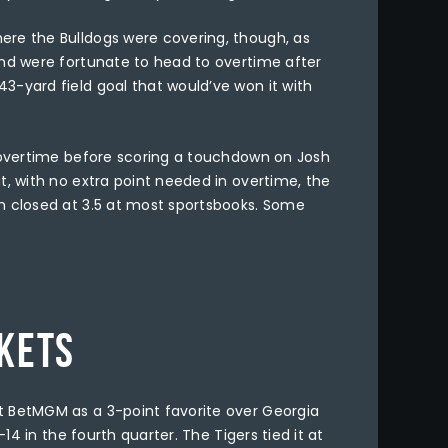
ere the Bulldogs were covering, though, as
and were fortunate to head to overtime after
3-yard field goal that would’ve won it with
n overtime before scoring a touchdown on Josh
ut, with no extra point needed in overtime, the
ch closed at 3.5 at most sportsbooks. Some
ckets
t BetMGM as a 3-point favorite over Georgia
1-14 in the fourth quarter. The Tigers tied it at