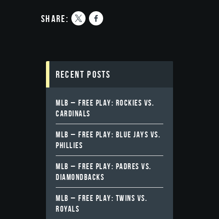
share:
Recent Posts
MLB – FREE PLAY: ROCKIES VS.
CARDINALS
MLB – FREE PLAY: BLUE JAYS VS.
PHILLIES
MLB – FREE PLAY: PADRES VS.
DIAMONDBACKS
MLB – FREE PLAY: TWINS VS.
ROYALS