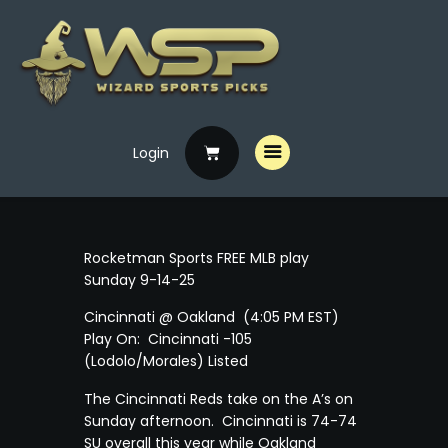
Login
Home
Free Picks
Premium Picks
Rocketman Sports FREE MLB play
Specials
Sunday 9-14-25
Handicappers
Cincinnati @ Oakland (4:05 PM EST)
Play On: Cincinnati -105
(Lodolo/Morales) Listed
The Cincinnati Reds take on the A’s on
Sunday afternoon. Cincinnati is 74-74
SU overall this year while Oakland