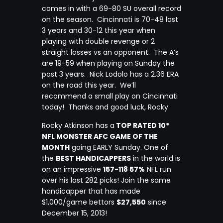
comes in with a 69-80 SU overall record
on the season. Cincinnati is 70-48 last
3 years and 30-12 this year when
playing with double revenge or 2
straight losses vs an opponent. The A’s
are 19-59 when playing on Sunday the
past 3 years. Nick Lodolo has a 2.36 ERA
on the road this year. We’ll
recommend a small play on Cincinnati
today! Thanks and good luck, Rocky
Rocky Atkinson has a
TOP RATED 10*
NFL MONSTER AFC GAME OF THE
MONTH
going EARLY Sunday. One of
the
BEST HANDICAPPERS
in the world is
on an impressive
157-118 57%
NFL run
over his last 282 picks! Join the same
handicapper that has made
$1,000/game bettors
$27,550
since
December 15, 2013!