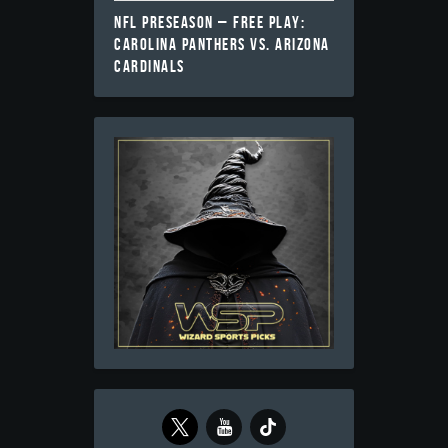
NFL PRESEASON – FREE PLAY:
CAROLINA PANTHERS VS. ARIZONA
CARDINALS