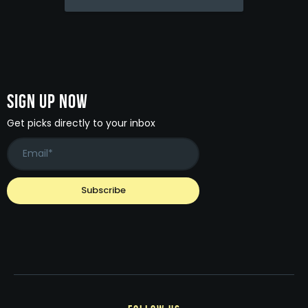
Sign Up Now
Get picks directly to your inbox