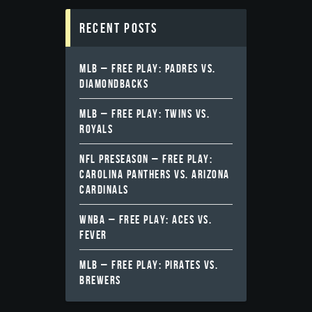
Recent Posts
MLB – FREE PLAY: PADRES VS.
DIAMONDBACKS
MLB – FREE PLAY: TWINS VS.
ROYALS
NFL PRESEASON – FREE PLAY:
CAROLINA PANTHERS VS. ARIZONA
CARDINALS
WNBA – FREE PLAY: ACES VS.
FEVER
MLB – FREE PLAY: PIRATES VS.
BREWERS