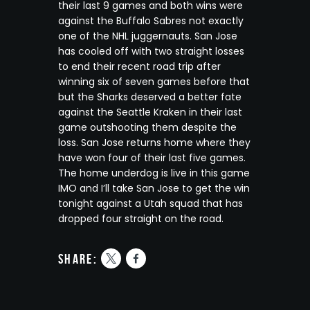
their last 9 games and both wins were
against the Buffalo Sabres not exactly
one of the NHL juggernauts. San Jose
has cooled off with two straight losses
to end their recent road trip after
winning six of seven games before that
but the Sharks deserved a better fate
against the Seattle Kraken in their last
game outshooting them despite the
loss. San Jose returns home where they
have won four of their last five games.
The home underdog is live in this game
IMO and I’ll take San Jose to get the win
tonight against a Utah squad that has
dropped four straight on the road.
share: