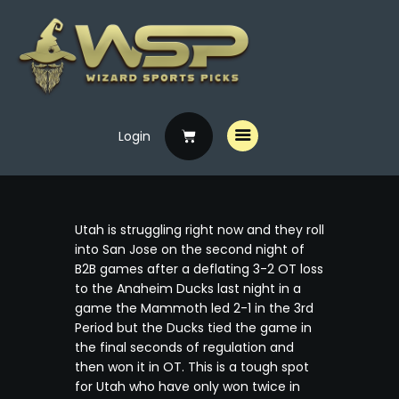
Login
Home
Free Picks
Premium Picks
Utah is struggling right now and they roll
Specials
into San Jose on the second night of
B2B games after a deflating 3-2 OT loss
Handicappers
to the Anaheim Ducks last night in a
game the Mammoth led 2-1 in the 3rd
Period but the Ducks tied the game in
the final seconds of regulation and
then won it in OT. This is a tough spot
for Utah who have only won twice in