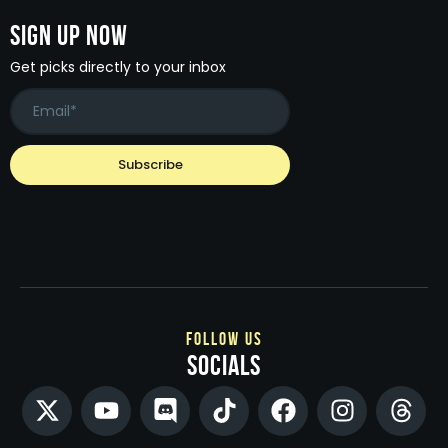
Sign Up Now
Get picks directly to your inbox
follow us
socials