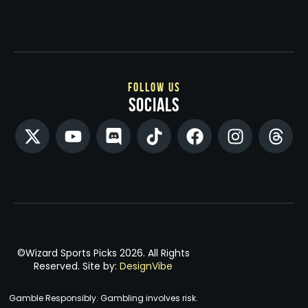
follow us
socials
©Wizard Sports Picks 2026. All Rights
Reserved. Site by:
DesignVibe
Gamble Responsibly. Gambling involves risk.