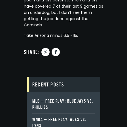
have covered 7 of their last 9 games as
an underdog, but I don’t see them
getting the job done against the
Cardinals.
Take Arizona minus 6.5 -115.
share:
Recent Posts
MLB – FREE PLAY: BLUE JAYS VS.
PHILLIES
WNBA – FREE PLAY: ACES VS.
LYNX