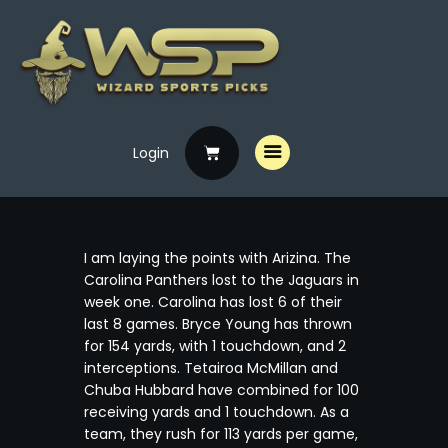
Login
Home
Free Picks
Premium Picks
I am laying the points with Arizina. The
Specials
Carolina Panthers lost to the Jaguars in
week one. Carolina has lost 6 of their
Handicappers
last 8 games. Bryce Young has thrown
for 154 yards, with 1 touchdown, and 2
interceptions. Tetairoa McMillan and
Chuba Hubbard have combined for 100
receiving yards and 1 touchdown. As a
team, they rush for 113 yards per game,