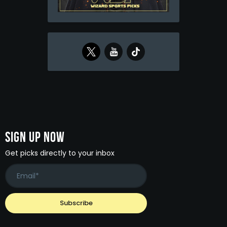
Sign Up Now
Get picks directly to your inbox