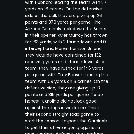
with Hubbard leading the team with 57
yards on 16 carries. On the defensive
side of the ball, they are giving up 26
points and 378 yards per game. The
Arizona Cardinals took down the Saints
in their opener. Kyler Murray has thrown
for 163 yards, with 2 touchdowns and 0
interceptions. Marvin Harrison Jr. and
Trey McBride have combined for 132
receiving yards and 1 touchdown. As a
team, they have rushed for 146 yards
per game, with Trey Benson leading the
team with 69 yards on 8 carries. On the
defensive side, they are giving up 13
points and 315 yards per game. To be
honest, Carolina did not look good
against the Jags in week one. This is
their second straight road game to
start the season. I expect the Cardinals
to get their offense going against a
poor Panthers defense. The Panthers