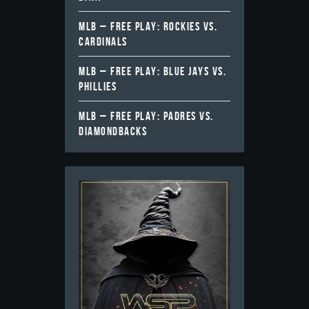
MLB – FREE PLAY: ROCKIES VS.
CARDINALS
MLB – FREE PLAY: BLUE JAYS VS.
PHILLIES
MLB – FREE PLAY: PADRES VS.
DIAMONDBACKS