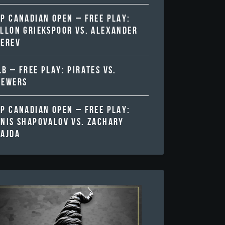
TP CANADIAN OPEN – FREE PLAY:
ALLON GRIEKSPOOR VS. ALEXANDER
VEREV
B – FREE PLAY: PIRATES VS.
REWERS
TP CANADIAN OPEN – FREE PLAY:
ENIS SHAPOVALOV VS. ZACHARY
VAJDA