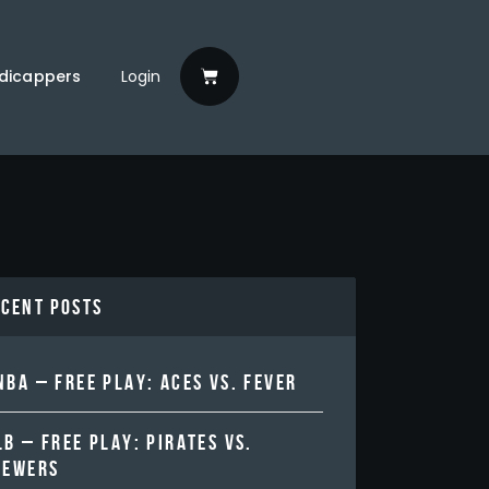
dicappers
Login
ecent Posts
BA – FREE PLAY: ACES VS. FEVER
B – FREE PLAY: PIRATES VS.
REWERS