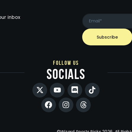
our inbox
follow us
socials
©Wizard Sports Picks 2026. All Right