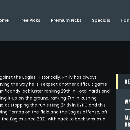
Home
Free Picks
ome
Free Picks
Premium Picks
Specials
Han
Premium Picks
Specials
Handicappers
inst the Eagles. Historically, Philly has always
R
ying the way he is, I expect another difficult game
nificantly lack luster ranking 29th in Total Yards and
ng it up on the ground, ranking 7th in Rushing
WN
 at stopping the run sitting 24th in RYPG and this
ing Tampa on the field and the Eagles offense, off.
ML
he Eagles since 2021, with back to back wins as a
B