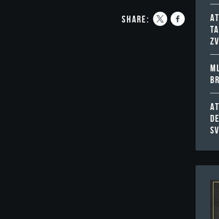
A
share:
T
Z
ML
B
A
D
S