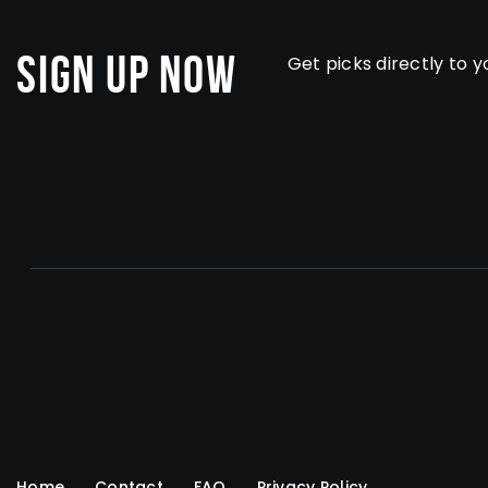
Sign Up Now
Get picks directly to y
Home
Contact
FAQ
Privacy Policy