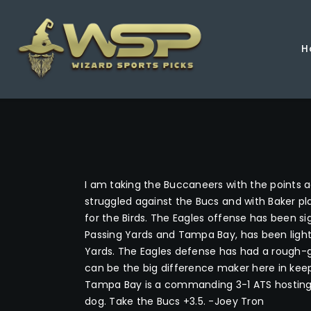
H
I am taking the Buccaneers with the points aga
struggled against the Bucs and with Baker pla
for the Birds. The Eagles offense has been sig
Passing Yards and Tampa Bay, has been lighti
Yards. The Eagles defense has had a rough-go
can be the big difference maker here in keep
Tampa Bay is a commanding 3-1 ATS hosting t
dog. Take the Bucs +3.5. -Joey Tron