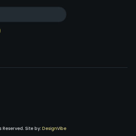
s Reserved. Site by:
DesignVibe