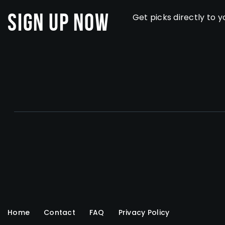
Sign Up Now
Get picks directly to y
Home
Contact
FAQ
Privacy Policy