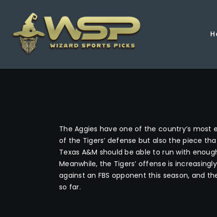
H
The Aggies have one of the country’s most e
of the Tigers’ defense but also the piece th
Texas A&M should be able to run with enough
Meanwhile, the Tigers’ offense is increasing
against an FBS opponent this season, and th
so far.