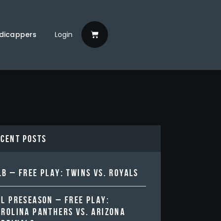
dicappers
Login
ecent Posts
B – FREE PLAY: TWINS VS. ROYALS
FL PRESEASON – FREE PLAY:
AROLINA PANTHERS VS. ARIZONA