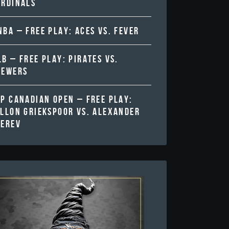
ARDINALS
BA – FREE PLAY: ACES VS. FEVER
B – FREE PLAY: PIRATES VS.
REWERS
TP CANADIAN OPEN – FREE PLAY:
ALLON GRIEKSPOOR VS. ALEXANDER
VEREV