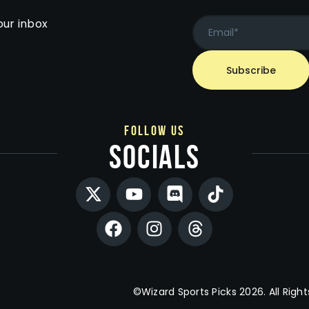
our inbox
follow us
socials
©Wizard Sports Picks 2026. All Right