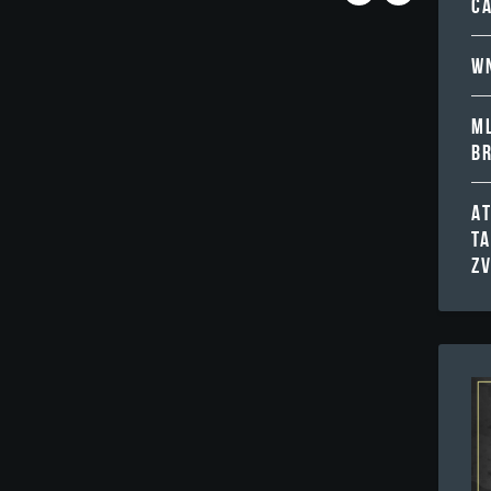
C
WN
ML
B
A
T
Z