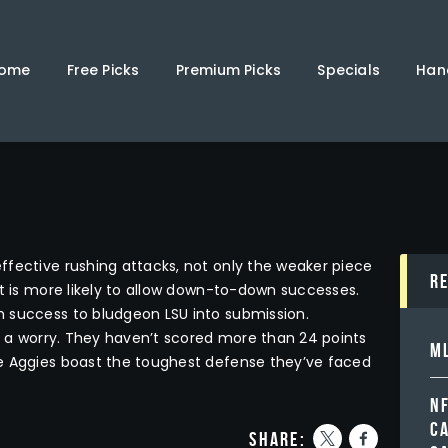
Home
Free Picks
ome
Free Picks
Premium Picks
Specials
Han
Premium Picks
Specials
Handicappers
ffective rushing attacks, not only the weaker piece
R
at is more likely to allow down-to-down successes.
 success to bludgeon LSU into submission.
ly a worry. They haven’t scored more than 24 points
ML
e Aggies boast the toughest defense they’ve faced
N
C
share: