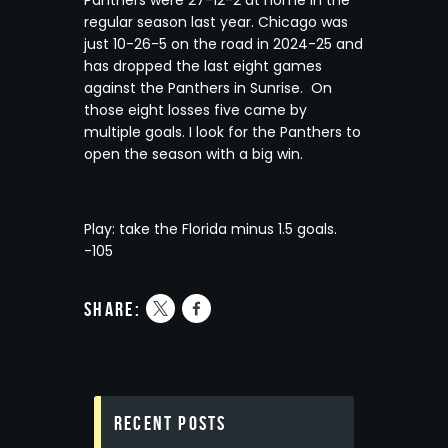
regular season last year. Chicago was
just 10-26-5 on the road in 2024-25 and
has dropped the last eight games
against the Panthers in Sunrise. On
those eight losses five came by
multiple goals. I look for the Panthers to
open the season with a big win.
Play: take the Florida minus 1.5 goals.
-105
share:
Recent Posts