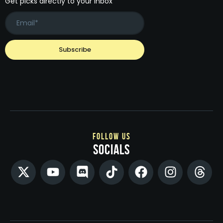
Get picks directly to your inbox
follow us
socials