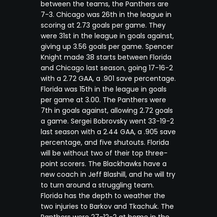
between the teams, the Panthers are
7-3. Chicago was 26th in the league in
scoring at 2.73 goals per game. They
were 31st in the league in goals against,
giving up 3.56 goals per game. Spencer
Knight made 38 starts between Florida
and Chicago last season, going 17-16-2
with a 2.72 GAA, a .901 save percentage.
Florida was 15th in the league in goals
per game at 3.00. The Panthers were
7th in goals against, allowing 2.72 goals
a game. Sergei Bobrovsky went 33-19-2
last season with a 2.44 GAA, a .905 save
percentage, and five shutouts. Florida
will be without two of their top three-
point scorers. The Blackhawks have a
new coach in Jeff Blashill, and he will try
to turn around a struggling team.
Florida has the depth to weather the
two injuries to Barkov and Tkachuk. The
Panthers were 27-12-2 at home in the