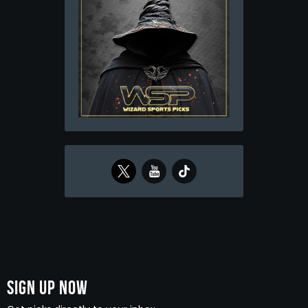
Sign Up Now