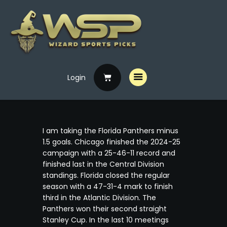
Login
Home
Free Picks
Premium Picks
I am taking the Florida Panthers minus
Specials
1.5 goals. Chicago finished the 2024-25
campaign with a 25-46-11 record and
Handicappers
finished last in the Central Division
standings. Florida closed the regular
season with a 47-31-4 mark to finish
third in the Atlantic Division. The
Panthers won their second straight
Stanley Cup. In the last 10 meetings