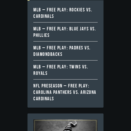
MLB – FREE PLAY: ROCKIES VS.
CARDINALS
MLB – FREE PLAY: BLUE JAYS VS.
PHILLIES
MLB – FREE PLAY: PADRES VS.
DIAMONDBACKS
MLB – FREE PLAY: TWINS VS.
ROYALS
NFL PRESEASON – FREE PLAY:
CAROLINA PANTHERS VS. ARIZONA
CARDINALS