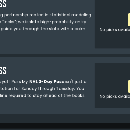
SS
g partnership rooted in statistical modeling
"locks"; we isolate high-probability entry
ll guide you through the slate with a calm
No picks avail
SS
layoff Pass My
NHL 3-Day Pass
isn't just a
sultation for Sunday through Tuesday. You
pline required to stay ahead of the books.
No picks avail