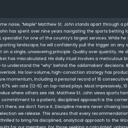
ume noise, “Maple” Matthew St. John stands apart through a p
hn has spent over nine years navigating the sports betting la
specialist for one of the country’s largest services. While he 
porting landscape; he will confidently pull the trigger on any
t on a single, unwavering principle: Quality over quantity. He 
arket has miscalculated. His daily ritual involves a meticul
o understand the “why” behind the oddsmakers’ decisions. By 
verlook. His low-volume, high-conviction strategy has produce
pture momentum, including a personal record of 16 consecutive
a 67% win rate (12-6) on top-rated plays. Most impressively, 1
d value where others see risk. Matthew St. John views sports h
s commitment to a patient, disciplined approach is the corn
n’t there, we don’t force it. Discipline means never chasing los
selection we release. This ensures that every recommendation
 thrilled to bring his disciplined, analytical approach to the 
ults for our members. For those seeking a calculated, unbiased,