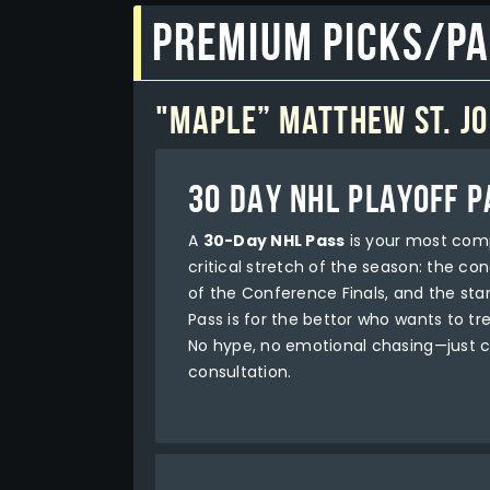
Premium Picks/P
"Maple” Matthew St. J
30 DAY NHL PLAYOFF P
A
30-Day NHL Pass
is your most comp
critical stretch of the season: the co
of the Conference Finals, and the sta
Pass is for the bettor who wants to tre
No hype, no emotional chasing—just c
consultation.