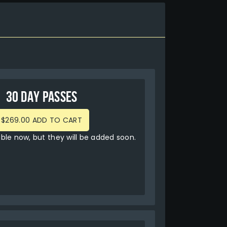
30 DAY PASSES
$269.00 ADD TO CART
able now, but they will be added soon.