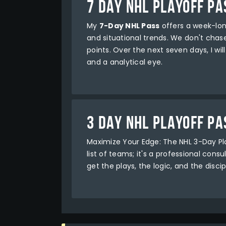
7 DAY NHL PLAYOFF PA
My
7-Day NHL Pass
offers a week-lon
and situational trends. We don't chase 
points. Over the next seven days, I wi
and a analytical eye.
3 DAY NHL PLAYOFF PA
Maximize Your Edge: The NHL 3-Day P
list of teams; it's a professional con
get the plays, the logic, and the disci