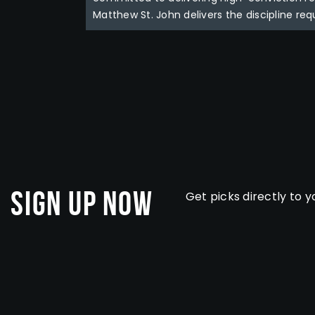
Matthew St. John delivers the discipline req
Sign Up Now
Get picks directly to y