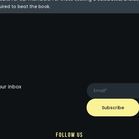
uired to beat the book.
our inbox
follow us