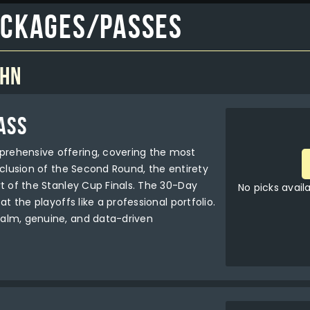
ackages/Passes
ohn
ASS
rehensive offering, covering the most
nclusion of the Second Round, the entirety
rt of the Stanley Cup Finals. The 30-Day
No picks avail
at the playoffs like a professional portfolio.
alm, genuine, and data-driven