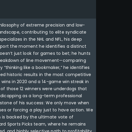
hilosophy of extreme precision and low-
ndscape, contributing to elite syndicate
specializes in the NHL and NFL, his deep
 sport the moment he identifies a distinct
doesn’t just look for games to bet; he hunts
ous breakdown of line movement—comparing
“thinking like a bookmaker,” he identifies
d historic results in the most competitive
 wins in 2020 and a 14-game win streak in
0 of those 12 winners were underdogs that
andicapping as a long-term professional
erstone of his success: We only move when
ses or forcing a play just to have action. We
 is backed by the ultimate vote of
Wizard Sports Picks team, where he remains
 and highly selective path to profitability,