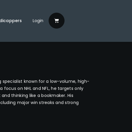
dicappers
Login
g specialist known for a low-volume, high-
a focus on NHL and NFL, he targets only
and thinking like a bookmaker. His
ncluding major win streaks and strong