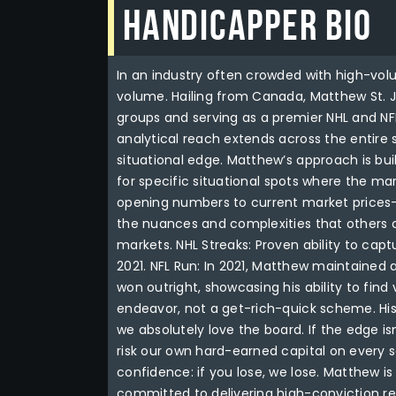
Handicapper Bio
In an industry often crowded with high-vol
volume. Hailing from Canada, Matthew St. Jo
groups and serving as a premier NHL and NFL 
analytical reach extends across the entire s
situational edge. Matthew’s approach is buil
for specific situational spots where the m
opening numbers to current market prices—t
the nuances and complexities that others o
markets. NHL Streaks: Proven ability to ca
2021. NFL Run: In 2021, Matthew maintained 
won outright, showcasing his ability to fin
endeavor, not a get-rich-quick scheme. Hi
we absolutely love the board. If the edge is
risk our own hard-earned capital on every 
confidence: if you lose, we lose. Matthew is
committed to delivering high-conviction res