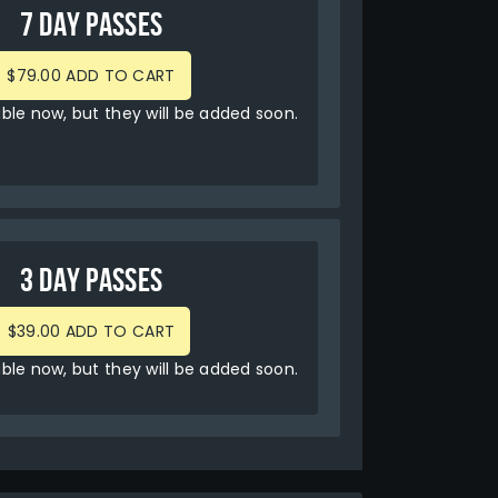
7 DAY PASSES
$79.00 ADD TO CART
able now, but they will be added soon.
3 DAY PASSES
$39.00 ADD TO CART
able now, but they will be added soon.