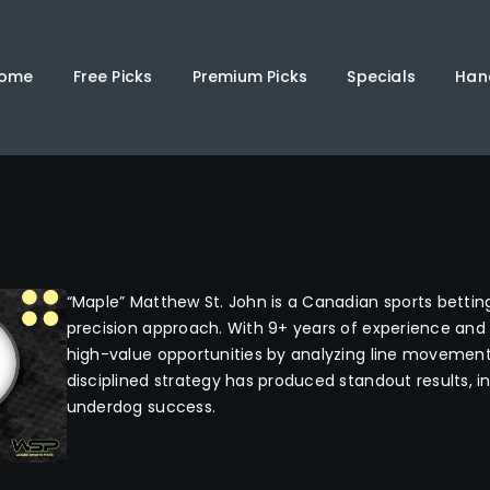
Home
Free Picks
ome
Free Picks
Premium Picks
Specials
Han
Premium Picks
Specials
Handicappers
“Maple” Matthew St. John is a Canadian sports bettin
precision approach. With 9+ years of experience and 
high-value opportunities by analyzing line movement 
disciplined strategy has produced standout results, i
underdog success.